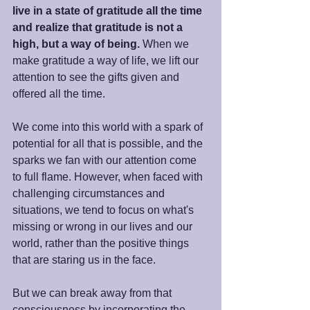
live in a state of gratitude all the time 
and realize that gratitude is not a 
high, but a way of being.
 When we 
make gratitude a way of life, we lift our 
attention to see the gifts given and 
offered all the time.
We come into this world with a spark of 
potential for all that is possible, and the 
sparks we fan with our attention come 
to full flame. However, when faced with 
challenging circumstances and 
situations, we tend to focus on what's 
missing or wrong in our lives and our 
world, rather than the positive things 
that are staring us in the face.
But we can break away from that 
consciousness by incorporating the 