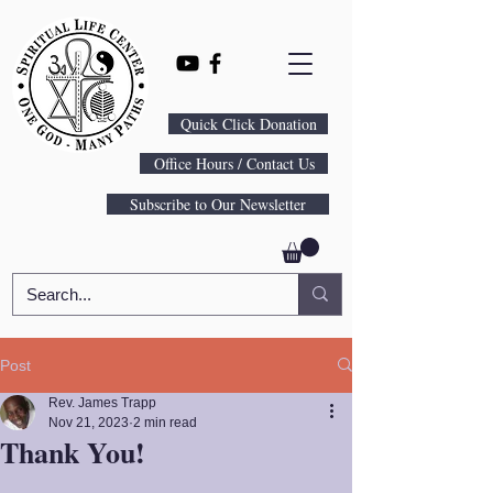
Quick Click Donation
Office Hours / Contact Us
Subscribe to Our Newsletter
Post
Rev. James Trapp
Nov 21, 2023
2 min read
Thank You!