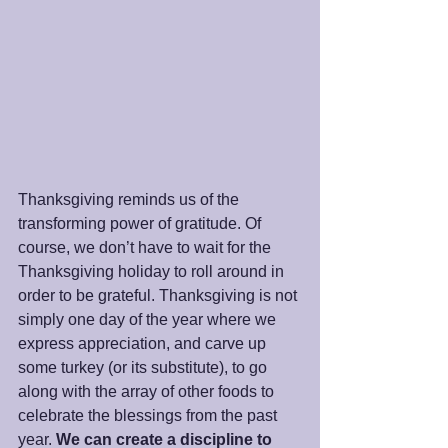
Thanksgiving reminds us of the 
transforming power of gratitude. Of 
course, we don’t have to wait for the 
Thanksgiving holiday to roll around in 
order to be grateful. Thanksgiving is not 
simply one day of the year where we 
express appreciation, and carve up 
some turkey (or its substitute), to go 
along with the array of other foods to 
celebrate the blessings from the past 
year. 
We can create a discipline to 