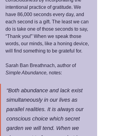
intentional practice of gratitude. We 
have 86,000 seconds every day, and 
each second is a gift. The least we can 
do is take one of those seconds to say, 
“Thank you!” When we speak those 
words, our minds, like a honing device, 
will find something to be grateful for.
Sarah Ban Breathnach, author of 
Simple Abundance, 
notes:
"Both abundance and lack exist 
simultaneously in our lives as 
parallel realities. It is always our 
conscious choice which secret 
garden we will tend. When we 