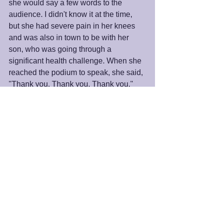
she would say a few words to the 
audience. I didn't know it at the time, 
but she had severe pain in her knees 
and was also in town to be with her 
son, who was going through a 
significant health challenge. When she 
reached the podium to speak, she said, 
"Thank you. Thank you. Thank you." 
That was enough.
Have a wonderful Thanksgiving.
Peace and Blessings,
James