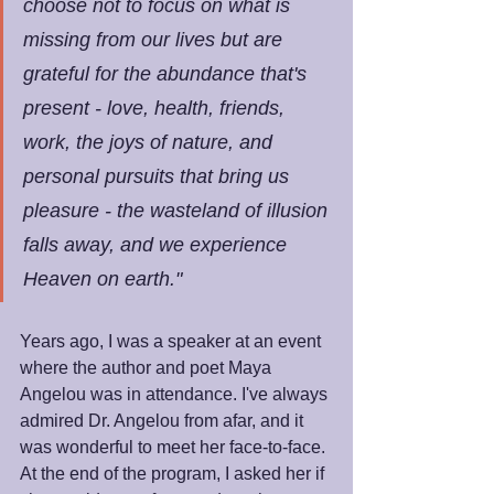
choose not to focus on what is 
missing from our lives but are 
grateful for the abundance that's 
present - love, health, friends, 
work, the joys of nature, and 
personal pursuits that bring us 
pleasure - the wasteland of illusion 
falls away, and we experience 
Heaven on earth."
Years ago, I was a speaker at an event 
where the author and poet Maya 
Angelou was in attendance. I've always 
admired Dr. Angelou from afar, and it 
was wonderful to meet her face-to-face. 
At the end of the program, I asked her if 