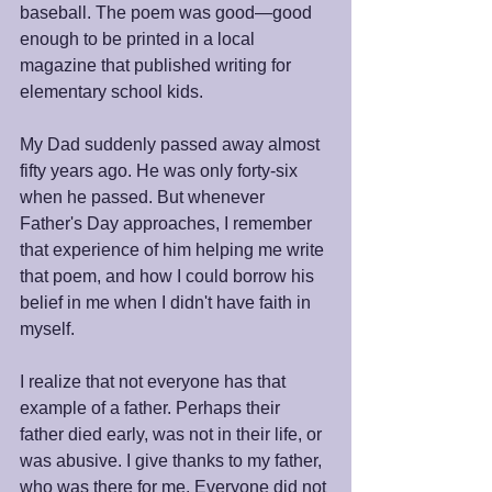
baseball. The poem was good—good 
enough to be printed in a local 
magazine that published writing for 
elementary school kids.
My Dad suddenly passed away almost 
fifty years ago. He was only forty-six 
when he passed. But whenever 
Father's Day approaches, I remember 
that experience of him helping me write 
that poem, and how I could borrow his 
belief in me when I didn't have faith in 
myself.
I realize that not everyone has that 
example of a father. Perhaps their 
father died early, was not in their life, or 
was abusive. I give thanks to my father, 
who was there for me. Everyone did not 