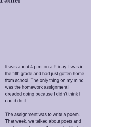
It was about 4 p.m. on a Friday. I was in 
the fifth grade and had just gotten home 
from school. The only thing on my mind 
was the homework assignment I 
dreaded doing because I didn’t think I 
could do it.
The assignment was to write a poem. 
That week, we talked about poets and 