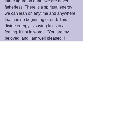
father figure on earth, we are never 
fatherless. There is a spiritual energy 
we can lean on anytime and anywhere 
that has no beginning or end. This 
divine energy is saying to us in a 
feeling, if not in words, "You are my 
beloved, and I am well pleased. I 
believe in you no matter what."
Happy Father’s Day.
Peace and Blessings,
James