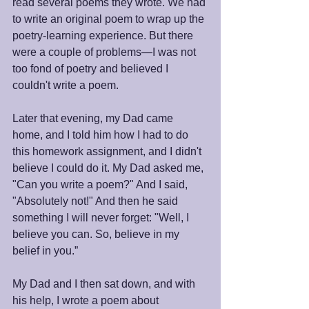
read several poems they wrote. We had 
to write an original poem to wrap up the 
poetry-learning experience. But there 
were a couple of problems—I was not 
too fond of poetry and believed I 
couldn't write a poem.
Later that evening, my Dad came 
home, and I told him how I had to do 
this homework assignment, and I didn't 
believe I could do it. My Dad asked me, 
"Can you write a poem?" And I said, 
"Absolutely not!" And then he said 
something I will never forget: "Well, I 
believe you can. So, believe in my 
belief in you.”
My Dad and I then sat down, and with 
his help, I wrote a poem about 