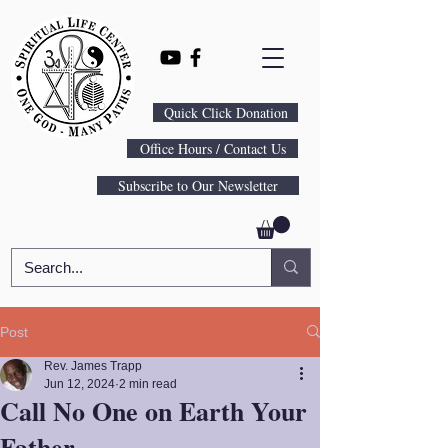
Quick Click Donation
Office Hours / Contact Us
Subscribe to Our Newsletter
Post
Rev. James Trapp
Jun 12, 2024
2 min read
Call No One on Earth Your
Father