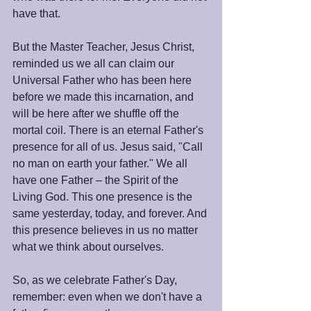
have that.
But the Master Teacher, Jesus Christ, 
reminded us we all can claim our 
Universal Father who has been here 
before we made this incarnation, and 
will be here after we shuffle off the 
mortal coil. There is an eternal Father's 
presence for all of us. Jesus said, "Call 
no man on earth your father." We all 
have one Father – the Spirit of the 
Living God. This one presence is the 
same yesterday, today, and forever. And 
this presence believes in us no matter 
what we think about ourselves.
So, as we celebrate Father's Day, 
remember: even when we don't have a 