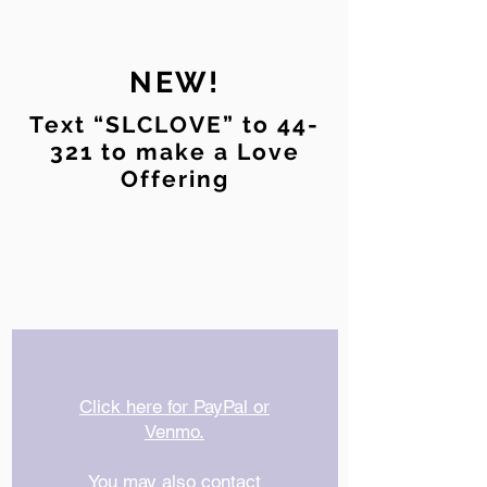
NEW!
Text “SLCLOVE” to 44-
321 to make a Love
Offering
Click here for PayPal or
Venmo.
You may also contact