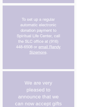
To set up a regular
automatic electronic
donation payment to
Spiritual Life Center, call
the SLC office at
(916)
448-6508
or
email Randy
Sizemore
.
We are very
pleased to
announce that we
can now accept gifts