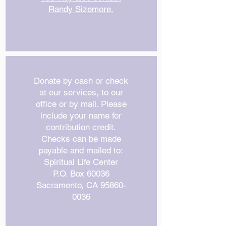
Randy Sizemore.
Donate by cash or check
at our services, to our
office or by mail. Please
include your name for
contribution credit.
Checks can be made
payable and mailed to:
Spiritual Life Center
P.O. Box 60036
Sacramento, CA
95860-
0036