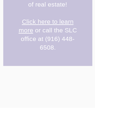
of real estate!
Click here to learn
more
or call the SLC
office at
(916) 448-
6508
.