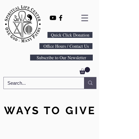
Quick Click Donation
Office Hours / Contact Us
Subscribe to Our Newsletter
WAYS TO GIVE