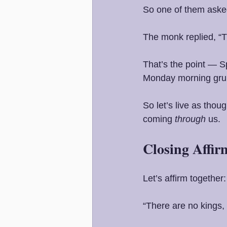
So one of them aske
The monk replied, “T
That’s the point — S
Monday morning grum
So let’s live as tho
coming 
through
 us.
Closing Affir
Let’s affirm together:
“There are no kings,