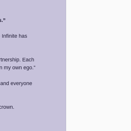
s.”
Infinite has 
rtnership. Each 
 in my own ego.”
t and everyone 
 crown.