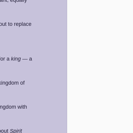
out to replace 
or a 
king
 — a 
kingdom of 
ingdom with 
bout 
Spirit 