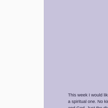
This week I would lik
a spiritual one. No 
and God. Just the div