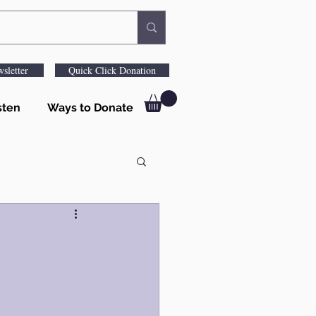
sletter
Quick Click Donation
sten
Ways to Donate