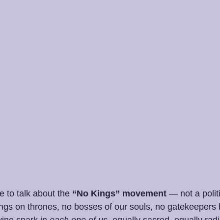
e to talk about the 
“No Kings” movement
 — not a polit
kings on thrones, no bosses of our souls, no gatekeepers
ine spark in 
each one of us
, equally sacred, equally radi