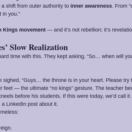
’s a shift from outer authority to 
inner awareness
. From “
 in you.”
o Kings movement
 — and it’s not rebellion; it’s revelati
es’ Slow Realization
hard time with this. They kept asking, “So… when will you
sighed, “Guys… the throne is in your heart. Please try 
 feet — the ultimate “no kings” gesture. The teacher b
neels before his students. If this were today, we’d call it 
 a LinkedIn post about it.
imeless:
eign.