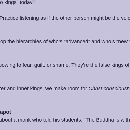
o kings” today?
 Practice listening as if the other person might be the voic
rop the hierarchies of who’s “advanced” and who’s “new.”
bowing to fear, guilt, or shame. They’re the false kings of
er and inner kings, we make room for 
Christ conscious
eapot
 about a monk who told his students: “The Buddha is with