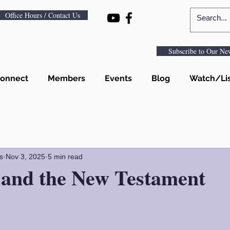
Office Hours / Contact Us
Subscribe to Our New
onnect
Members
Events
Blog
Watch/Li
s
Nov 3, 2025
5 min read
 and the New Testament