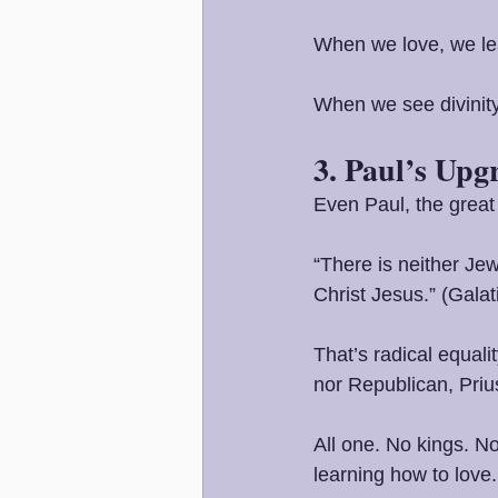
When we love, we le
When we see divinity
3. Paul’s Upg
Even Paul, the great
“There is neither Jew
Christ Jesus.” (Galat
That’s radical equali
nor Republican, Priu
All one. No kings. No
learning how to love.