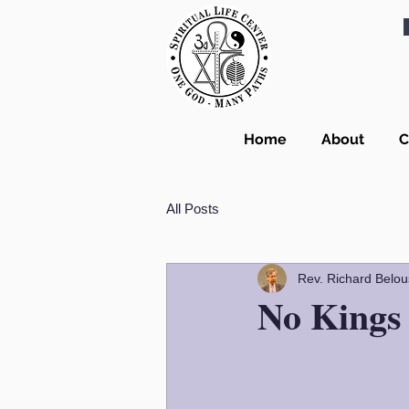
Home
About
C
All Posts
Rev. Richard Belou
No Kings