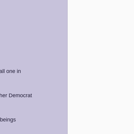
ll one in 
ither Democrat 
 beings 