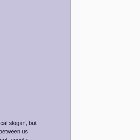
ical slogan, but 
 between us 
ant, equally 