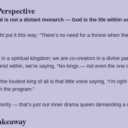
Perspective
 is not a distant monarch — God is the life within u
t put it this way: “There’s no need for a throne when the 
in a spiritual kingdom; we are 
co-creators
 in a divine pa
hrist within, we’re saying, “No kings — not even the one
 loudest king of all is that little voice saying, “I’m righ
th the program.”
thority — that’s just our inner drama queen demanding a
Takeaway