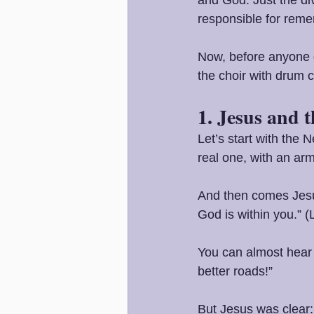
responsible for rem
Now, before anyone ge
the choir with drum c
1. Jesus and 
Let’s start with the
real one, with an ar
And then comes Jesus
God is within you.” 
You can almost hear 
better roads!”
But Jesus was clear: 