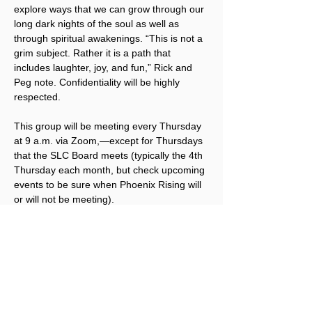
explore ways that we can grow through our 
long dark nights of the soul as well as 
through spiritual awakenings. “This is not a 
grim subject. Rather it is a path that 
includes laughter, joy, and fun,” Rick and 
Peg note. Confidentiality will be highly 
respected.
This group will be meeting every Thursday 
at 9 a.m. via Zoom,—except for Thursdays 
that the SLC Board meets (typically the 4th 
Thursday each month, but check upcoming 
events to be sure when Phoenix Rising will 
or will not be meeting).
To receive the Zoom link, 
click here to 
sign up for Phoenix Rising emails
. Once 
you sign up via that link, you will receive the 
Zoom link via email each week.
Registration is free for this small group, but 