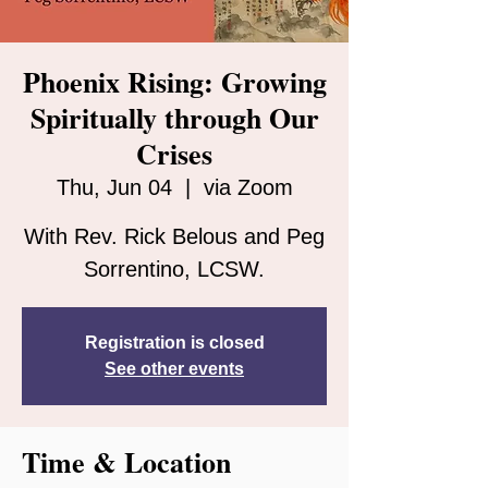
Phoenix Rising: Growing
Spiritually through Our
Crises
Thu, Jun 04
  |  
via Zoom
With Rev. Rick Belous and Peg
Sorrentino, LCSW.
Registration is closed
See other events
Time & Location