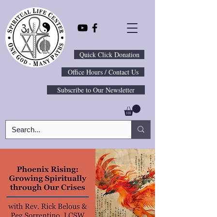
Quick Click Donation
Office Hours / Contact Us
Subscribe to Our Newsletter