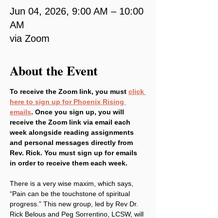
Jun 04, 2026, 9:00 AM – 10:00
AM
via Zoom
About the Event
To receive the Zoom link, you must 
click 
here to sign up for Phoenix Rising 
emails
. Once you sign up, you will 
receive the Zoom link via email each 
week alongside reading assignments 
and personal messages directly from 
Rev. Rick. You must sign up for emails 
in order to receive them each week.
There is a very wise maxim, which says, 
“Pain can be the touchstone of spiritual 
progress.” This new group, led by Rev Dr. 
Rick Belous and Peg Sorrentino, LCSW, will 