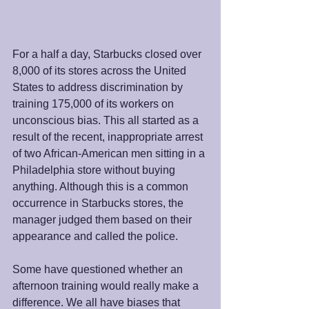
For a half a day, Starbucks closed over 
8,000 of its stores across the United 
States to address discrimination by 
training 175,000 of its workers on 
unconscious bias. This all started as a 
result of the recent, inappropriate arrest 
of two African-American men sitting in a 
Philadelphia store without buying 
anything. Although this is a common 
occurrence in Starbucks stores, the 
manager judged them based on their 
appearance and called the police.
Some have questioned whether an 
afternoon training would really make a 
difference. We all have biases that 