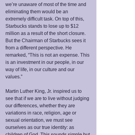
we’re unaware of most of the time and 
eliminating them would be an 
extremely difficult task. On top of this, 
Starbucks stands to lose up to $12 
million as a result of the short closure. 
But the Chairman of Starbucks sees it 
from a different perspective. He 
remarked, “This is not an expense. This 
is an investment in our people, in our 
way of life, in our culture and our 
values.”
Martin Luther King, Jr. inspired us to 
see that if we are to live without judging 
our differences, whether they are 
variations in race, religion, age or 
sexual orientation, we must see 
ourselves as our true identity: as 
children of God. This sounds simple but 