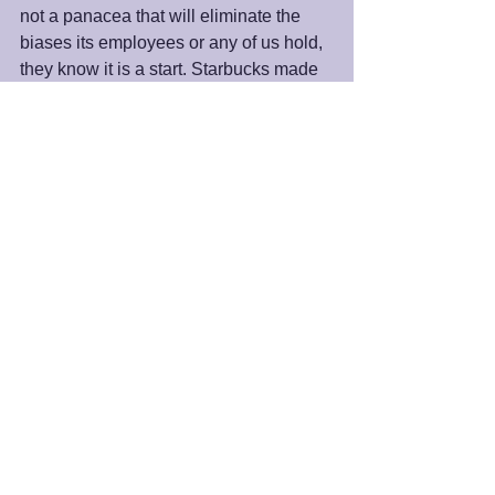
not a panacea that will eliminate the 
biases its employees or any of us hold, 
they know it is a start. Starbucks made 
the decision to take an important step 
toward the aspirational goal of 
achieving awareness and values 
reflective of an inclusive company and 
society.  As spiritual beings, it is our 
prerogative to follow suit.
Peace and Blessings,
James 
#unconsciousbias
#values
#Starbucks
#racialbias
#subconsciousbeliefs
#trueidentity
#belief
#awareness