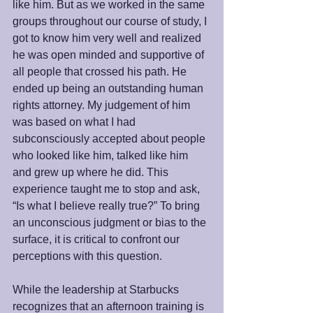
like him. But as we worked in the same 
groups throughout our course of study, I 
got to know him very well and realized 
he was open minded and supportive of 
all people that crossed his path. He 
ended up being an outstanding human 
rights attorney. My judgement of him 
was based on what I had 
subconsciously accepted about people 
who looked like him, talked like him 
and grew up where he did. This 
experience taught me to stop and ask, 
“Is what I believe really true?” To bring 
an unconscious judgment or bias to the 
surface, it is critical to confront our 
perceptions with this question. 
While the leadership at Starbucks 
recognizes that an afternoon training is 