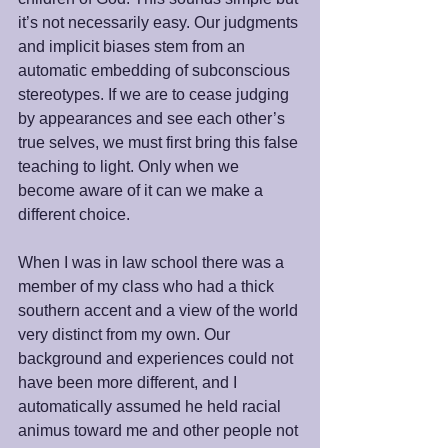
it’s not necessarily easy. Our judgments 
and implicit biases stem from an 
automatic embedding of subconscious 
stereotypes. If we are to cease judging 
by appearances and see each other’s 
true selves, we must first bring this false 
teaching to light. Only when we 
become aware of it can we make a 
different choice. 
When I was in law school there was a 
member of my class who had a thick 
southern accent and a view of the world 
very distinct from my own. Our 
background and experiences could not 
have been more different, and I 
automatically assumed he held racial 
animus toward me and other people not 