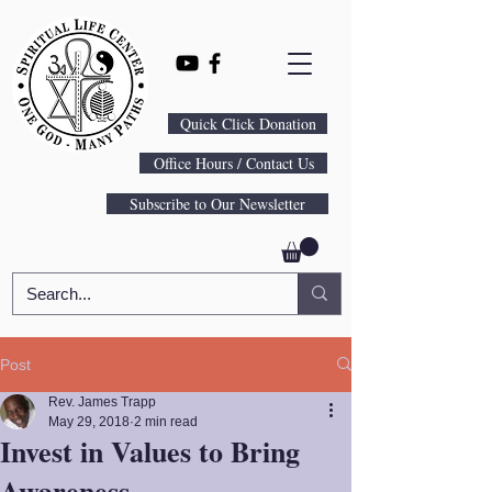
Quick Click Donation
Office Hours / Contact Us
Subscribe to Our Newsletter
Post
Rev. James Trapp
May 29, 2018
2 min read
Invest in Values to Bring
Awareness