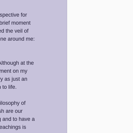
pective for 
 brief moment 
d the veil of 
one around me: 
 
Although at the 
moment on my 
y as just an 
o life. 
ilosophy of 
sh are our 
ng and to have a 
eachings is 