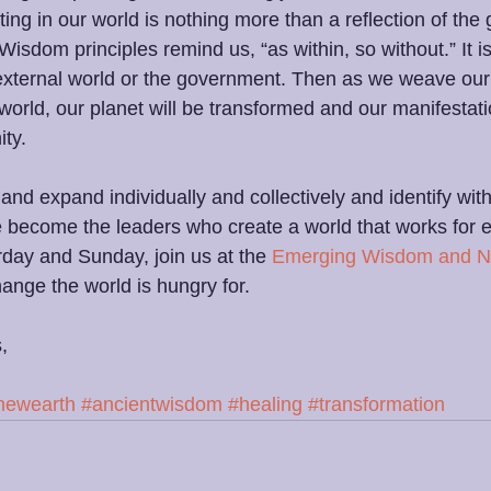
ing in our world is nothing more than a reflection of the 
Wisdom principles remind us, “as within, so without.” It 
external world or the government. Then as we weave our
 world, our planet will be transformed and our manifestatio
ty.
d expand individually and collectively and identify with
 become the leaders who create a world that works for e
rday and Sunday, join us at the 
Emerging Wisdom and N
hange the world is hungry for.
,
newearth
#ancientwisdom
#healing
#transformation