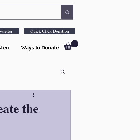
sletter
Quick Click Donation
sten
Ways to Donate
ate the