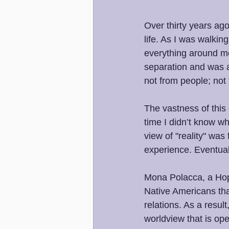
Over thirty years ag
life. As I was walki
everything around me 
separation and was a
not from people; not
The vastness of this 
time I didn’t know wh
view of "reality" was
experience. Eventual
Mona Polacca, a Hopi
Native Americans that
relations. As a result
worldview that is ope