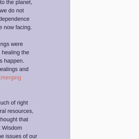
to the planet, 
 we do not 
erdependence 
e now facing.
ings were 
 healing the 
gs happen. 
healings and 
Emerging 
ch of right 
ral resources, 
thought that 
t Wisdom 
he issues of our 