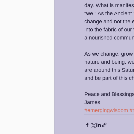
day. What is manifest
“we.” As the Ancient 
change and not the 
into the fabric of our
a nourished communi
As we change, grow an
nature and being, we
are around this Satu
and be part of this c
Peace and Blessings
James 
#emergingwisdom
#