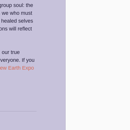
group soul: the 
is we who must 
 healed selves 
ns will reflect 
 our true 
veryone. If you 
ew Earth Expo