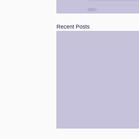
Recent Posts