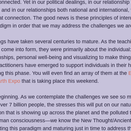
onnected. Yet in our political dealings, in our relationship 
 and in our relationships both national and international,
t connection. The good news is these principles of int
radigm in order that we may address the challenges we ar
s have taken several centuries to mature. As the teach
come into form, they were primarily about the individual:
onships, personal well-being and visualizing to make thin
ctitioners have emerged to support individuals in their 
g this phase. You will even find an array of them at the 
rth Expo
 that is taking place this weekend.
 beginning. As we contemplate the challenges we see so mu
r 7 billion people, the stresses this will put on our natu
ion that is showing up across the planet and the polluted 
 human consciousness—we know the New Thought/Ancien
ating this paradigm and maturing just in time to address t