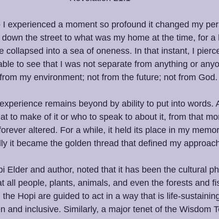
o I experienced a moment so profound it changed my pers
ng down the street to what was my home at the time, for a
collapsed into a sea of oneness. In that instant, I pierce
ble to see that I was not separate from anything or any
 from my environment; not from the future; not from God.
experience remains beyond by ability to put into words. 
at to make of it or who to speak to about it, from that 
 forever altered. For a while, it held its place in my memor
ly it became the golden thread that defined my approach t
 Elder and author, noted that it has been the cultural ph
 all people, plants, animals, and even the forests and fi
, the Hopi are guided to act in a way that is life-sustaini
n and inclusive. Similarly, a major tenet of the Wisdom T