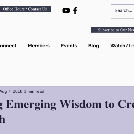
Office Hours / Contact Us
Subscribe to Our New
onnect
Members
Events
Blog
Watch/Li
Aug 7, 2018
3 min read
ng Emerging Wisdom to Cre
h