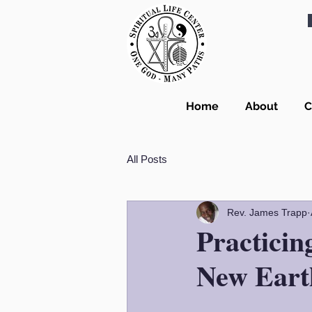
Home
About
C
All Posts
Rev. James Trapp
Practici
New Eart