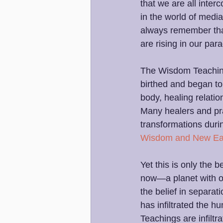
that we are all interc
in the world of media
always remember tha
are rising in our pa
The Wisdom Teaching
birthed and began to 
body, healing relati
Many healers and pra
transformations durin
Wisdom and New Ea
Yet this is only the
now—a planet with ove
the belief in separat
has infiltrated the
Teachings are infiltr