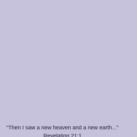
“Then I saw a new heaven and a new earth...”
Revelation 21:1