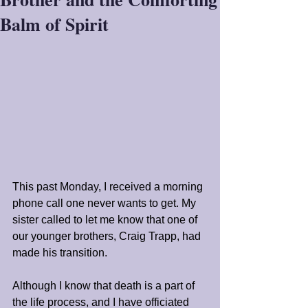
Balm of Spirit
This past Monday, I received a morning 
phone call one never wants to get. My 
sister called to let me know that one of 
our younger brothers, Craig Trapp, had 
made his transition. 
Although I know that death is a part of 
the life process, and I have officiated 