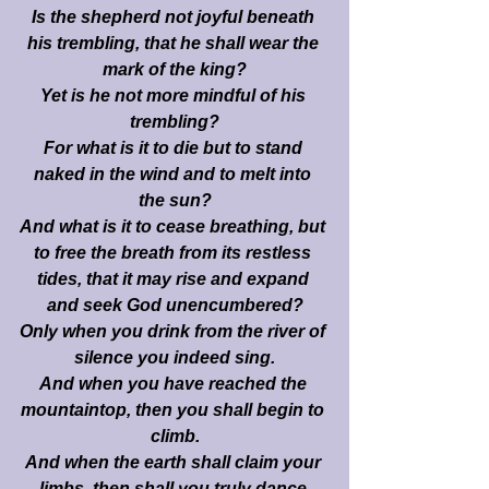
Is the shepherd not joyful beneath 
his trembling, that he shall wear the 
mark of the king?
Yet is he not more mindful of his 
trembling?
For what is it to die but to stand 
naked in the wind and to melt into 
the sun?
And what is it to cease breathing, but 
to free the breath from its restless 
tides, that it may rise and expand 
and seek God unencumbered?
Only when you drink from the river of 
silence you indeed sing.
And when you have reached the 
mountaintop, then you shall begin to 
climb.
And when the earth shall claim your 
limbs, then shall you truly dance.