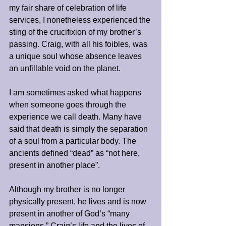
my fair share of celebration of life 
services, I nonetheless experienced the 
sting of the crucifixion of my brother’s 
passing. Craig, with all his foibles, was 
a unique soul whose absence leaves 
an unfillable void on the planet. 
I am sometimes asked what happens 
when someone goes through the 
experience we call death. Many have 
said that death is simply the separation 
of a soul from a particular body. The 
ancients defined “dead” as “not here, 
present in another place”.
Although my brother is no longer 
physically present, he lives and is now 
present in another of God’s “many 
mansions.” Craig’s life and the lives of 