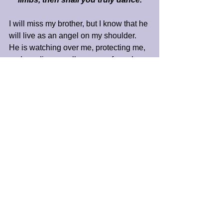
I will miss my brother, but I know that he 
will live as an angel on my shoulder. 
He is watching over me, protecting me, 
and sending me all manner of good. 
So, I do not say goodbye to you, Craig 
Bernard Trapp. Instead, I say, 
“Godspeed on your way.”
As God's grace abides in us all, I 
remember that we are always one in 
Spirit. I love you, Craig, and I bless you 
as you move on to new experiences in 
God’s expression of eternal life.
Peace and Blessings,
James