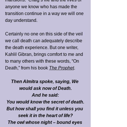
anyone we know who has made the 
transition continue in a way we will one 
day understand.
Certainly no one on this side of the veil 
we call death can adequately describe 
the death experience. But one writer, 
Kahlil Gibran, brings comfort to me and 
to many others with these words, “On 
Death,” from his book 
The Prophet
. 
Then Almitra spoke, saying, We 
would ask now of Death.
And he said:
You would know the secret of death.
But how shall you find it unless you 
seek it in the heart of life?
The owl whose night – bound eyes 