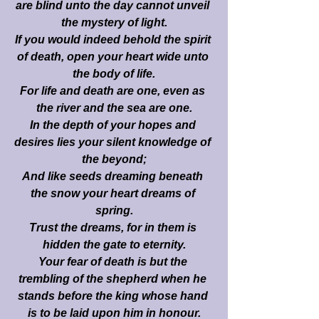
are blind unto the day cannot unveil 
the mystery of light.
If you would indeed behold the spirit 
of death, open your heart wide unto 
the body of life.
For life and death are one, even as 
the river and the sea are one.
In the depth of your hopes and 
desires lies your silent knowledge of 
the beyond;
And like seeds dreaming beneath 
the snow your heart dreams of 
spring.
Trust the dreams, for in them is 
hidden the gate to eternity.
Your fear of death is but the 
trembling of the shepherd when he 
stands before the king whose hand 
is to be laid upon him in honour.