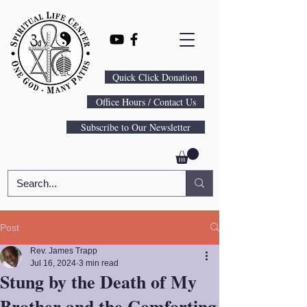
Quick Click Donation
Office Hours / Contact Us
Subscribe to Our Newsletter
Post
Rev. James Trapp
Jul 16, 2024
3 min read
Stung by the Death of My
Brother and the Comforting