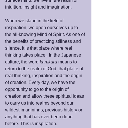
surface mind; we live in the realm of 
intuition, insight and imagination.  
When we stand in the field of 
inspiration, we open ourselves up to 
the all-knowing Mind of Spirit. As one of 
the benefits of practicing stillness and 
silence, it is that place where real 
thinking takes place.  In the Japanese 
culture, the word 
kamkuru 
means to 
return to the realm of God; that place of 
real thinking, inspiration and the origin 
of creation. Every day, we have the 
opportunity to go to the origin of 
creation and allow these spiritual ideas 
to carry us into realms beyond our 
wildest imaginings, previous history or 
anything that has ever been done 
before. This is inspiration. 