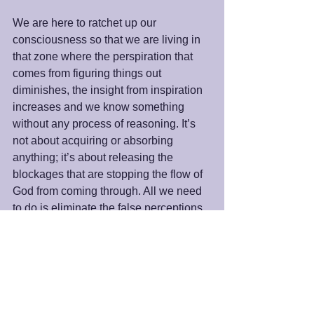
We are here to ratchet up our 
consciousness so that we are living in 
that zone where the perspiration that 
comes from figuring things out 
diminishes, the insight from inspiration 
increases and we know something 
without any process of reasoning. It’s 
not about acquiring or absorbing 
anything; it’s about releasing the 
blockages that are stopping the flow of 
God from coming through. All we need 
to do is eliminate the false perceptions 
about life and allow God to be God as 
us. 
Peace and Blessings,
James
#Inspiration
#Intuition
#LaoTzu