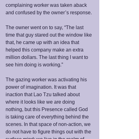
complaining worker was taken aback 
and confused by the owner’s response. 
The owner went on to say, “The last 
time that guy stared out the window like 
that, he came up with an idea that 
helped this company make an extra 
million dollars. The last thing I want to 
see him doing is working.”
The gazing worker was activating his 
power of imagination. It was that 
inaction that Lao Tzu talked about 
where it looks like we are doing 
nothing, but this Presence called God 
is taking care of everything behind the 
scenes. In that space of non-action, we 
do not have to figure things out with the 