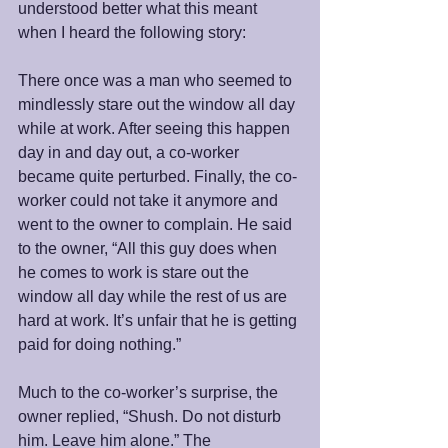
understood better what this meant 
when I heard the following story: 
There once was a man who seemed to 
mindlessly stare out the window all day 
while at work. After seeing this happen 
day in and day out, a co-worker 
became quite perturbed. Finally, the co-
worker could not take it anymore and 
went to the owner to complain. He said 
to the owner, “All this guy does when 
he comes to work is stare out the 
window all day while the rest of us are 
hard at work. It’s unfair that he is getting 
paid for doing nothing.”
Much to the co-worker’s surprise, the 
owner replied, “Shush. Do not disturb 
him. Leave him alone.” The 