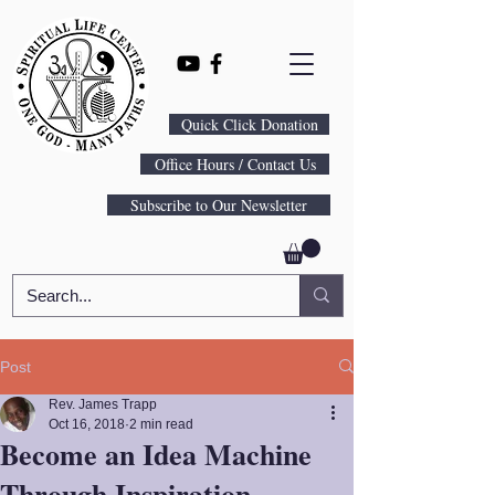
Quick Click Donation
Office Hours / Contact Us
Subscribe to Our Newsletter
Post
Rev. James Trapp
Oct 16, 2018
2 min read
Become an Idea Machine
Through Inspiration