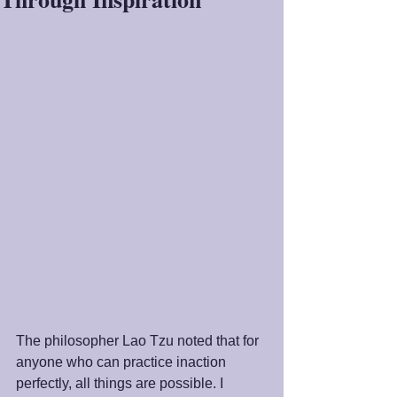
The philosopher Lao Tzu noted that for 
anyone who can practice inaction 
perfectly, all things are possible. I 