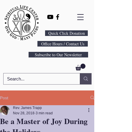
Quick Click Donation
Office Hours / Contact Us
Subscribe to Our Newsletter
Post
Rev. James Trapp
Nov 28, 2018
3 min read
Be a Master of Joy During
the Holidays