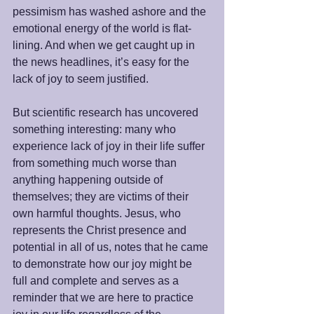
pessimism has washed ashore and the 
emotional energy of the world is flat-
lining. And when we get caught up in 
the news headlines, it’s easy for the 
lack of joy to seem justified.
But scientific research has uncovered 
something interesting: many who 
experience lack of joy in their life suffer 
from something much worse than 
anything happening outside of 
themselves; they are victims of their 
own harmful thoughts. Jesus, who 
represents the Christ presence and 
potential in all of us, notes that he came 
to demonstrate how our joy might be 
full and complete and serves as a 
reminder that we are here to practice 