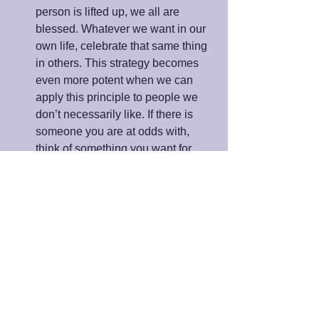
person is lifted up, we all are 
blessed. Whatever we want in our 
own life, celebrate that same thing 
in others. This strategy becomes 
even more potent when we can 
apply this principle to people we 
don’t necessarily like. If there is 
someone you are at odds with, 
think of something you want for 
yourself and pray that they have it, 
also. 
As you make these strategies a way of 
life, you will not only grow in wisdom 
and understanding; you will become a 
master in activating joy during the 
holiday season and every day of your 
life.