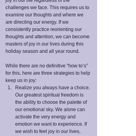
joy in our life regardless of the 
challenges we face. This requires us to 
examine our thoughts and where we 
are directing our energy. If we 
consistently practice reorienting our 
thoughts and attention, we can become 
masters of joy in our lives during this 
holiday season and all year round.
While there are no definitive “how to’s” 
for this, here are three strategies to help 
keep us in joy: 
Realize you always have a choice. 
Our greatest spiritual freedom is 
the ability to choose the palette of 
our emotional sky. We alone can 
activate the very energy and 
emotion we want to experience. If 
we wish to feel joy in our lives, 