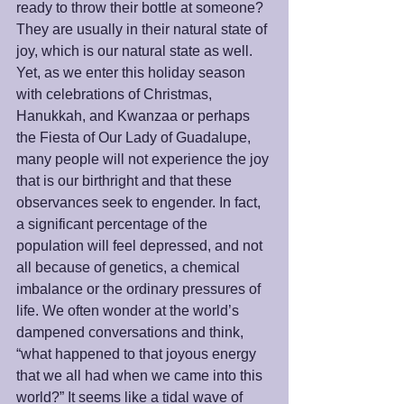
ready to throw their bottle at someone? 
They are usually in their natural state of 
joy, which is our natural state as well. 
Yet, as we enter this holiday season 
with celebrations of Christmas, 
Hanukkah, and Kwanzaa or perhaps 
the Fiesta of Our Lady of Guadalupe, 
many people will not experience the joy 
that is our birthright and that these 
observances seek to engender. In fact, 
a significant percentage of the 
population will feel depressed, and not 
all because of genetics, a chemical 
imbalance or the ordinary pressures of 
life. We often wonder at the world’s 
dampened conversations and think, 
“what happened to that joyous energy 
that we all had when we came into this 
world?” It seems like a tidal wave of 