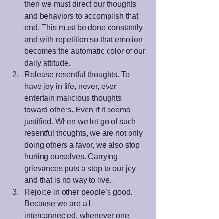
then we must direct our thoughts 
and behaviors to accomplish that 
end. This must be done constantly 
and with repetition so that emotion 
becomes the automatic color of our 
daily attitude.  
Release resentful thoughts. To 
have joy in life, never, ever 
entertain malicious thoughts 
toward others. Even if it seems 
justified. When we let go of such 
resentful thoughts, we are not only 
doing others a favor, we also stop 
hurting ourselves. Carrying 
grievances puts a stop to our joy 
and that is no way to live.  
Rejoice in other people’s good.  
Because we are all 
interconnected, whenever one 