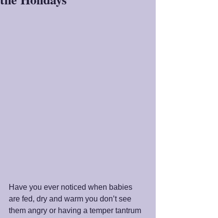
Have you ever noticed when babies 
are fed, dry and warm you don’t see 
them angry or having a temper tantrum 