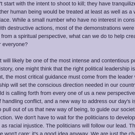
 start with the intent to shoot to kill; they have tranquili
her human being would be treated at least as well as a w
lace. While a small number who have no interest in cons
ith destructive actions, most of the demonstrations were
from a spiritual perspective, what can we do to help crea
or everyone?
will likely be one of the most intense and contentious po
tory, one might think that the right political leadership i
t, the most critical guidance must come from the leader 
ship will set the conscious direction needed in our count
d is calling forth from every one of us a new perspectiv
 handling conflict, and a new way to address our day's i
pull out of us that new way of being, to guide our societ
ection. We don't have to wait for the politicians to develo
s racial injustice. The politicians will follow our lead. The
e won't care; it's a good idea anyway. We are just the cha