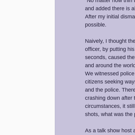
"No matter how thin 
and added there is al
After my initial dis
possible. 
Naively, I thought t
officer, by putting h
seconds, caused the 
and around the world,
We witnessed police o
citizens seeking way
and the police. Ther
crashing down after 
circumstances, it sti
shots, what was the 
As a talk show host 