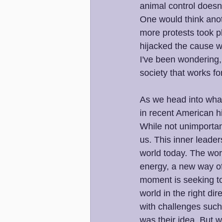
animal control doesn't
One would think anot
more protests took p
hijacked the cause w
I've been wondering, 
society that works f
As we head into what 
in recent American his
While not unimportan
us. This inner leader
world today. The worl
energy, a new way of
moment is seeking to 
world in the right dir
with challenges such a
was their idea. But w