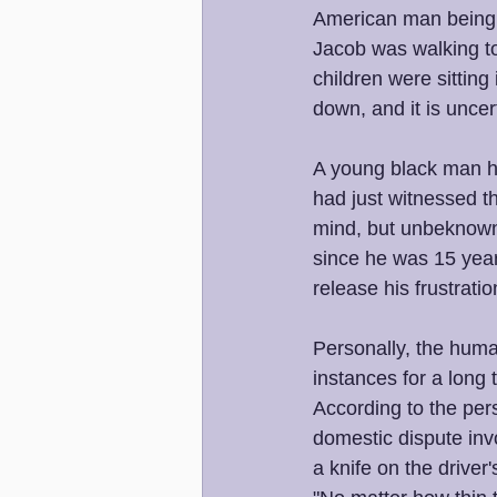
American man being s
Jacob was walking to
children were sitting
down, and it is uncert
A young black man h
had just witnessed th
mind, but unbeknowns
since he was 15 year
release his frustratio
Personally, the huma
instances for a long t
According to the per
domestic dispute invo
a knife on the driver'