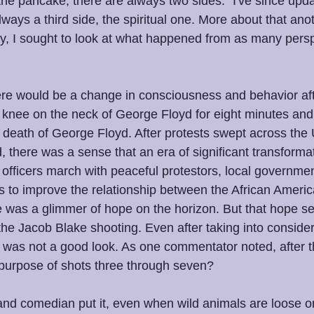
the pancake, there are always two sides." I've since upda
ways a third side, the spiritual one. More about that an
may, I sought to look at what happened from as many pers
here would be a change in consciousness and behavior aft
is knee on the neck of George Floyd for eight minutes and 
death of George Floyd. After protests swept across the 
 there was a sense that an era of significant transforma
fficers march with peaceful protestors, local government
s to improve the relationship between the African Amer
e was a glimmer of hope on the horizon. But that hope 
the Jacob Blake shooting. Even after taking into consider
ll was not a good look. As one commentator noted, after th
purpose of shots three through seven?
and comedian put it, even when wild animals are loose on