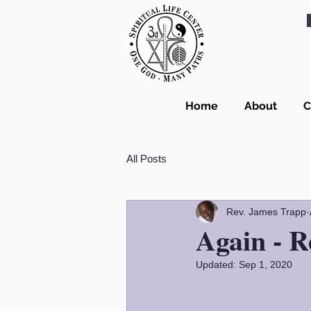
Home
About
C
All Posts
Rev. James Trapp
Again - R
Updated:
Sep 1, 2020