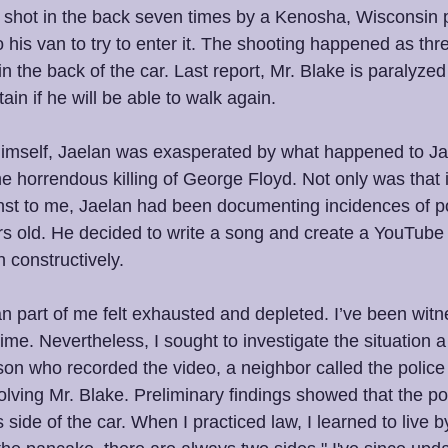
hot in the back seven times by a Kenosha, Wisconsin pol
 his van to try to enter it. The shooting happened as thr
 in the back of the car. Last report, Mr. Blake is paralyzed
ain if he will be able to walk again.
imself, Jaelan was exasperated by what happened to Ja
e horrendous killing of George Floyd. Not only was that i
t to me, Jaelan had been documenting incidences of pol
s old. He decided to write a song and create a YouTube 
n constructively. 
n part of me felt exhausted and depleted. I’ve been witn
ime. Nevertheless, I sought to investigate the situation a li
son who recorded the video, a neighbor called the police
lving Mr. Blake. Preliminary findings showed that the po
s side of the car. When I practiced law, I learned to live b