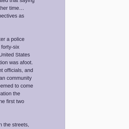
ted that saying 
other time… 
pectives as 
er a police 
forty-six 
United States 
tion was afoot. 
 officials, and 
ican community 
seemed to come 
ation the 
e first two 
 the streets, 