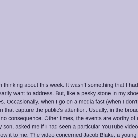
 thinking about this week. It wasn’t something that I had
arily want to address. But, like a pesky stone in my shoe,
es. Occasionally, when I go on a media fast (when I don'
that capture the public's attention. Usually, in the bro
e or no consequence. Other times, the events are worthy of 
 son, asked me if I had seen a particular YouTube video. 
ow it to me. The video concerned Jacob Blake, a young 