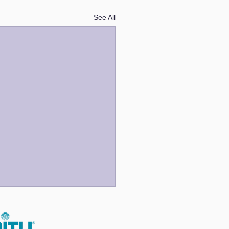
See All