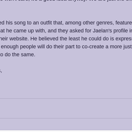
d his song to an outfit that, among other genres, featur
t he came up with, and they asked for Jaelan's profile i
heir website. He believed the least he could do is expres
 enough people will do their part to co-create a more just 
to do the same. 
,