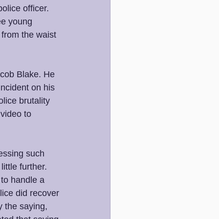
ice officer. 
ee young 
 from the waist 
cob Blake. He 
ncident on his 
ice brutality 
video to 
essing such 
ttle further. 
 to handle a 
lice did recover 
y the saying, 