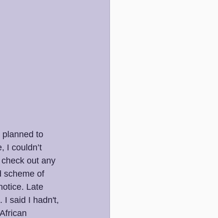
 planned to 
 I couldn’t 
t check out any 
ad scheme of 
notice. Late 
I said I hadn't, 
African 