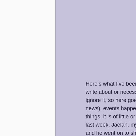
Here’s what I’ve been
write about or necess
ignore it, so here go
news), events happen 
things, it is of littl
last week, Jaelan, my
and he went on to sh