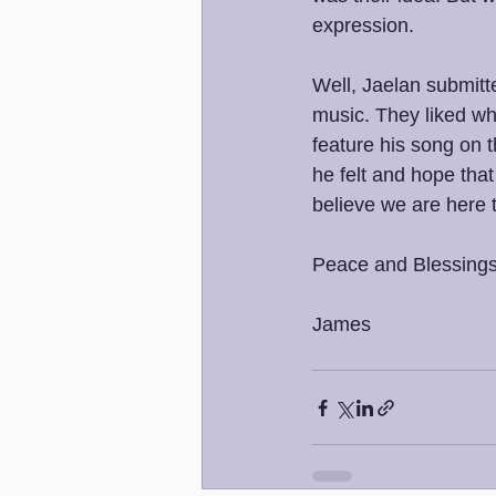
expression.
Well, Jaelan submitte
music. They liked wha
feature his song on t
he felt and hope that
believe we are here 
Peace and Blessings
James 