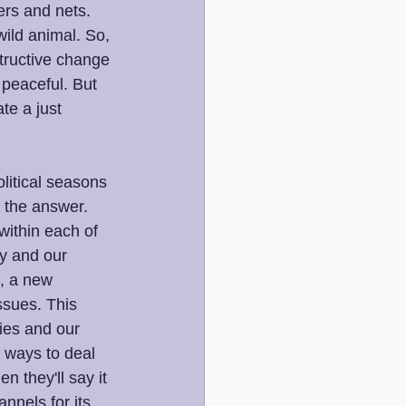
zers and nets. 
ild animal. So, 
tructive change 
 peaceful. But 
te a just 
litical seasons 
s the answer. 
within each of 
ry and our 
e, a new 
ssues. This 
ies and our 
p ways to deal 
n they'll say it 
nnels for its 