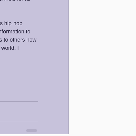
es hip-hop 
nformation to 
s to others how 
world. I 