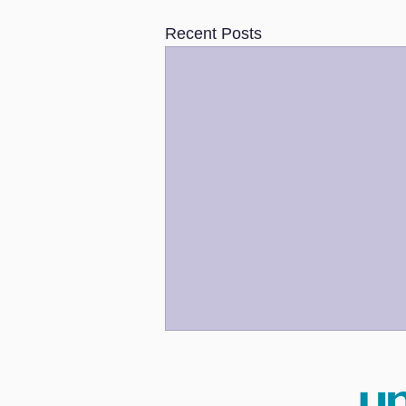
Recent Posts