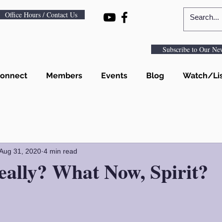
Office Hours / Contact Us
Subscribe to Our New
onnect
Members
Events
Blog
Watch/Li
Aug 31, 2020
4 min read
eally? What Now, Spirit?