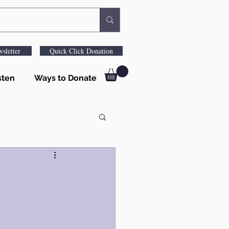
sletter
Quick Click Donation
sten
Ways to Donate