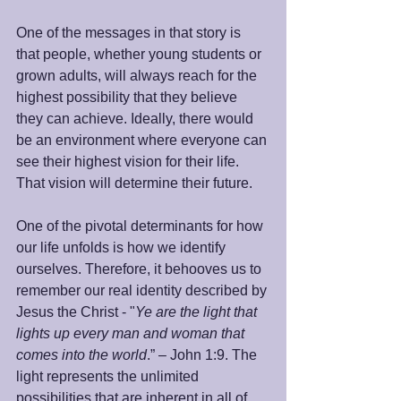
One of the messages in that story is 
that people, whether young students or 
grown adults, will always reach for the 
highest possibility that they believe 
they can achieve. Ideally, there would 
be an environment where everyone can 
see their highest vision for their life. 
That vision will determine their future. 
One of the pivotal determinants for how 
our life unfolds is how we identify 
ourselves. Therefore, it behooves us to 
remember our real identity described by 
Jesus the Christ - "
Ye are the light that 
lights up every man and woman that 
comes into the world
.” – John 1:9. The 
light represents the unlimited 
possibilities that are inherent in all of 