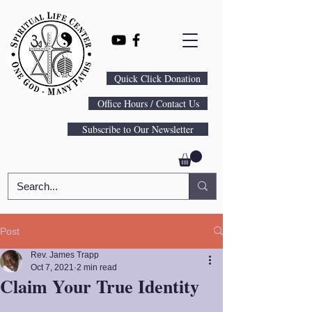
Quick Click Donation
Office Hours / Contact Us
Subscribe to Our Newsletter
Post
Rev. James Trapp
Oct 7, 2021
2 min read
Claim Your True Identity