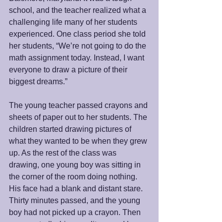
school, and the teacher realized what a 
challenging life many of her students 
experienced. One class period she told 
her students, “We’re not going to do the 
math assignment today. Instead, I want 
everyone to draw a picture of their 
biggest dreams.” 
The young teacher passed crayons and 
sheets of paper out to her students. The 
children started drawing pictures of 
what they wanted to be when they grew 
up. As the rest of the class was 
drawing, one young boy was sitting in 
the corner of the room doing nothing. 
His face had a blank and distant stare. 
Thirty minutes passed, and the young 
boy had not picked up a crayon. Then 