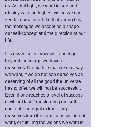
us. As that light, we want to see and 
identify with the highest vision we can 
see for ourselves. Like that young boy, 
the messages we accept help shape 
our self-concept and the direction of our 
life.  
It is essential to know we cannot go 
beyond the image we have of 
ourselves. No matter what we may say 
we want, if we do not see ourselves as 
deserving of all the good the universe 
has to offer, we will not be successful. 
Even if one reaches a level of success, 
it will not last. Transforming our self-
concept is integral in liberating 
ourselves from the conditions we do not 
want, or fulfilling the visions we want to 