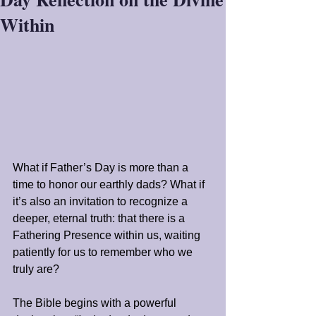
Within
What if Father’s Day is more than a 
time to honor our earthly dads? What if 
it’s also an invitation to recognize a 
deeper, eternal truth: that there is a 
Fathering Presence within us, waiting 
patiently for us to remember who we 
truly are?
The Bible begins with a powerful 