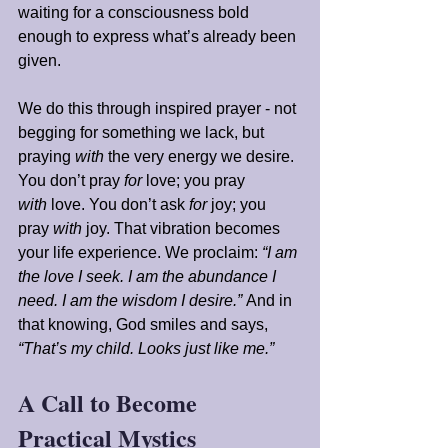
waiting for a consciousness bold 
enough to express what’s already been 
given.
We do this through inspired prayer - not 
begging for something we lack, but 
praying 
with
 the very energy we desire. 
You don’t pray 
for
 love; you pray 
with
 love. You don’t ask 
for
 joy; you 
pray 
with
 joy. That vibration becomes 
your life experience. We proclaim: 
“I am 
the love I seek. I am the abundance I 
need. I am the wisdom I desire.”
 And in 
that knowing, God smiles and says, 
“That’s my child. Looks just like me.”
A Call to Become 
Practical Mystics