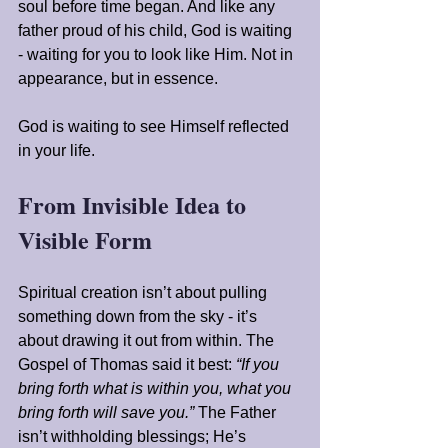
soul before time began. And like any 
father proud of his child, God is waiting 
- waiting for you to look like Him. Not in 
appearance, but in essence.
God is waiting to see Himself reflected 
in your life.
From Invisible Idea to 
Visible Form
Spiritual creation isn’t about pulling 
something down from the sky - it’s 
about drawing it out from within. The 
Gospel of Thomas said it best: 
“If you 
bring forth what is within you, what you 
bring forth will save you.”
 The Father 
isn’t withholding blessings; He’s 