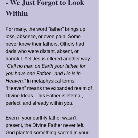
- We Just Forgot to Look 
Within
For many, the word “father” brings up 
loss, absence, or even pain. Some 
never knew their fathers. Others had 
dads who were distant, absent, or 
harmful. Yet Jesus offered another way: 
“Call no man on Earth your father, for 
you have one Father - and He is in 
Heaven.”
 In metaphysical terms, 
“Heaven” means the expanded realm of 
Divine Ideas. This Father is eternal, 
perfect, and already within you.
Even if your earthly father wasn’t 
present, the Divine Father never left. 
God planted something sacred in your 