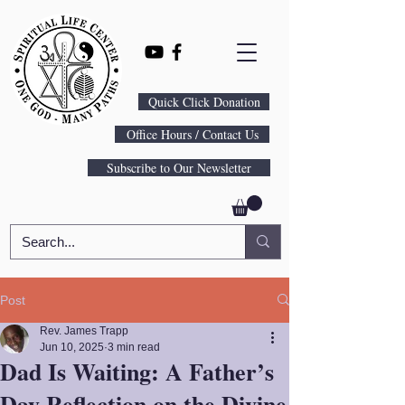
Quick Click Donation
Office Hours / Contact Us
Subscribe to Our Newsletter
Post
Rev. James Trapp
Jun 10, 2025
3 min read
Dad Is Waiting: A Father’s
Day Reflection on the Divine