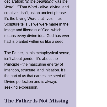
declaration: 
“In the beginning was the 
Word…”
 That Word - alive, divine, and 
creative - isn’t just an ancient phrase. 
It’s the Living Word that lives in us. 
Scripture tells us we were made in the 
image and likeness of God, which 
means every divine idea God has ever 
had is planted within us like a seed.
The Father, in this metaphysical sense, 
isn’t about gender. It’s about the 
Principle - the masculine energy of 
intention, structure, and initiation. It's 
the part of us that carries the seed of 
Divine perfection and is always 
seeking expression.
The Father Is Not Missing 