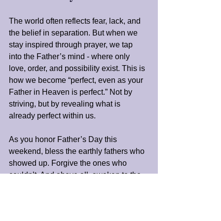
The world often reflects fear, lack, and 
the belief in separation. But when we 
stay inspired through prayer, we tap 
into the Father’s mind - where only 
love, order, and possibility exist. This is 
how we become “perfect, even as your 
Father in Heaven is perfect.” Not by 
striving, but by revealing what is 
already perfect within us.
As you honor Father’s Day this 
weekend, bless the earthly fathers who 
showed up. Forgive the ones who 
couldn’t. And above all, awaken to the 
truth: You are not fatherless. You were 
born from divine intention. There is a 
Presence that believes in you, even 