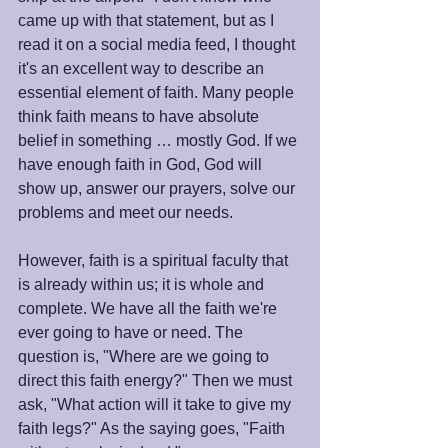
came up with that statement, but as I 
read it on a social media feed, I thought 
it's an excellent way to describe an 
essential element of faith. Many people 
think faith means to have absolute 
belief in something … mostly God. If we 
have enough faith in God, God will 
show up, answer our prayers, solve our 
problems and meet our needs. 
However, faith is a spiritual faculty that 
is already within us; it is whole and 
complete. We have all the faith we're 
ever going to have or need. The 
question is, "Where are we going to 
direct this faith energy?" Then we must 
ask, "What action will it take to give my 
faith legs?" As the saying goes, "Faith 