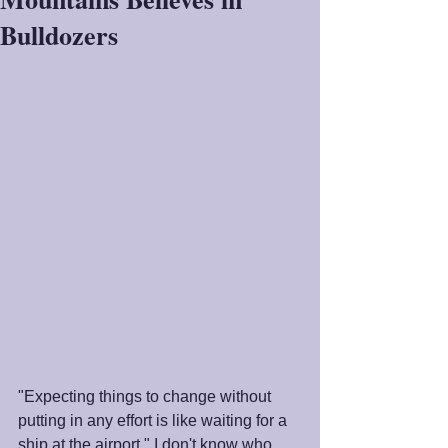
Bulldozers
"Expecting things to change without 
putting in any effort is like waiting for a 
ship at the airport." I don't know who 