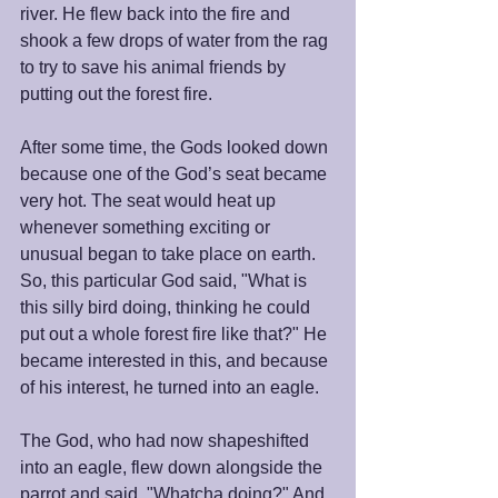
river. He flew back into the fire and 
shook a few drops of water from the rag 
to try to save his animal friends by 
putting out the forest fire.   
After some time, the Gods looked down 
because one of the God’s seat became 
very hot. The seat would heat up 
whenever something exciting or 
unusual began to take place on earth. 
So, this particular God said, "What is 
this silly bird doing, thinking he could 
put out a whole forest fire like that?" He 
became interested in this, and because 
of his interest, he turned into an eagle. 
The God, who had now shapeshifted 
into an eagle, flew down alongside the 
parrot and said, "Whatcha doing?" And 