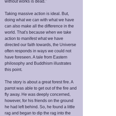
without works is dead." 
Taking massive action is ideal. But, 
doing what we can with what we have 
can also make all the difference in the 
world. That's because when we take 
action to manifest what we have 
directed our faith towards, the Universe 
often responds in ways we could not 
have foreseen. A tale from Eastern 
philosophy and Buddhism illustrates 
this point. 
The story is about a great forest fire. A 
parrot was able to get out of the fire and 
fly away. He was deeply concerned, 
however, for his friends on the ground 
he had left behind. So, he found a little 
rag and began to dip the rag into the 