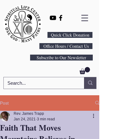
Quick Click Donation
Office Hours / Contact Us
Subscribe to Our Newsletter
Post
Rev. James Trapp
Jan 24, 2021
3 min read
Faith That Moves
Mountains Believes in