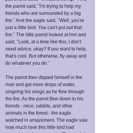
the parrot said, "I'm trying to help my 
friends who are surrounded by a big 
fire." And the eagle said, "Well, you're 
just a little bird. You can't put out that 
fire." The little parrot looked at him and 
said, "Look, at a time like this, I don't 
need advice, okay? If you want to help, 
that's cool. But otherwise, fly away and 
do whatever you do." 
The parrot then dipped himself in the 
river and got more drops of water, 
singeing his wings as he flew through 
the fire. As the parrot flew down to his 
friends - mice, rabbits, and other 
animals in the forest - the eagle 
watched in amazement. The eagle saw 
how much love this little bird had 