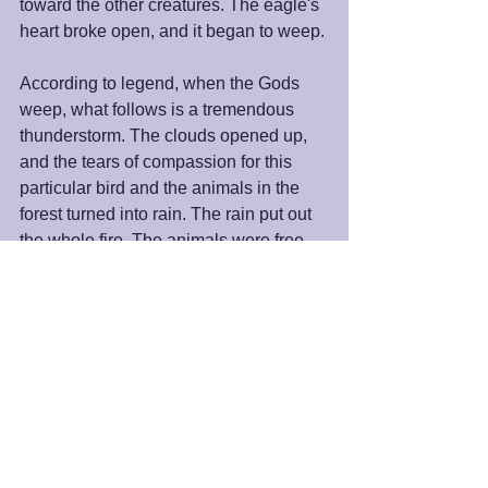
toward the other creatures. The eagle's 
heart broke open, and it began to weep. 
According to legend, when the Gods 
weep, what follows is a tremendous 
thunderstorm. The clouds opened up, 
and the tears of compassion for this 
particular bird and the animals in the 
forest turned into rain. The rain put out 
the whole fire. The animals were free. 
That little parrot took, what was for him, 
massive action. He did all he could with 
what he had. He moved in the direction 
of his faith, and the whole Universe 
supported him. 
We, like that parrot, can do the same. 
We can move toward the direction of 
our faith, with whatever we have, doing 