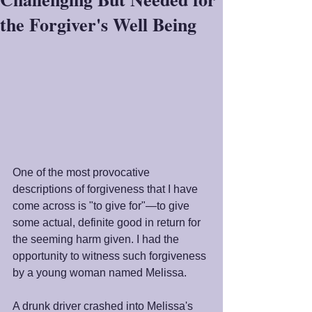
the Forgiver's Well Being
One of the most provocative 
descriptions of forgiveness that I have 
come across is "to give for"—to give 
some actual, definite good in return for 
the seeming harm given. I had the 
opportunity to witness such forgiveness 
by a young woman named Melissa. 
A drunk driver crashed into Melissa's 