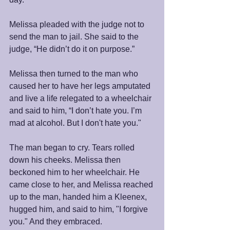
Melissa pleaded with the judge not to 
send the man to jail. She said to the 
judge, “He didn’t do it on purpose.”
Melissa then turned to the man who 
caused her to have her legs amputated 
and live a life relegated to a wheelchair 
and said to him, “I don’t hate you. I’m 
mad at alcohol. But I don't hate you."
The man began to cry. Tears rolled 
down his cheeks. Melissa then 
beckoned him to her wheelchair. He 
came close to her, and Melissa reached 
up to the man, handed him a Kleenex, 
hugged him, and said to him, "I forgive 
you." And they embraced.