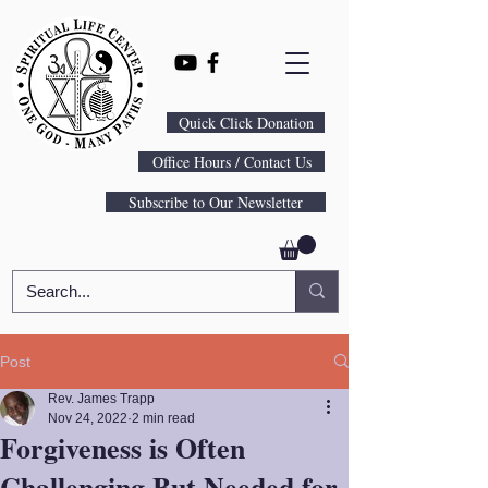
Quick Click Donation
Office Hours / Contact Us
Subscribe to Our Newsletter
Post
Rev. James Trapp
Nov 24, 2022
2 min read
Forgiveness is Often
Challenging But Needed for