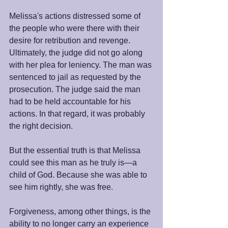
Melissa's actions distressed some of 
the people who were there with their 
desire for retribution and revenge. 
Ultimately, the judge did not go along 
with her plea for leniency. The man was 
sentenced to jail as requested by the 
prosecution. The judge said the man 
had to be held accountable for his 
actions. In that regard, it was probably 
the right decision.
But the essential truth is that Melissa 
could see this man as he truly is—a 
child of God. Because she was able to 
see him rightly, she was free.
Forgiveness, among other things, is the 
ability to no longer carry an experience 