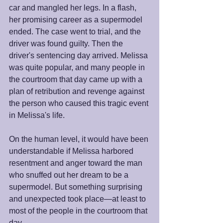
car and mangled her legs. In a flash, 
her promising career as a supermodel 
ended. The case went to trial, and the 
driver was found guilty. Then the 
driver's sentencing day arrived. Melissa 
was quite popular, and many people in 
the courtroom that day came up with a 
plan of retribution and revenge against 
the person who caused this tragic event 
in Melissa's life.
On the human level, it would have been 
understandable if Melissa harbored 
resentment and anger toward the man 
who snuffed out her dream to be a 
supermodel. But something surprising 
and unexpected took place—at least to 
most of the people in the courtroom that 
day.