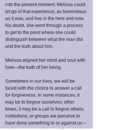
into the present moment. Melissa could 
let go of that experience, as horrendous 
as it was, and live in the here and now. 
No doubt, she went through a process 
to get to the point where she could 
distinguish between what the man did 
and the truth about him.
Melissa aligned her mind and soul with 
love—the truth of her being.
Sometimes in our lives, we will be 
faced with the choice to answer a call 
for forgiveness. In some instances, it 
may be to forgive ourselves; other 
times, it may be a call to forgive others, 
institutions, or groups we perceive to 
have done something to or against us—
to give some good in return for actual or 