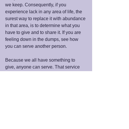
we keep. Consequently, if you 
experience lack in any area of life, the 
surest way to replace it with abundance 
in that area, is to determine what you 
have to give and to share it. If you are 
feeling down in the dumps, see how 
you can serve another person.
Because we all have something to 
give, anyone can serve. That service 
may be at our local spiritual community, 
our neighborhood, or the world.  As 
spiritual beings, we are here to be 
inlets and then outlets of all that God is. 
When we serve for the joy of serving, 
we will see and experience the “new 
heaven and the new earth.” Spiritual 
prosperity will flow to, through, and as 