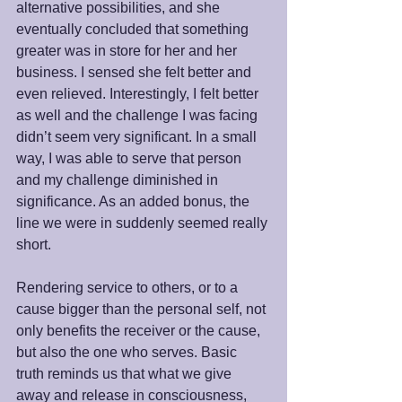
alternative possibilities, and she 
eventually concluded that something 
greater was in store for her and her 
business. I sensed she felt better and 
even relieved. Interestingly, I felt better 
as well and the challenge I was facing 
didn’t seem very significant. In a small 
way, I was able to serve that person 
and my challenge diminished in 
significance. As an added bonus, the 
line we were in suddenly seemed really 
short.
Rendering service to others, or to a 
cause bigger than the personal self, not 
only benefits the receiver or the cause, 
but also the one who serves. Basic 
truth reminds us that what we give 
away and release in consciousness, 