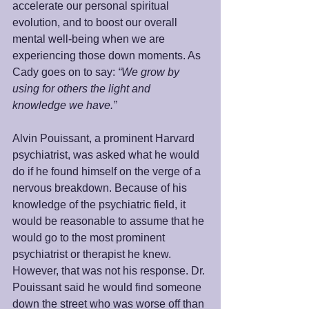
accelerate our personal spiritual 
evolution, and to boost our overall 
mental well-being when we are 
experiencing those down moments. As 
Cady goes on to say: 
“We grow by 
using for others the light and 
knowledge we have.”
Alvin Pouissant, a prominent Harvard 
psychiatrist, was asked what he would 
do if he found himself on the verge of a 
nervous breakdown. Because of his 
knowledge of the psychiatric field, it 
would be reasonable to assume that he 
would go to the most prominent 
psychiatrist or therapist he knew.  
However, that was not his response. Dr. 
Pouissant said he would find someone 
down the street who was worse off than 