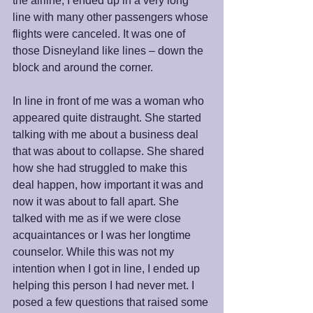
the airline, I ended up in a very long 
line with many other passengers whose 
flights were canceled. It was one of 
those Disneyland like lines – down the 
block and around the corner.
In line in front of me was a woman who 
appeared quite distraught. She started 
talking with me about a business deal 
that was about to collapse. She shared 
how she had struggled to make this 
deal happen, how important it was and 
now it was about to fall apart. She 
talked with me as if we were close 
acquaintances or I was her longtime 
counselor. While this was not my 
intention when I got in line, I ended up 
helping this person I had never met. I 
posed a few questions that raised some 