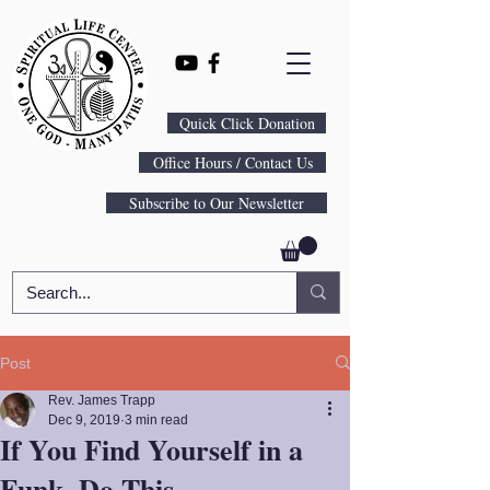
Quick Click Donation
Office Hours / Contact Us
Subscribe to Our Newsletter
Post
Rev. James Trapp
Dec 9, 2019
3 min read
If You Find Yourself in a
Funk, Do This