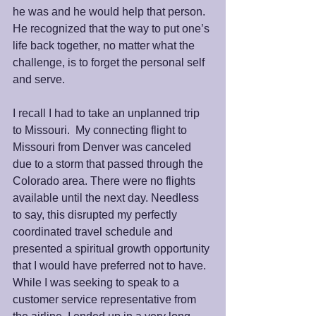
he was and he would help that person.  
He recognized that the way to put one’s 
life back together, no matter what the 
challenge, is to forget the personal self 
and serve.
I recall I had to take an unplanned trip 
to Missouri.  My connecting flight to 
Missouri from Denver was canceled 
due to a storm that passed through the 
Colorado area. There were no flights 
available until the next day. Needless 
to say, this disrupted my perfectly 
coordinated travel schedule and 
presented a spiritual growth opportunity 
that I would have preferred not to have. 
While I was seeking to speak to a 
customer service representative from 