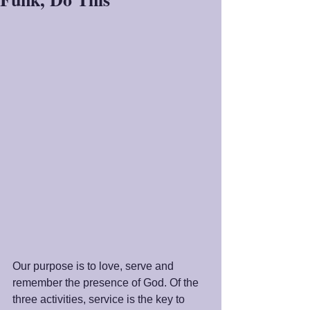
Our purpose is to love, serve and 
remember the presence of God. Of the 
three activities, service is the key to 