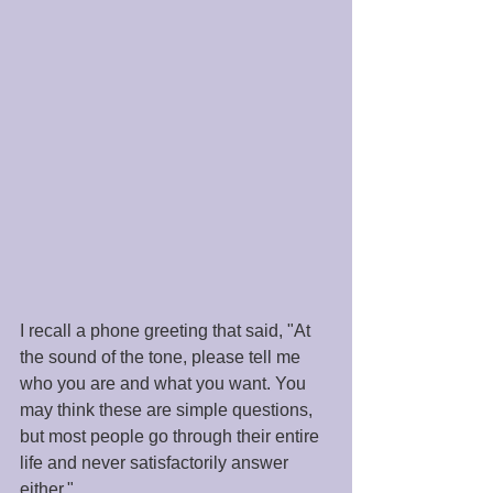
I recall a phone greeting that said, "At 
the sound of the tone, please tell me 
who you are and what you want. You 
may think these are simple questions, 
but most people go through their entire 
life and never satisfactorily answer 
either." 