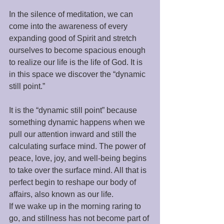
In the silence of meditation, we can 
come into the awareness of every 
expanding good of Spirit and stretch 
ourselves to become spacious enough 
to realize our life is the life of God. It is 
in this space we discover the “dynamic 
still point.” 
It is the “dynamic still point” because 
something dynamic happens when we 
pull our attention inward and still the 
calculating surface mind. The power of 
peace, love, joy, and well-being begins 
to take over the surface mind. All that is 
perfect begin to reshape our body of 
affairs, also known as our life. 
If we wake up in the morning raring to 
go, and stillness has not become part of 