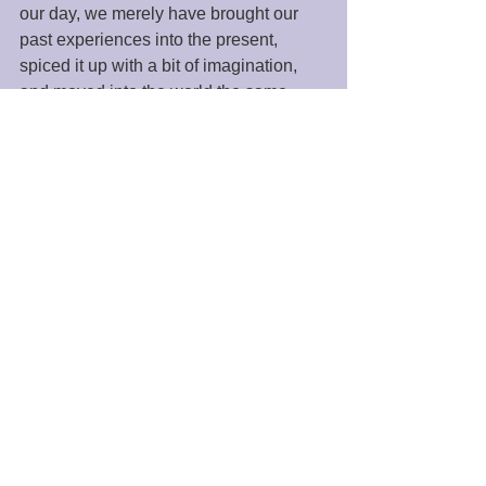
our day, we merely have brought our 
past experiences into the present, 
spiced it up with a bit of imagination, 
and moved into the world the same 
person as before. 
However, if we start our day with 
silence or meditation, we are primed for 
increased energy and the ability to 
negotiate our day more effectively. We 
must go to the “dynamic still point” to 
see the world as God sees it. It is in this 
space that we can more effectively 
answer the question of who we are and 
why we are here, as well as uncover 
the answer to the question, "What does 
“The Force” or “The Universe” want for 
my life?" 