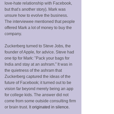
love-hate relationship with Facebook, 
but that's another story). Mark was 
unsure how to evolve the business. 
The interviewee mentioned that people 
offered Mark a lot of money to buy the 
company. 
Zuckerberg turned to Steve Jobs, the 
founder of Apple, for advice. Steve had 
one tip for Mark: "Pack your bags for 
India and stay at an ashram.” It was in 
the quietness of the ashram that 
Zuckerberg captured the ideas of the 
future of Facebook; it turned out to be 
vision far beyond merely being an app 
for college kids. The answer did not 
come from some outside consulting firm 
or brain trust. It
 originated in silence. 