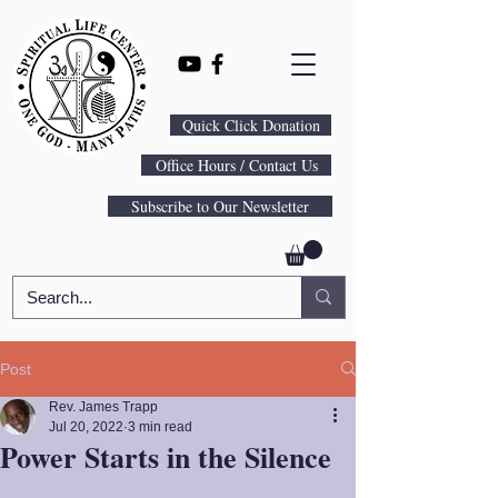
Quick Click Donation
Office Hours / Contact Us
Subscribe to Our Newsletter
Post
Rev. James Trapp
Jul 20, 2022
3 min read
Power Starts in the Silence