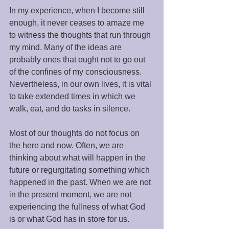
In my experience, when I become still 
enough, it never ceases to amaze me 
to witness the thoughts that run through 
my mind. Many of the ideas are 
probably ones that ought not to go out 
of the confines of my consciousness. 
Nevertheless, in our own lives, it is vital 
to take extended times in which we 
walk, eat, and do tasks in silence. 
Most of our thoughts do not focus on 
the here and now. Often, we are 
thinking about what will happen in the 
future or regurgitating something which 
happened in the past. When we are not 
in the present moment, we are not 
experiencing the fullness of what God 
is or what God has in store for us. 