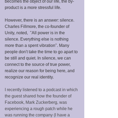
becomes the object of our life, the by-
product is a more stressful life. 
However, there is an answer: silence. 
Charles Fillmore, the co-founder of 
Unity, noted,  "All power is in the 
silence. Everything else is nothing 
more than a spent vibration". Many 
people don't take the time to go apart to 
be still and quiet. In silence, we can 
connect to the source of true power, 
realize our reason for being here, and 
recognize our real identity. 
I recently listened to a podcast in which 
the guest shared how the founder of 
Facebook, Mark Zuckerberg, was 
experiencing a rough patch while he 
was running the company (I have a 