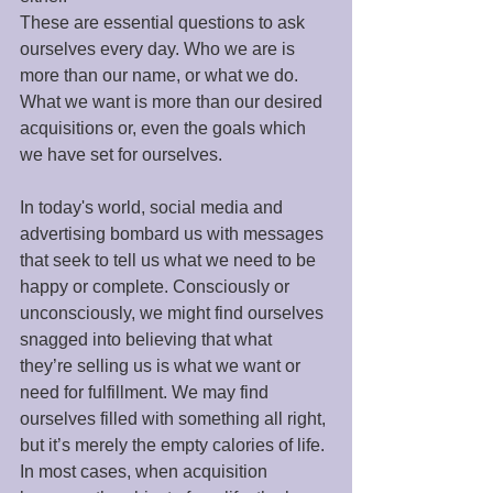
These are essential questions to ask 
ourselves every day. Who we are is 
more than our name, or what we do. 
What we want is more than our desired 
acquisitions or, even the goals which 
we have set for ourselves. 
In today's world, social media and 
advertising bombard us with messages 
that seek to tell us what we need to be 
happy or complete. Consciously or 
unconsciously, we might find ourselves 
snagged into believing that what 
they’re selling us is what we want or 
need for fulfillment. We may find 
ourselves filled with something all right, 
but it’s merely the empty calories of life. 
In most cases, when acquisition 