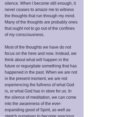
silence. When I become still enough, it 
never ceases to amaze me to witness 
the thoughts that run through my mind. 
Many of the thoughts are probably ones 
that ought not to go out of the confines 
of my consciousness.
Most of the thoughts we have do not 
focus on the here and now. Instead, we 
think about what will happen in the 
future or regurgitate something that has 
happened in the past. When we are not 
in the present moment, we are not 
experiencing the fullness of what God 
is, or what God has in store for us. In 
the silence of meditation, we can come 
into the awareness of the ever-
expanding good of Spirit, as well as 
stretch ourselves to become spacious 