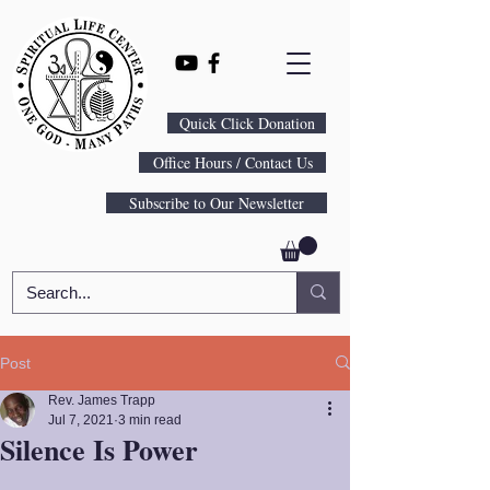
Quick Click Donation
Office Hours / Contact Us
Subscribe to Our Newsletter
Post
Rev. James Trapp
Jul 7, 2021
3 min read
Silence Is Power