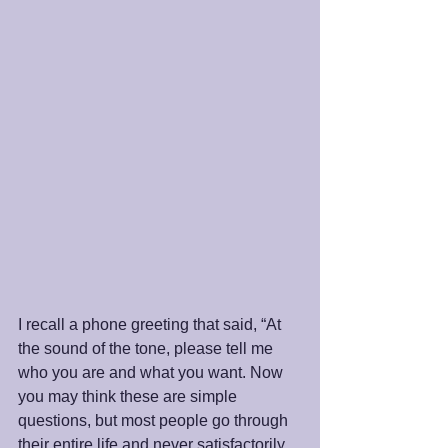
I recall a phone greeting that said, “At 
the sound of the tone, please tell me 
who you are and what you want. Now 
you may think these are simple 
questions, but most people go through 
their entire life and never satisfactorily 