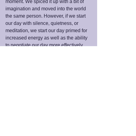
moment. We spiced it up with a bit of 
imagination and moved into the world 
the same person. However, if we start 
our day with silence, quietness, or 
meditation, we start our day primed for 
increased energy as well as the ability 
to negotiate our day more effectively.
We must go to the dynamic still point to 
see the world as God sees it. It is in this 
space that we can more effectively 
answer the question of who we are and 
why we are here. It is here we uncover 
the answer to the question, "What does 
the Universe want for my life?”
Peace and Blessings,
James