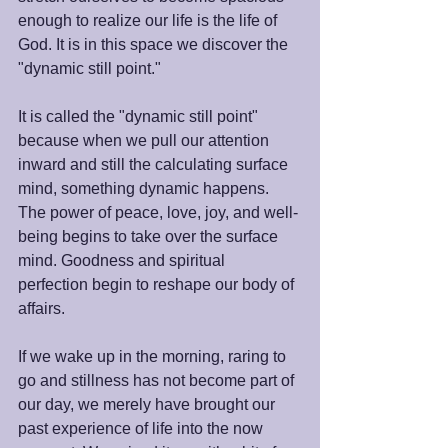
enough to realize our life is the life of 
God. It is in this space we discover the 
"dynamic still point."
It is called the "dynamic still point" 
because when we pull our attention 
inward and still the calculating surface 
mind, something dynamic happens. 
The power of peace, love, joy, and well-
being begins to take over the surface 
mind. Goodness and spiritual 
perfection begin to reshape our body of 
affairs.
If we wake up in the morning, raring to 
go and stillness has not become part of 
our day, we merely have brought our 
past experience of life into the now 