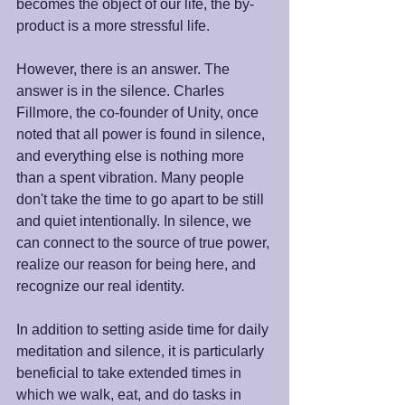
becomes the object of our life, the by-
product is a more stressful life.
However, there is an answer. The 
answer is in the silence. Charles 
Fillmore, the co-founder of Unity, once 
noted that all power is found in silence, 
and everything else is nothing more 
than a spent vibration. Many people 
don't take the time to go apart to be still 
and quiet intentionally. In silence, we 
can connect to the source of true power, 
realize our reason for being here, and 
recognize our real identity.
In addition to setting aside time for daily 
meditation and silence, it is particularly 
beneficial to take extended times in 
which we walk, eat, and do tasks in 