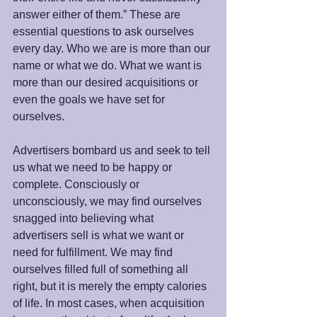
answer either of them.” These are 
essential questions to ask ourselves 
every day. Who we are is more than our 
name or what we do. What we want is 
more than our desired acquisitions or 
even the goals we have set for 
ourselves.
Advertisers bombard us and seek to tell 
us what we need to be happy or 
complete. Consciously or 
unconsciously, we may find ourselves 
snagged into believing what 
advertisers sell is what we want or 
need for fulfillment. We may find 
ourselves filled full of something all 
right, but it is merely the empty calories 
of life. In most cases, when acquisition 