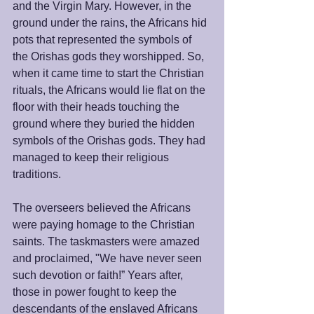
and the Virgin Mary. However, in the 
ground under the rains, the Africans hid 
pots that represented the symbols of 
the Orishas gods they worshipped. So, 
when it came time to start the Christian 
rituals, the Africans would lie flat on the 
floor with their heads touching the 
ground where they buried the hidden 
symbols of the Orishas gods. They had 
managed to keep their religious 
traditions. 
The overseers believed the Africans 
were paying homage to the Christian 
saints. The taskmasters were amazed 
and proclaimed, "We have never seen 
such devotion or faith!” Years after, 
those in power fought to keep the 
descendants of the enslaved Africans 