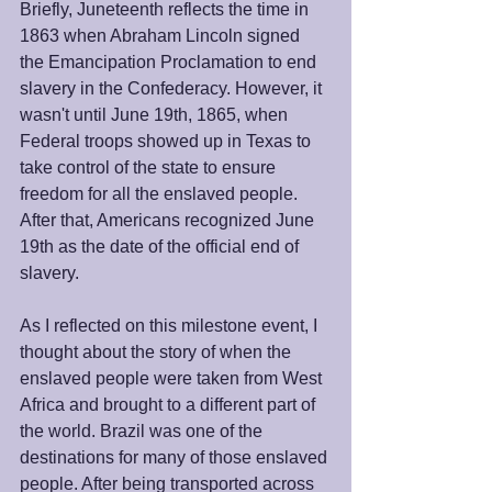
Briefly, Juneteenth reflects the time in 
1863 when Abraham Lincoln signed 
the Emancipation Proclamation to end 
slavery in the Confederacy. However, it 
wasn't until June 19th, 1865, when 
Federal troops showed up in Texas to 
take control of the state to ensure 
freedom for all the enslaved people. 
After that, Americans recognized June 
19th as the date of the official end of 
slavery. 
As I reflected on this milestone event, I 
thought about the story of when the 
enslaved people were taken from West 
Africa and brought to a different part of 
the world. Brazil was one of the 
destinations for many of those enslaved 
people. After being transported across 