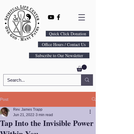
Quick Click Donation
Office Hours / Contact Us
Subscribe to Our Newsletter
Post
Rev. James Trapp
Jun 21, 2022
3 min read
Tap Into the Invisible Power
Within You