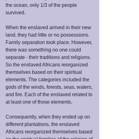
the ocean, only 1/3 of the people 
survived.  
When the enslaved arrived in their new 
land, they had little or no possessions. 
Family separation took place. However, 
there was something no one could 
separate - their traditions and religions. 
So the enslaved Africans reorganized 
themselves based on their spiritual 
elements. The categories included the 
gods of the winds, forests, seas, waters, 
and fire. Each of the enslaved related to 
at least one of those elements. 
Consequently, when they ended up on 
different plantations, the enslaved 
Africans reorganized themselves based 