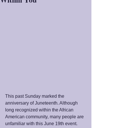
This past Sunday marked the 
anniversary of Juneteenth. Although 
long recognized within the African 
American community, many people are 
unfamiliar with this June 19th event. 