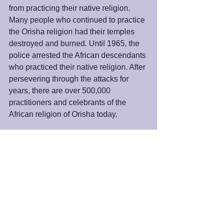
from practicing their native religion. 
Many people who continued to practice 
the Orisha religion had their temples 
destroyed and burned. Until 1965, the 
police arrested the African descendants 
who practiced their native religion. After 
persevering through the attacks for 
years, there are over 500,000 
practitioners and celebrants of the 
African religion of Orisha today. 
Most importantly, we must know that the 
same power is within us. This survival 
and thriving of the Orishas religion 
demonstrates a potential within us that 
is more potent than the forces outside 
us. This power is always seeking to be 
released. Hurdles may frustrate this 