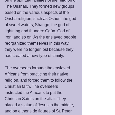
on the spiritual families of the religion of 
The Orishas. They formed new groups 
based on the various aspects of the 
Orisha religion, such as Oshún, the god 
of sweet waters; Shangó, the god of 
lightning and thunder; Ogún, God of 
iron, and so on. As the enslaved people 
reorganized themselves in this way, 
they were no longer lost because they 
had created a new type of family. 
The overseers forbade the enslaved 
Africans from practicing their native 
religion, and forced them to follow the 
Christian faith. The overseers 
instructed the Africans to put the 
Christian Saints on the altar. They 
placed a statue of Jesus in the middle, 
and on either side figures of St. Peter 