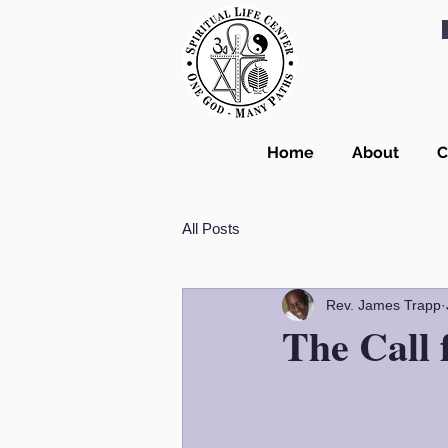
Home
About
C
All Posts
Rev. James Trapp
The Call