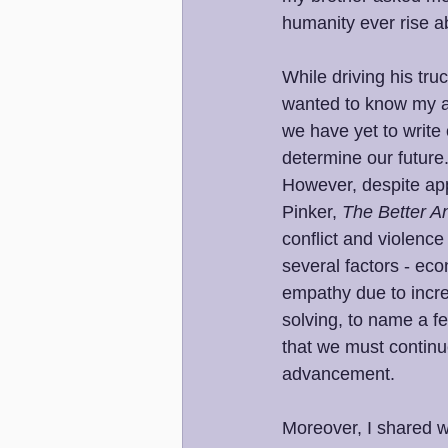
humanity ever rise a
While driving his tru
wanted to know my ans
we have yet to write 
determine our future. 
However, despite app
Pinker, 
The Better A
conflict and violence
several factors - ec
empathy due to incre
solving, to name a fe
that we must continue
advancement. 
Moreover, I shared wi