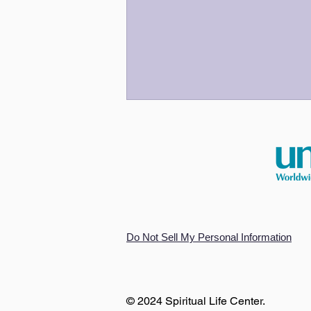
An Odyssey for Our Time
Do Not Sell My Personal Information
© 2024 Spiritual Life Center.