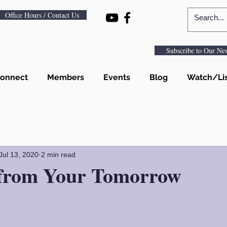
Office Hours / Contact Us
Subscribe to Our New
onnect
Members
Events
Blog
Watch/Li
Jul 13, 2020
2 min read
 from Your Tomorrow