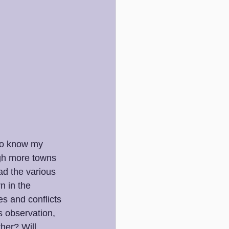
 to know my 
ugh more towns 
ad the various 
n in the 
s and conflicts 
 observation, 
her? Will 