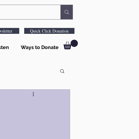
sletter
Quick Click Donation
sten
Ways to Donate