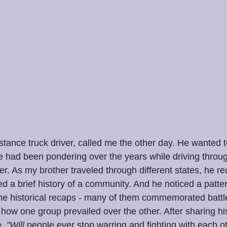
istance truck driver, called me the other day. He wanted
e had been pondering over the years while driving thro
. As my brother traveled through different states, he re
d a brief history of a community. And he noticed a patter
e historical recaps - many of them commemorated battle
ow one group prevailed over the other. After sharing his
,
 "Will
 people ever stop warring and fighting with each ot