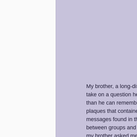
My brother, a long-d
take on a question h
than he can remember
plaques that containe
messages found in th
between groups and h
my brother asked me