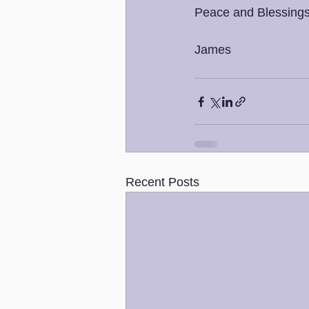
Peace and Blessings
James 
Recent Posts