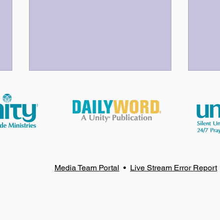
God Bless Our Volunteers!
Your
Media Team Portal
•
Live Stream Error Report