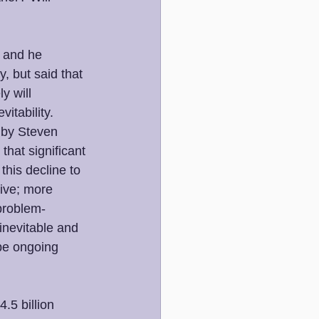
, and he 
, but said that 
y will 
itability. 
 by Steven 
that significant 
his decline to 
ive; more 
problem-
inevitable and 
 be ongoing 
.5 billion 