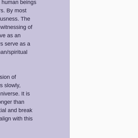
o, human beings 
rs. By most 
ousness. The 
witnessing of 
ve as an 
s serve as a 
an/spiritual 
ion of 
 slowly, 
iverse. It is 
ronger than 
tial and break 
ign with this 