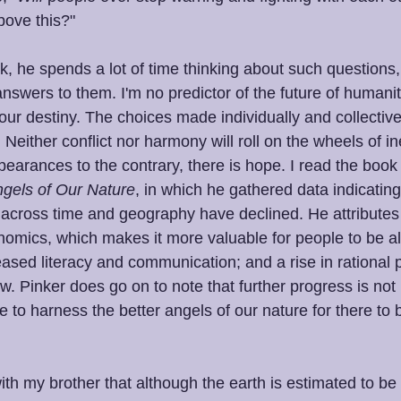
bove this?"
ck, he spends a lot of time thinking about such questions
wers to them. I'm no predictor of the future of humanity
our destiny. The choices made individually and collectivel
Neither conflict nor harmony will roll on the wheels of inev
earances to the contrary, there is hope. I read the book
ngels of Our Nature
, in which he gathered data indicating 
 across time and geography have declined. He attributes t
onomics, which makes it more valuable for people to be al
ased literacy and communication; and a rise in rational 
w. Pinker does go on to note that further progress is not 
 to harness the better angels of our nature for there to
th my brother that although the earth is estimated to be 4