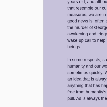
years old, and altho
that resemble our cu
measures, we are in 
good news is, often e
the murder of George
awakening and trigge
wake-up call to help 
beings. 
In some respects, su
humanity and our wor
sometimes quickly. We
an idea that is always
anything that has hap
free from humanity’s
pull. As is always th