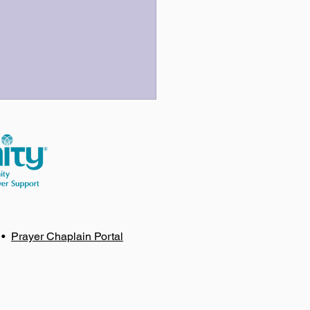
 Three Last Sentences
•
Prayer Chaplain Portal