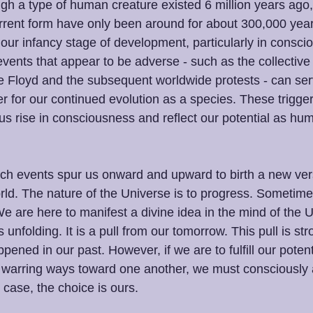
ugh a type of human creature existed 6 million years ag
rrent form have only been around for about 300,000 yea
our infancy stage of development, particularly in consci
vents that appear to be adverse - such as the collective 
 Floyd and the subsequent worldwide protests - can ser
r for our continued evolution as a species. These trigger
us rise in consciousness and reflect our potential as hum
ch events spur us onward and upward to birth a new vers
ld. The nature of the Universe is to progress. Sometimes
 are here to manifest a divine idea in the mind of the Un
 unfolding. It is a pull from our tomorrow. This pull is st
pened in our past. However, if we are to fulfill our poten
 warring ways toward one another, we must consciously al
e case, the choice is ours.