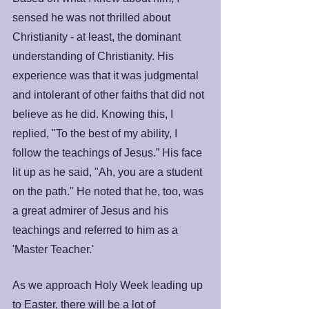
sensed he was not thrilled about 
Christianity - at least, the dominant 
understanding of Christianity. His 
experience was that it was judgmental 
and intolerant of other faiths that did not 
believe as he did. Knowing this, I 
replied, "To the best of my ability, I 
follow the teachings of Jesus.” His face 
lit up as he said, "Ah, you are a student 
on the path." He noted that he, too, was 
a great admirer of Jesus and his 
teachings and referred to him as a 
'Master Teacher.'
As we approach Holy Week leading up 
to Easter, there will be a lot of 