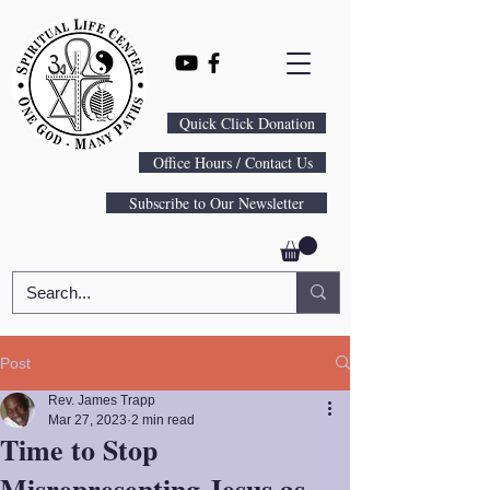
Quick Click Donation
Office Hours / Contact Us
Subscribe to Our Newsletter
Post
Rev. James Trapp
Mar 27, 2023
2 min read
Time to Stop
Misrepresenting Jesus as