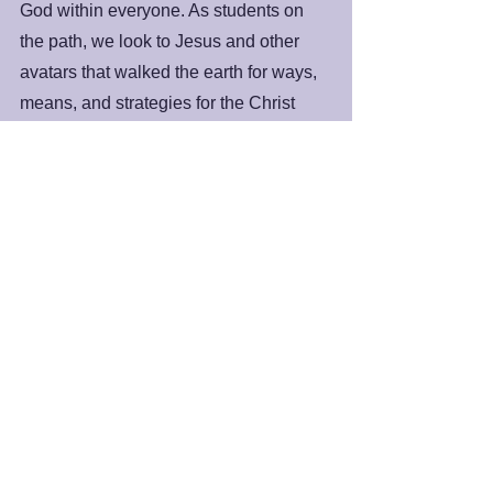
God within everyone. As students on 
the path, we look to Jesus and other 
avatars that walked the earth for ways, 
means, and strategies for the Christ 
presence, the Atman, the Godhead, or 
whatever we want to call it, to become 
full bloom in our awareness. So, as we 
head into Holy Week that culminates 
with the Easter experience, know it all 
has to do with our journey toward 
growing and developing our spiritual 
potential.
Peace and Blessings,
James