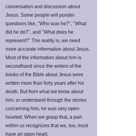
conversation and discussion about 
Jesus. Some people will ponder 
questions like, "Who was he?", "What 
did he do?", and "What does he 
represent?" The reality is, we need 
more accurate information about Jesus. 
Most of the information about him is 
secondhand since the writers of the 
books of the Bible about Jesus were 
written more than forty years after his 
death. But from what we know about 
him, or understand through the stories 
concerning him, he was very open-
hearted. When we grasp that, a part 
within us recognizes that we, too, must 
have an open heart. 