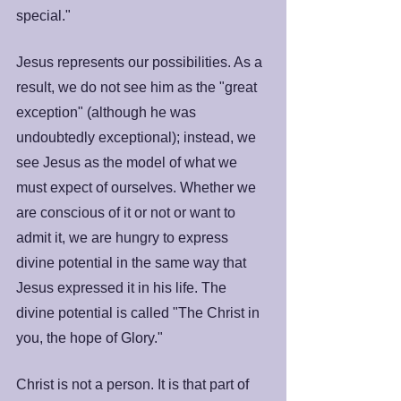
special."
Jesus represents our possibilities. As a 
result, we do not see him as the "great 
exception" (although he was 
undoubtedly exceptional); instead, we 
see Jesus as the model of what we 
must expect of ourselves. Whether we 
are conscious of it or not or want to 
admit it, we are hungry to express 
divine potential in the same way that 
Jesus expressed it in his life. The 
divine potential is called "The Christ in 
you, the hope of Glory."
Christ is not a person. It is that part of 