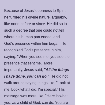
Because of Jesus' openness to Spirit, 
he fulfilled his divine nature, arguably, 
like none before or since. He did so to 
such a degree that one could not tell 
where his human part ended, and 
God's presence within him began. He 
recognized God's presence in him, 
saying, "When you see me, you see the 
presence that sent me." More 
importantly, Jesus said, 
"All the things 
I have done, you can do."
 He did not 
walk around saying things like, "Look at 
me. Look what I did; I'm special." His 
message was more like, "Here is what 
you, as a child of God, can do. You are 