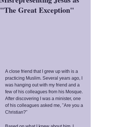
"The Great Exception"
A close friend that I grew up with is a 
practicing Muslim. Several years ago, I 
was hanging out with my friend and a 
few of his colleagues from his Mosque. 
After discovering I was a minister, one 
of his colleagues asked me, "Are you a 
Christian?"
Based on what I knew about him, I 