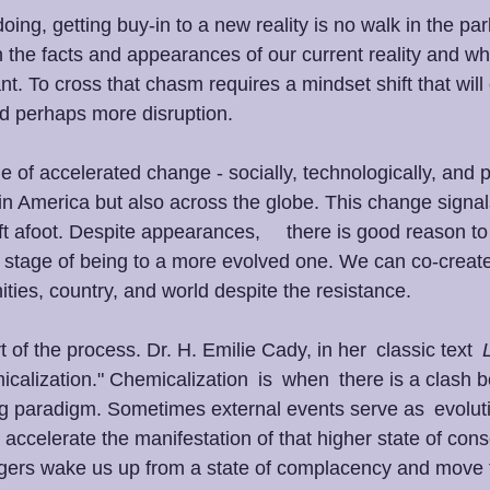
oing, getting buy-in to a new reality is no walk in the par
the facts and appearances of our current reality and wh
cant. To cross that chasm requires a mindset shift that will
nd perhaps more disruption. 
e of accelerated change - socially, technologically, and po
in America but also across the globe. This change signals
t afoot. Despite appearances,     there is good reason to
stage of being to a more evolved one. We can co-create
ties, country, and world despite the resistance. 
 of the process. Dr. H. Emilie Cady, in her  classic text  
emicalization." Chemicalization  is  when  there is a clash
 paradigm. Sometimes external events serve as  evoluti
d  accelerate the manifestation of that higher state of con
ggers wake us up from a state of complacency and move 