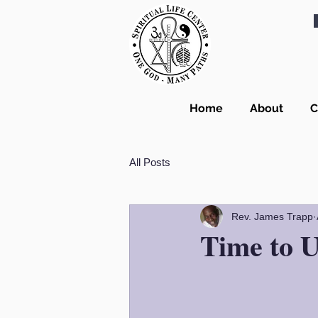
Home
About
C
All Posts
Rev. James Trapp
Time to U