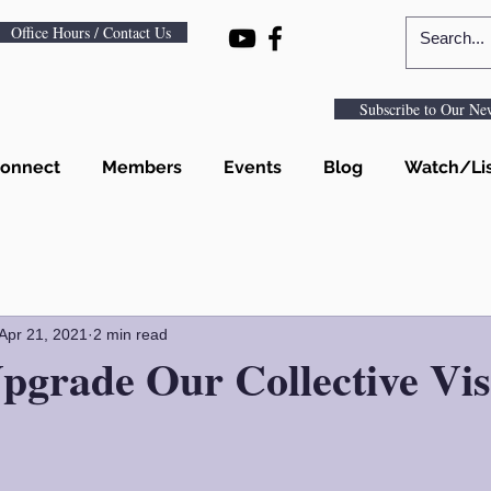
Office Hours / Contact Us
Subscribe to Our New
onnect
Members
Events
Blog
Watch/Li
Apr 21, 2021
2 min read
pgrade Our Collective Vis