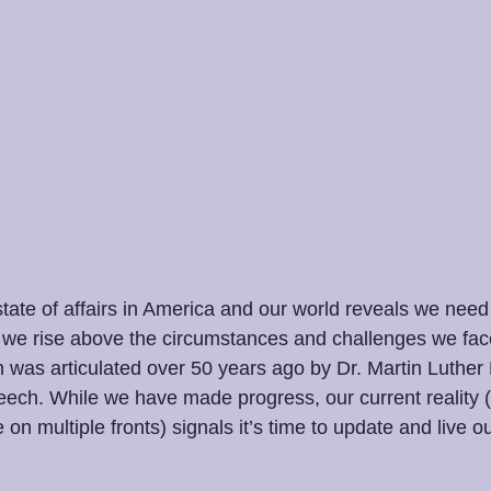
e state of affairs in America and our world reveals we nee
ll we rise above the circumstances and challenges we fac
n was articulated over 50 years ago by Dr. Martin Luther K
ech. While we have made progress, our current reality (p
 on multiple fronts) signals it’s time to update and live o