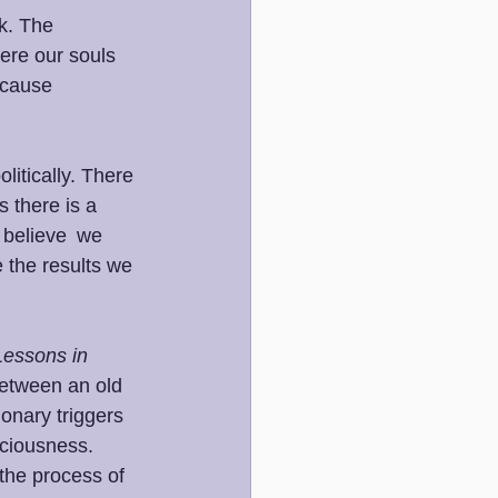
k. The 
ere our souls 
 cause 
litically. There 
 there is a 
 believe  we 
 the results we 
Lessons in 
 between an old 
onary triggers 
sciousness.  
the process of 