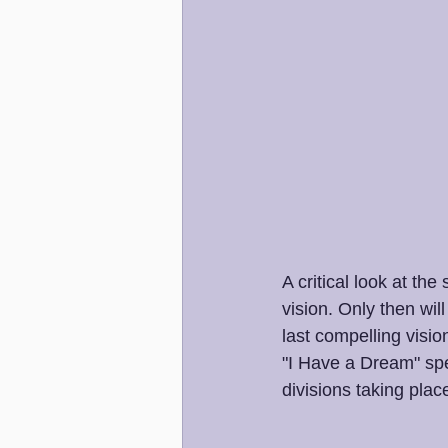
A critical look at th
vision. Only then wi
last compelling visio
"I Have a Dream" spe
divisions taking place