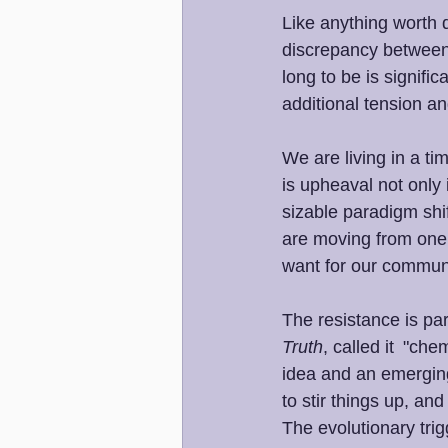
Like anything worth d
discrepancy between 
long to be is signifi
additional tension a
We are living in a tim
is upheaval not only 
sizable paradigm shif
are moving from one 
want for our communi
The resistance is part
Truth
, called it  "ch
idea and an emerging
to stir things up, an
The evolutionary tri