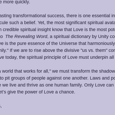
le more quickly. 
sting transformational success, there is one essential in
le such a belief. Yet, the most significant spiritual avata
 credible spiritual insight know that Love is the most pote
to 
 The Revealing Word
, a spiritual dictionary by Unity c
ove is the pure essence of the Universe that harmoniously
ly." If we are to rise above the divisive "us vs. them" c
e today, the spiritual principle of Love must underpin all
“a world that works for all," we must transform the shadow
to pit groups of people against one another. Laws and po
e we live and thrive as one human family. Only Love can 
et’s give the power of Love a chance. 
, 