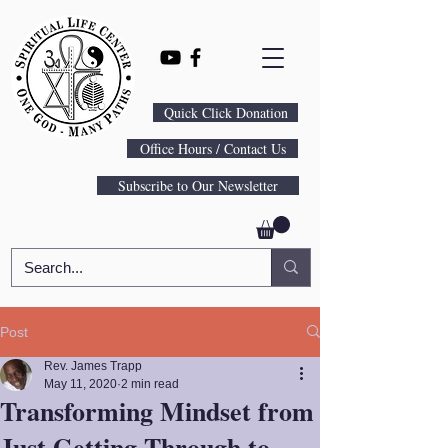
Quick Click Donation
Office Hours / Contact Us
Subscribe to Our Newsletter
Post
Rev. James Trapp
May 11, 2020
2 min read
Transforming Mindset from
Just Getting Through to