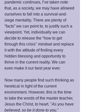
pandemic continues, I’ve taken note 
that, as a society, we may have allowed 
ourselves to fall into a survival-and-
siege mentality. There are plenty of 
“facts” we can point to, to justify such a 
viewpoint. Yet, individually we can 
decide to release the “how to get 
through this crisis" mindset and replace 
it with the attitude of finding every 
hidden blessing and opportunity to 
thrive in the current reality. We can 
even make it our best year ever. 
Now many people find such thinking as 
heretical in light of the current 
environment. However, this is the time 
to take the words of the master teacher, 
Jesus the Christ, to heart. "
As you have 
believed, so be it done to you
." 