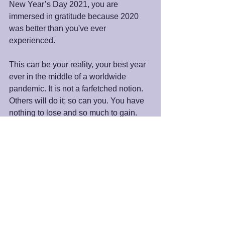
New Year’s Day 2021, you are 
immersed in gratitude because 2020 
was better than you've ever 
experienced. 
This can be your reality, your best year 
ever in the middle of a worldwide 
pandemic. It is not a farfetched notion. 
Others will do it; so can you. You have 
nothing to lose and so much to gain. 
Try it and let me know how it goes. I will 
do the same.
Peace and blessings,
James 