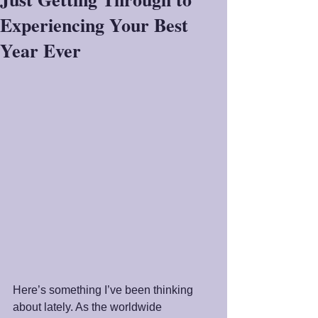
Experiencing Your Best
Year Ever
Here’s something I’ve been thinking 
about lately. As the worldwide 