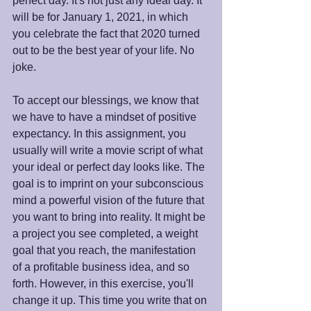
perfect day. It's not just any ideal day. It 
will be for January 1, 2021, in which 
you celebrate the fact that 2020 turned 
out to be the best year of your life. No 
joke.
To accept our blessings, we know that 
we have to have a mindset of positive 
expectancy. In this assignment, you 
usually will write a movie script of what 
your ideal or perfect day looks like. The 
goal is to imprint on your subconscious 
mind a powerful vision of the future that 
you want to bring into reality. It might be 
a project you see completed, a weight 
goal that you reach, the manifestation 
of a profitable business idea, and so 
forth. However, in this exercise, you'll 
change it up. This time you write that on 