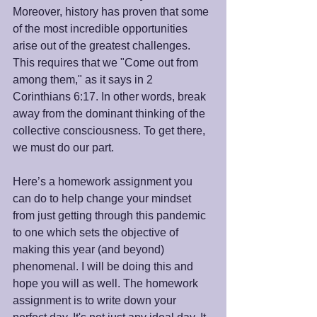
Moreover, history has proven that some 
of the most incredible opportunities 
arise out of the greatest challenges. 
This requires that we "Come out from 
among them," as it says in 2 
Corinthians 6:17. In other words, break 
away from the dominant thinking of the 
collective consciousness. To get there, 
we must do our part. 
Here’s a homework assignment you 
can do to help change your mindset 
from just getting through this pandemic 
to one which sets the objective of 
making this year (and beyond) 
phenomenal. I will be doing this and 
hope you will as well. The homework 
assignment is to write down your 