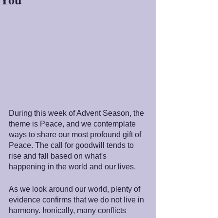
During this week of Advent Season, the 
theme is Peace, and we contemplate 
ways to share our most profound gift of 
Peace. The call for goodwill tends to 
rise and fall based on what's 
happening in the world and our lives.
As we look around our world, plenty of 
evidence confirms that we do not live in 
harmony. Ironically, many conflicts 