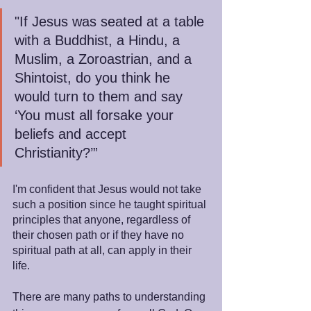
"If Jesus was seated at a table 
with a Buddhist, a Hindu, a 
Muslim, a Zoroastrian, and a 
Shintoist, do you think he 
would turn to them and say 
‘You must all forsake your 
beliefs and accept 
Christianity?’”
I'm confident that Jesus would not take 
such a position since he taught spiritual 
principles that anyone, regardless of 
their chosen path or if they have no 
spiritual path at all, can apply in their 
life.
There are many paths to understanding 