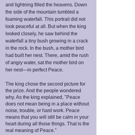
and lightning filled the heavens. Down 
the side of the mountain tumbled a 
foaming waterfall. This portrait did not 
look peaceful at all. But when the king 
looked closely, he saw behind the 
waterfall a tiny bush growing in a crack 
in the rock. In the bush, a mother bird 
had built her nest. There, amid the rush 
of angry water, sat the mother bird on 
her nest—in perfect Peace.
The king chose the second picture for 
the prize. And the people wondered 
why. As the king explained, "Peace 
does not mean being in a place without 
noise, trouble, or hard work. Peace 
means that you will still be calm in your 
heart during all those things. That is the 
real meaning of Peace." 