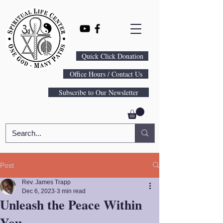
Quick Click Donation
Office Hours / Contact Us
Subscribe to Our Newsletter
Post
Rev. James Trapp
Dec 6, 2023
3 min read
Unleash the Peace Within
You