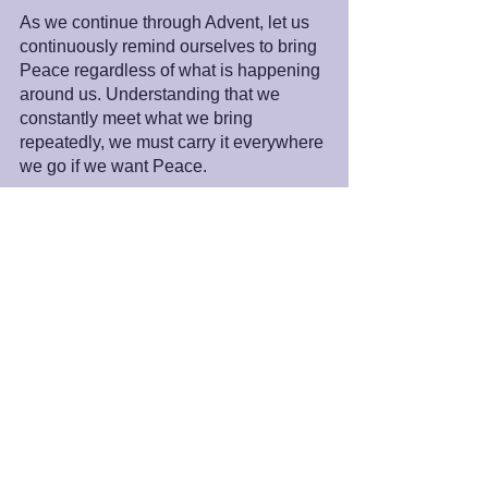
As we continue through Advent, let us 
continuously remind ourselves to bring 
Peace regardless of what is happening 
around us. Understanding that we 
constantly meet what we bring 
repeatedly, we must carry it everywhere 
we go if we want Peace.
Peace and Blessings,
James
PS: One of the roles that Spiritual Life 
Center plays to help bring about a 
peaceful world is working with and 
affirming the many paths to God. To 
acknowledge this work and help 
celebrate the 25th Anniversary of 
Spiritual Life Center, Dr. Metwalli Amer, 
Director of 
SALAM Islamic Center in 
Sacramento
, California, sent us a video 