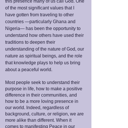
this presence many of us call God. One 
of the most significant values that I 
have gotten from traveling to other 
countries —particularly Ghana and 
Nigeria— has been the opportunity to 
understand how others have used their 
traditions to deepen their 
understanding of the nature of God, our 
nature as spiritual beings, and the role 
that knowledge plays to help us bring 
about a peaceful world.
Most people seek to understand their 
purpose in life, how to make a positive 
difference in their communities, and 
how to be a more loving presence in 
our world. Indeed, regardless of 
background, culture, or religion, we are 
more alike than different. When it 
comes to manifesting Peace in our 