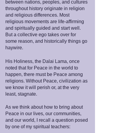
between nations, peoples, and cultures 
throughout history originate in religion 
and religious differences. Most 
religious movements are life-affirming 
and spiritually guided and start well. 
But a collective ego takes over for 
some reason, and historically things go 
haywire.
His Holiness, the Dalai Lama, once 
noted that for Peace in the world to 
happen, there must be Peace among 
religions. Without Peace, civilization as 
we know it will perish or, at the very 
least, stagnate.
As we think about how to bring about 
Peace in our lives, our communities, 
and our world, I recall a question posed 
by one of my spiritual teachers: