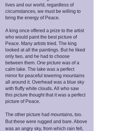
lives and our world, regardless of 
circumstances, we must be willing to 
bring the energy of Peace.
A king once offered a prize to the artist 
who would paint the best picture of 
Peace. Many artists tried. The king 
looked at all the paintings. But he liked 
only two, and he had to choose 
between them. One picture was of a 
calm lake. The lake was a perfect 
mirror for peaceful towering mountains 
all around it. Overhead was a blue sky 
with fluffy white clouds. All who saw 
this picture thought that it was a perfect 
picture of Peace.
The other picture had mountains, too. 
But these were rugged and bare. Above 
was an angry sky, from which rain fell, 