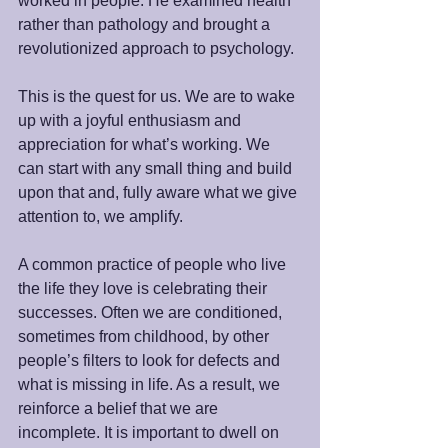
worked in people. He examined health 
rather than pathology and brought a 
revolutionized approach to psychology.
This is the quest for us. We are to wake 
up with a joyful enthusiasm and 
appreciation for what’s working. We 
can start with any small thing and build 
upon that and, fully aware what we give 
attention to, we amplify. 
A common practice of people who live 
the life they love is celebrating their 
successes. Often we are conditioned, 
sometimes from childhood, by other 
people’s filters to look for defects and 
what is missing in life. As a result, we 
reinforce a belief that we are 
incomplete. It is important to dwell on 