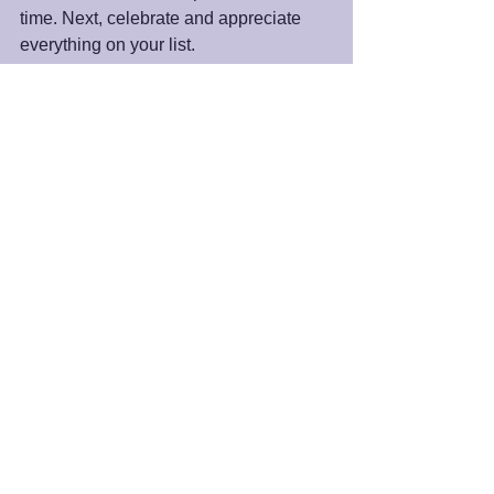
time. Next, celebrate and appreciate 
everything on your list. 
As we practice paying attention and 
shining the light of appreciation on the 
good that is operating in our life, what 
we appreciate grows beyond what we 
may have imagined. It is a superpower 
we can always access.
Peace and Blessings,
James