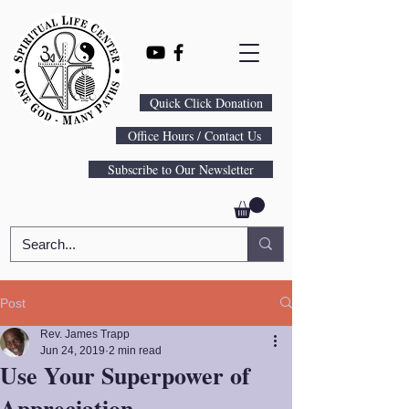
Quick Click Donation
Office Hours / Contact Us
Subscribe to Our Newsletter
Post
Rev. James Trapp
Jun 24, 2019
2 min read
Use Your Superpower of
Appreciation