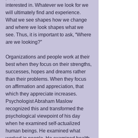
interested in. Whatever we look for we 
will ultimately find and experience. 
What we see shapes how we change 
and where we look shapes what we 
see. Thus, it is important to ask, “Where 
are we looking?”
Organizations and people work at their 
best when they focus on their strengths, 
successes, hopes and dreams rather 
than their problems. When they focus 
on affirmation and appreciation, that 
which they appreciate increases. 
Psychologist Abraham Maslow 
recognized this and transformed the 
psychological viewpoint of his day 
when he examined self-actualized 
human beings. He examined what 