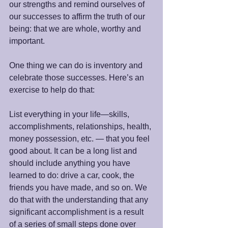
our strengths and remind ourselves of 
our successes to affirm the truth of our 
being: that we are whole, worthy and 
important. 
One thing we can do is inventory and 
celebrate those successes. Here’s an 
exercise to help do that:
List everything in your life—skills, 
accomplishments, relationships, health, 
money possession, etc. — that you feel 
good about. It can be a long list and 
should include anything you have 
learned to do: drive a car, cook, the 
friends you have made, and so on. We 
do that with the understanding that any 
significant accomplishment is a result 
of a series of small steps done over 