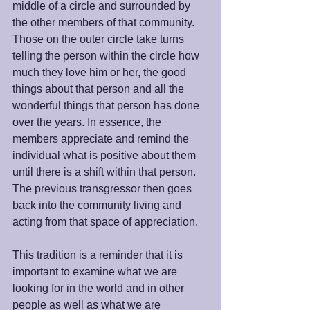
middle of a circle and surrounded by 
the other members of that community. 
Those on the outer circle take turns 
telling the person within the circle how 
much they love him or her, the good 
things about that person and all the 
wonderful things that person has done 
over the years. In essence, the 
members appreciate and remind the 
individual what is positive about them 
until there is a shift within that person. 
The previous transgressor then goes 
back into the community living and 
acting from that space of appreciation.
This tradition is a reminder that it is 
important to examine what we are 
looking for in the world and in other 
people as well as what we are 