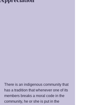
There is an indigenous community that 
has a tradition that whenever one of its 
members breaks a moral code in the 
community, he or she is put in the 