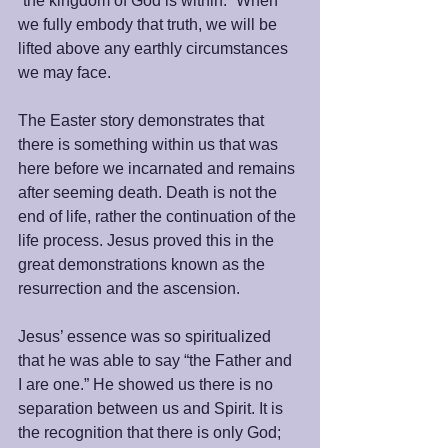
“the kingdom of God is within.” When 
we fully embody that truth, we will be 
lifted above any earthly circumstances 
we may face.
The Easter story demonstrates that 
there is something within us that was 
here before we incarnated and remains 
after seeming death. Death is not the 
end of life, rather the continuation of the 
life process. Jesus proved this in the 
great demonstrations known as the 
resurrection and the ascension. 
Jesus’ essence was so spiritualized 
that he was able to say “the Father and 
I are one.” He showed us there is no 
separation between us and Spirit. It is 
the recognition that there is only God; 