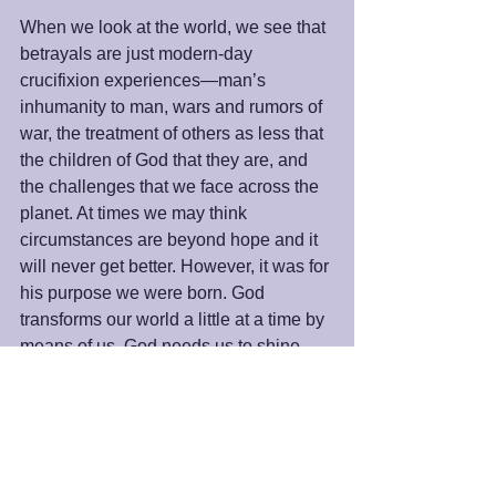
When we look at the world, we see that 
betrayals are just modern-day 
crucifixion experiences—man’s 
inhumanity to man, wars and rumors of 
war, the treatment of others as less that 
the children of God that they are, and 
the challenges that we face across the 
planet. At times we may think 
circumstances are beyond hope and it 
will never get better. However, it was for 
his purpose we were born. God 
transforms our world a little at a time by 
means of us. God needs us to shine 
His light to make this world a better 
place. When we let our own light shine, 
we will rise above any crucifixion 
experience and the entire world will 
celebrate the Easter of our hearts.