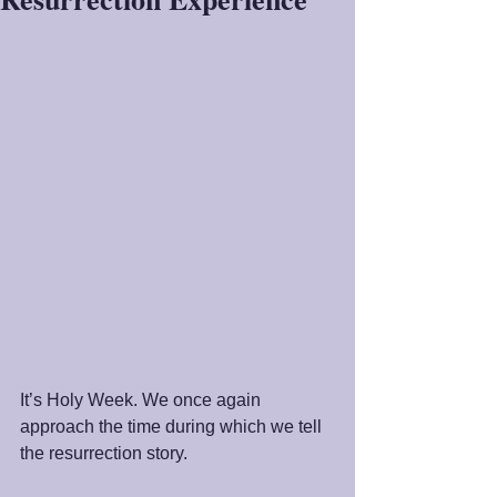
It’s Holy Week. We once again 
approach the time during which we tell 
the resurrection story. 