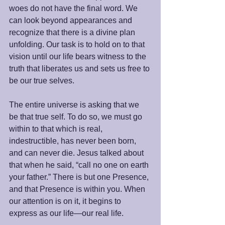
woes do not have the final word. We 
can look beyond appearances and 
recognize that there is a divine plan 
unfolding. Our task is to hold on to that 
vision until our life bears witness to the 
truth that liberates us and sets us free to 
be our true selves.
The entire universe is asking that we 
be that true self. To do so, we must go 
within to that which is real, 
indestructible, has never been born, 
and can never die. Jesus talked about 
that when he said, “call no one on earth 
your father.” There is but one Presence, 
and that Presence is within you. When 
our attention is on it, it begins to 
express as our life—our real life.