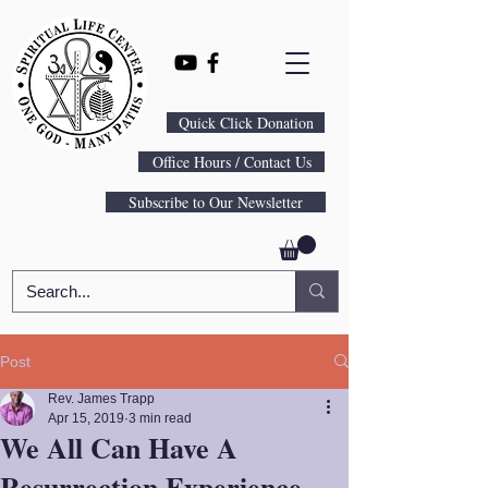
Quick Click Donation
Office Hours / Contact Us
Subscribe to Our Newsletter
Post
Rev. James Trapp
Apr 15, 2019
3 min read
We All Can Have A
Resurrection Experience