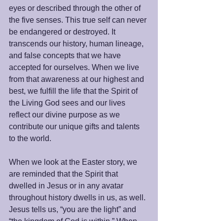
eyes or described through the other of 
the five senses. This true self can never 
be endangered or destroyed. It 
transcends our history, human lineage, 
and false concepts that we have 
accepted for ourselves. When we live 
from that awareness at our highest and 
best, we fulfill the life that the Spirit of 
the Living God sees and our lives 
reflect our divine purpose as we 
contribute our unique gifts and talents 
to the world.
When we look at the Easter story, we 
are reminded that the Spirit that 
dwelled in Jesus or in any avatar 
throughout history dwells in us, as well. 
Jesus tells us, “you are the light” and 