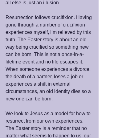
all else is just an illusion.
Resurrection follows crucifixion. Having 
gone through a number of crucifixion 
experiences myself, I’m relieved by this 
truth. The Easter story is about an old 
way being crucified so something new 
can be born. This is not a once-in-a-
lifetime event and no life escapes it. 
When someone experiences a divorce, 
the death of a partner, loses a job or 
experiences a shift in external 
circumstances, an old identity dies so a 
new one can be born.
We look to Jesus as a model for how to 
resurrect from our own experiences. 
The Easter story is a reminder that no 
matter what seems to happen to us, our 