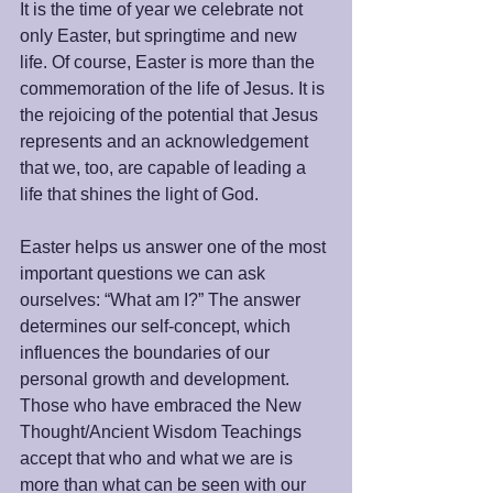
It is the time of year we celebrate not 
only Easter, but springtime and new 
life. Of course, Easter is more than the 
commemoration of the life of Jesus. It is 
the rejoicing of the potential that Jesus 
represents and an acknowledgement 
that we, too, are capable of leading a 
life that shines the light of God.
Easter helps us answer one of the most 
important questions we can ask 
ourselves: “What am I?” The answer 
determines our self-concept, which 
influences the boundaries of our 
personal growth and development. 
Those who have embraced the New 
Thought/Ancient Wisdom Teachings 
accept that who and what we are is 
more than what can be seen with our 