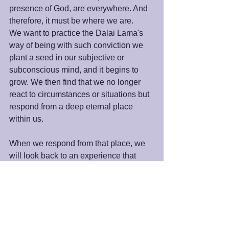
presence of God, are everywhere. And 
therefore, it must be where we are.
We want to practice the Dalai Lama's 
way of being with such conviction we 
plant a seed in our subjective or 
subconscious mind, and it begins to 
grow. We then find that we no longer 
react to circumstances or situations but 
respond from a deep eternal place 
within us.
When we respond from that place, we 
will look back to an experience that 
was not to our liking and realize we 
acted differently. Instead of being upset, 
blaming, or accusatory, we discovered 
something else had taken over. We've 
moved into prayer or meditation or got 