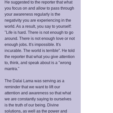
He suggested to the reporter that what 
you focus on and allow to pass through 
your awareness regularly is the 
negativity you are experiencing in the 
world. As a result, you say to yourself: 
"Life is hard. There is not enough to go 
around. There is not enough love or not 
enough jobs. It's impossible. It's 
incurable. The world is terrible”. He told 
the reporter that what you give attention 
to, think, and speak about is a "wrong 
mantra."
The Dalai Lama was serving as a 
reminder that we want to lift our 
attention and awareness so that what 
we are constantly saying to ourselves 
is the truth of our being. Divine 
solutions, as well as the power and 