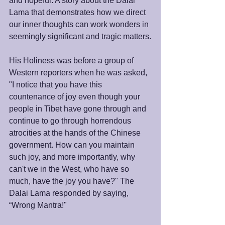
and hopeful. A story about the Dalai 
Lama that demonstrates how we direct 
our inner thoughts can work wonders in 
seemingly significant and tragic matters.
His Holiness was before a group of 
Western reporters when he was asked, 
"I notice that you have this 
countenance of joy even though your 
people in Tibet have gone through and 
continue to go through horrendous 
atrocities at the hands of the Chinese 
government. How can you maintain 
such joy, and more importantly, why 
can't we in the West, who have so 
much, have the joy you have?" The 
Dalai Lama responded by saying, 
“Wrong Mantra!"