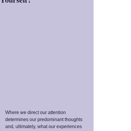
Where we direct our attention 
determines our predominant thoughts 
and, ultimately, what our experiences 