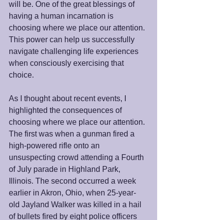
will be. One of the great blessings of 
having a human incarnation is 
choosing where we place our attention. 
This power can help us successfully 
navigate challenging life experiences 
when consciously exercising that 
choice. 
As I thought about recent events, I 
highlighted the consequences of 
choosing where we place our attention. 
The first was when a gunman fired a 
high-powered rifle onto an 
unsuspecting crowd attending a Fourth 
of July parade in Highland Park, 
Illinois. The second occurred a week 
earlier in Akron, Ohio, when 25-year-
old Jayland Walker was killed in a hail 
of bullets fired by eight police officers 