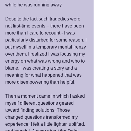
while he was running away.
Despite the fact such tragedies were 
not first-time events – there have been 
more than I care to recount - I was 
particularly disturbed for some reason. I 
put myself in a temporary mental frenzy 
over them. I realized I was focusing my 
energy on what was wrong and who to 
blame. I was creating a story and a 
meaning for what happened that was 
more disempowering than helpful.
Then a moment came in which I asked 
myself different questions geared 
toward finding solutions. Those 
changed questions transformed my 
experience. I felt a little lighter, uplifted, 