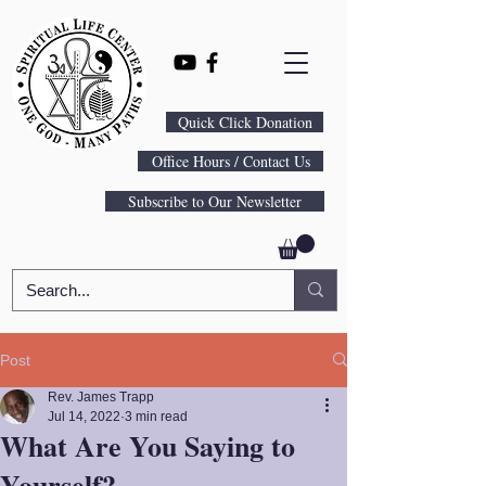
Quick Click Donation
Office Hours / Contact Us
Subscribe to Our Newsletter
Post
Rev. James Trapp
Jul 14, 2022
3 min read
What Are You Saying to
Yourself?