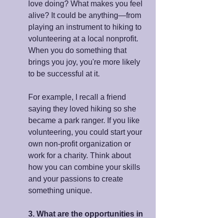
love doing? What makes you feel 
alive? It could be anything—from 
playing an instrument to hiking to 
volunteering at a local nonprofit. 
When you do something that 
brings you joy, you're more likely 
to be successful at it.
For example, I recall a friend 
saying they loved hiking so she 
became a park ranger. If you like 
volunteering, you could start your 
own non-profit organization or 
work for a charity. Think about 
how you can combine your skills 
and your passions to create 
something unique.
3. What are the opportunities in 