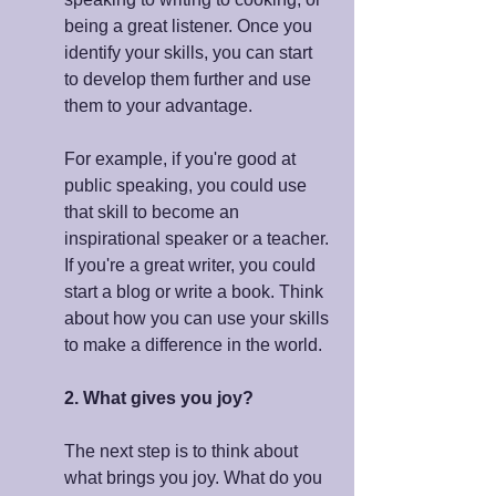
being a great listener. Once you 
identify your skills, you can start 
to develop them further and use 
them to your advantage.
For example, if you're good at 
public speaking, you could use 
that skill to become an 
inspirational speaker or a teacher. 
If you're a great writer, you could 
start a blog or write a book. Think 
about how you can use your skills 
to make a difference in the world.
2. What gives you joy?
The next step is to think about 
what brings you joy. What do you 