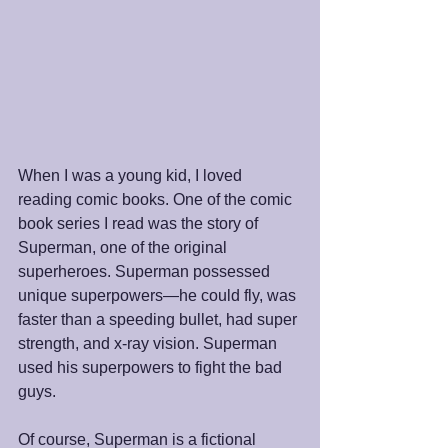
When I was a young kid, I loved 
reading comic books. One of the comic 
book series I read was the story of 
Superman, one of the original 
superheroes. Superman possessed 
unique superpowers—he could fly, was 
faster than a speeding bullet, had super 
strength, and x-ray vision. Superman 
used his superpowers to fight the bad 
guys.
Of course, Superman is a fictional 