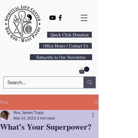
Quick Click Donation
Office Hours / Contact Us
Subscribe to Our Newsletter
Post
Rev. James Trapp
Mar 14, 2023
3 min read
What’s Your Superpower?