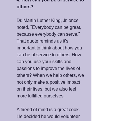
others?
Dr. Martin Luther King, Jr. once 
noted, "Everybody can be great, 
because everybody can serve." 
That quote reminds us it's 
important to think about how you 
can be of service to others. How 
can you use your skills and 
passions to improve the lives of 
others? When we help others, we 
not only make a positive impact 
on their lives, but we also feel 
more fulfilled ourselves.
A friend of mind is a great cook. 
He decided he would volunteer 
teaching cooking classes to 