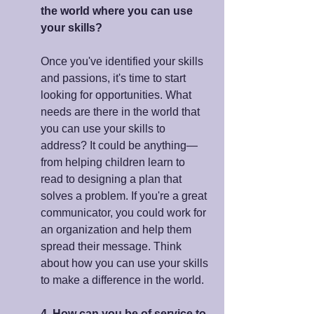
the world where you can use 
your skills?
Once you've identified your skills 
and passions, it's time to start 
looking for opportunities. What 
needs are there in the world that 
you can use your skills to 
address? It could be anything—
from helping children learn to 
read to designing a plan that 
solves a problem. If you're a great 
communicator, you could work for 
an organization and help them 
spread their message. Think 
about how you can use your skills 
to make a difference in the world.
4. How can you be of service to 