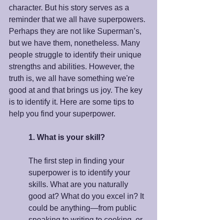
character. But his story serves as a 
reminder that we all have superpowers. 
Perhaps they are not like Superman’s, 
but we have them, nonetheless. Many 
people struggle to identify their unique 
strengths and abilities. However, the 
truth is, we all have something we're 
good at and that brings us joy. The key 
is to identify it. Here are some tips to 
help you find your superpower.
1. What is your skill?
The first step in finding your 
superpower is to identify your 
skills. What are you naturally 
good at? What do you excel in? It 
could be anything—from public 
speaking to writing to cooking, or 