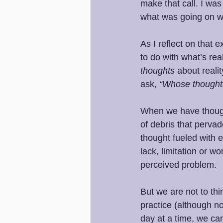
make that call. I was
what was going on w
As I reflect on that
to do with what’s rea
thoughts 
about realit
ask, 
“Whose thoughts
When we have thought
of debris that pervad
thought fueled with e
lack, limitation or w
perceived problem.
But we are not to thi
practice (although n
day at a time, we ca