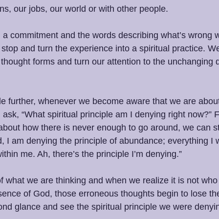
ons, our jobs, our world or with other people. 
a commitment and the words describing what’s wrong w
stop and turn the experience into a spiritual practice. We
 thought forms and turn our attention to the unchanging qu
ttle further, whenever we become aware that we are about
ask, “What spiritual principle am I denying right now?” F
 about how there is never enough to go around, we can s
 I am denying the principle of abundance; everything I w
within me. Ah, there’s the principle I’m denying.”
f what we are thinking and when we realize it is not who
esence of God, those erroneous thoughts begin to lose th
nd glance and see the spiritual principle we were denyi