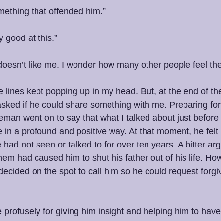
mething that offended him.”
y good at this.”
e doesn’t like me. I wonder how many other people feel t
 lines kept popping up in my head. But, at the end of th
ked if he could share something with me. Preparing for 
eman went on to say that what I talked about just before h
e in a profound and positive way. At that moment, he felt
e had not seen or talked to for over ten years. A bitter a
hem had caused him to shut his father out of his life. H
decided on the spot to call him so he could request forgi
rofusely for giving him insight and helping him to have