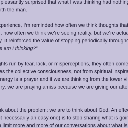
 pleasantly surprised that what I was thinking had nothing
ith the man.
 experience, I’m reminded how often we think thoughts tha
l; how often we think we’re seeing reality, bu
t 
we’re actua
y. It reinforced the value of stopping periodically through
 am I thinking?”
s run by fear, lack, or misperceptions, they often come
es the collective consciousness, not from spiritual inspira
nergy is a prayer and if we are thinking from the lower vib
orry, we are praying amiss because we are giving our atten
nk about the problem; we are to think about God. An effect
ot necessarily an easy one) is to stop sharing what is go
n limit more and more of our conversations about what is