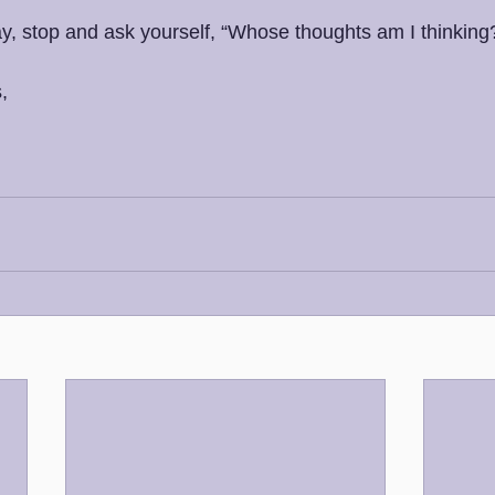
y, stop and ask yourself, “Whose thoughts am I thinking?
,