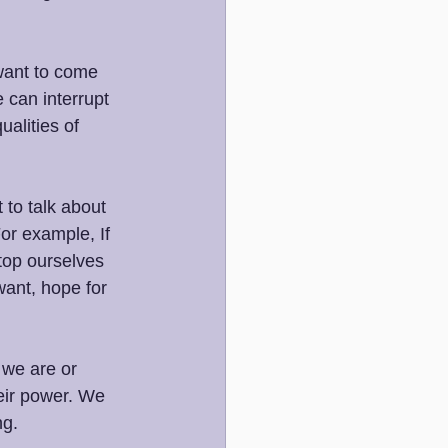
ant to come 
 can interrupt 
alities of 
 to talk about 
or example, If 
top ourselves 
ant, hope for 
 we are or 
eir power. We 
ng.