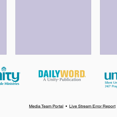
God Bless Our Volunteers!
Your
Media Team Portal
•
Live Stream Error Report