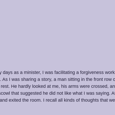
 days as a minister, I was facilitating a forgiveness work
s I was sharing a story, a man sitting in the front row 
rest. He hardly looked at me, his arms were crossed, an
cowl that suggested he did not like what I was saying. At
t and exited the room. I recall all kinds of thoughts that 