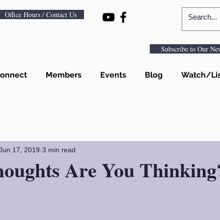
Office Hours / Contact Us
Subscribe to Our New
onnect
Members
Events
Blog
Watch/Li
Jun 17, 2019
3 min read
oughts Are You Thinking