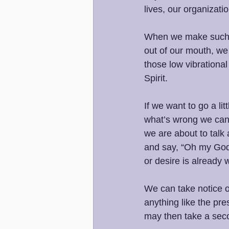
lives, our organizati
When we make such 
out of our mouth, we 
those low vibrational
Spirit. 
If we want to go a li
what’s wrong we can 
we are about to talk
and say, “Oh my God,
or desire is already 
We can take notice o
anything like the pr
may then take a seco