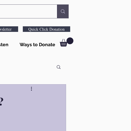
sletter
Quick Click Donation
sten
Ways to Donate
?