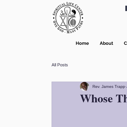
Home
About
C
All Posts
Rev. James Trapp
Whose Th