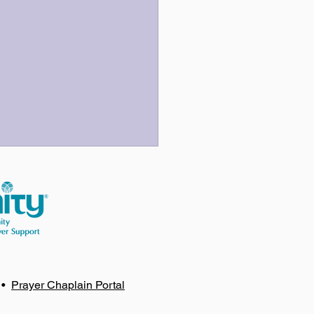
 Three Last Sentences
•
Prayer Chaplain Portal