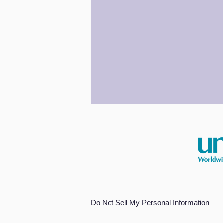
An Odyssey for Our Time
Do Not Sell My Personal Information