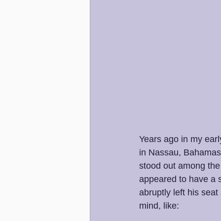
Years ago in my early
in Nassau, Bahamas. A
stood out among the 
appeared to have a s
abruptly left his sea
mind, like: