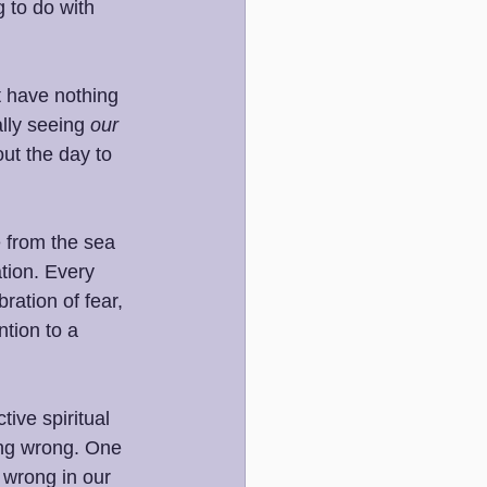
 to do with 
t have nothing 
lly seeing
 our 
out the day to 
 from the sea 
tion. Every 
ration of fear, 
tion to a 
ive spiritual 
ing wrong. One 
 wrong in our 