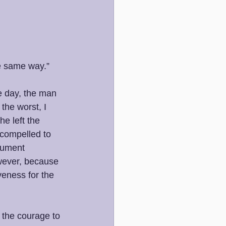
he same way.”
e day, the man 
the worst, I 
e left the 
 compelled to 
rgument 
owever, because 
veness for the 
 the courage to 