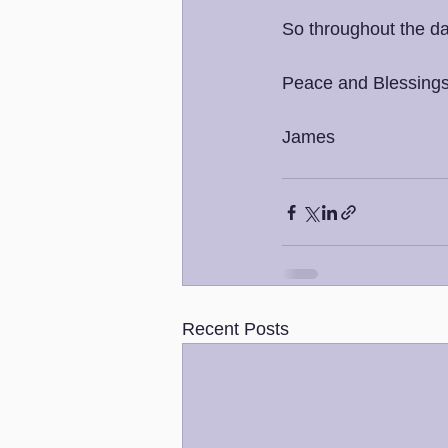
So throughout the da
Peace and Blessings
James
Recent Posts