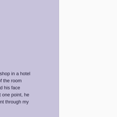
shop in a hotel 
of the room 
d his face 
 one point, he 
went through my 