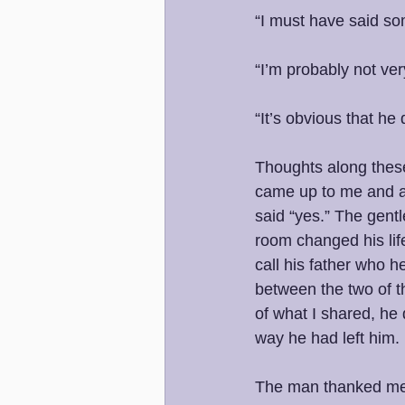
“I must have said so
“I’m probably not ver
“It’s obvious that h
Thoughts along these
came up to me and as
said “yes.” The gentl
room changed his lif
call his father who h
between the two of t
of what I shared, he 
way he had left him. 
The man thanked me p