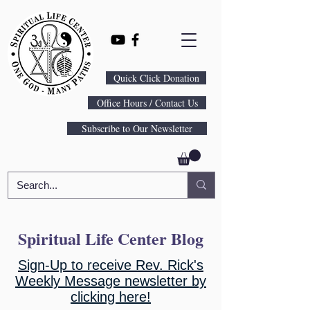
Quick Click Donation
Office Hours / Contact Us
Subscribe to Our Newsletter
Spiritual Life Center Blog
Sign-Up to receive Rev. Rick's
Weekly Message newsletter by
clicking here!