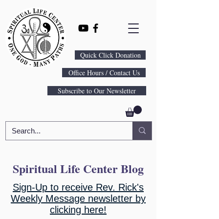
Quick Click Donation
Office Hours / Contact Us
Subscribe to Our Newsletter
Spiritual Life Center Blog
Sign-Up to receive Rev. Rick's
Weekly Message newsletter by
clicking here!