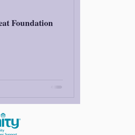
eat Foundation