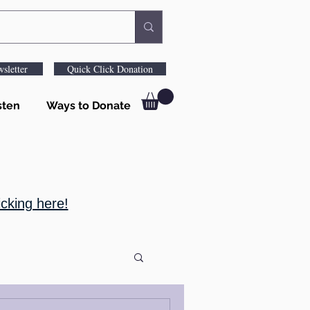
sletter
Quick Click Donation
sten
Ways to Donate
cking here!