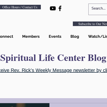
Office Hours / Contact Us
Subscribe to Our New
onnect
Members
Events
Blog
Watch/Li
Spiritual Life Center Blog
ceive Rev. Rick's Weekly Message newsletter by cli