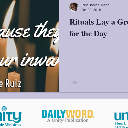
Rev. James Trapp
Oct 23, 2018
Rituals Lay a Gr
for the Day