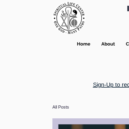
Home
About
C
Sign-Up to re
All Posts