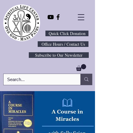
Quick Click Donation
Office Hours / Contact Us
Subscribe to Our Newsletter