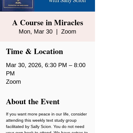
A Course in Miracles
Mon, Mar 30
  |  
Zoom
Time & Location
Mar 30, 2026, 6:30 PM – 8:00
PM
Zoom
About the Event
If you want more peace in our life, consider 
attending this weekly text study group 
facilitated by Sally Scion. You do not need 
your own book to attend. We have extras to 