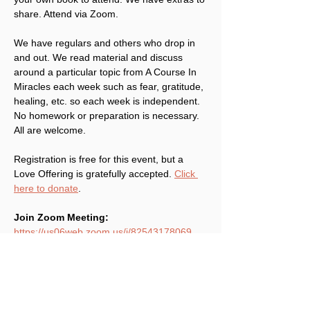
share. Attend via Zoom.
We have regulars and others who drop in 
and out. We read material and discuss 
around a particular topic from A Course In 
Miracles each week such as fear, gratitude, 
healing, etc. so each week is independent. 
No homework or preparation is necessary. 
All are welcome.
Registration is free for this event, but a 
Love Offering is gratefully accepted. 
Click 
here to donate
.
Join Zoom Meeting:
https://us06web.zoom.us/j/82543178069
Meeting ID: 825 4317 8069
Share This Event