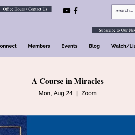
Office Hours / Contact Us
Subscribe to Our New
onnect
Members
Events
Blog
Watch/Li
A Course in Miracles
Mon, Aug 24
  |  
Zoom