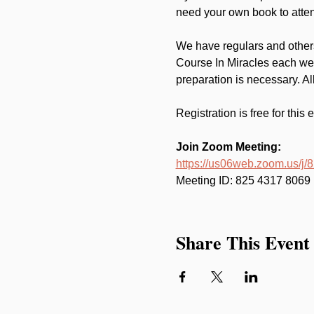
need your own book to atten
We have regulars and others
Course In Miracles each wee
preparation is necessary. A
Registration is free for this 
Join Zoom Meeting:
https://us06web.zoom.us/j
Meeting ID: 825 4317 8069
Share This Event