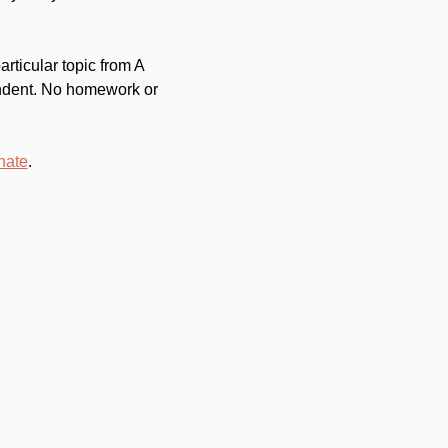
ticular topic from A 
endent. No homework or 
nate
.