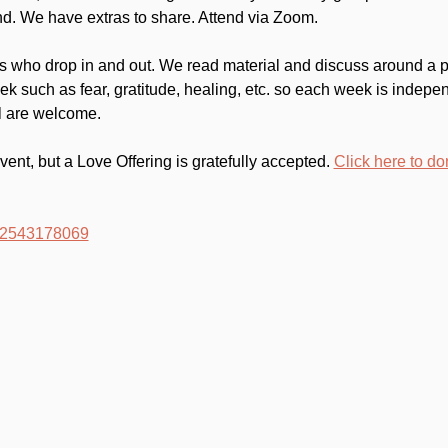
d. We have extras to share. Attend via Zoom.
 who drop in and out. We read material and discuss around a par
k such as fear, gratitude, healing, etc. so each week is indep
ll are welcome.
event, but a Love Offering is gratefully accepted. 
Click here to do
/82543178069