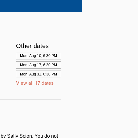
Other dates
Mon, Aug 10, 6:30 PM
Mon, Aug 17, 6:30 PM
Mon, Aug 31, 6:30 PM
View all 17 dates
d by Sally Scion. You do not 