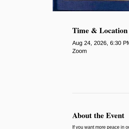
Time & Location
Aug 24, 2026, 6:30 P
Zoom
About the Event
If you want more peace in our