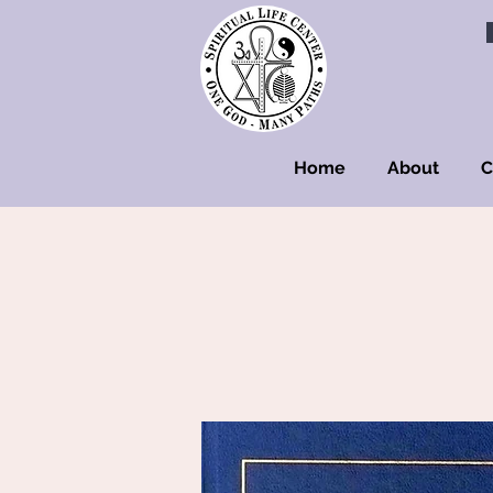
Home
About
C