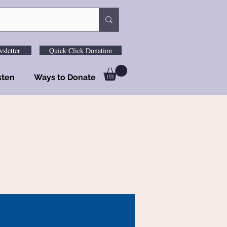
sletter
Quick Click Donation
sten
Ways to Donate