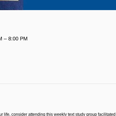
M – 8:00 PM
 life, consider attending this weekly text study group facilitate