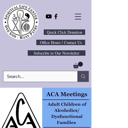
Quick Click Donation
Office Hours / Contact Us
Subscribe to Our Newsletter