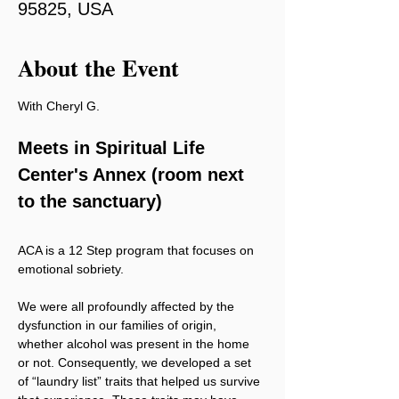
95825, USA
About the Event
With Cheryl G.
Meets in Spiritual Life 
Center's Annex (room next 
to the sanctuary)
ACA is a 12 Step program that focuses on 
emotional sobriety.
We were all profoundly affected by the 
dysfunction in our families of origin, 
whether alcohol was present in the home 
or not. Consequently, we developed a set 
of “laundry list” traits that helped us survive 