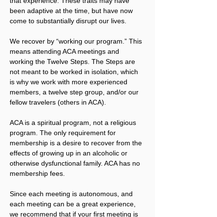
that experience. These traits may have 
been adaptive at the time, but have now 
come to substantially disrupt our lives.
We recover by “working our program.” This 
means attending ACA meetings and 
working the Twelve Steps. The Steps are 
not meant to be worked in isolation, which 
is why we work with more experienced 
members, a twelve step group, and/or our 
fellow travelers (others in ACA).
ACA is a spiritual program, not a religious 
program. The only requirement for 
membership is a desire to recover from the 
effects of growing up in an alcoholic or 
otherwise dysfunctional family. ACA has no 
membership fees.
Since each meeting is autonomous, and 
each meeting can be a great experience, 
we recommend that if your first meeting is 