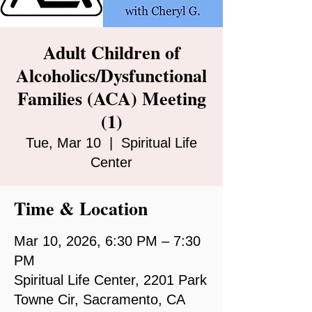
Adult Children of
Alcoholics/Dysfunctional
Families (ACA) Meeting
(1)
Tue, Mar 10
  |  
Spiritual Life
Center
Time & Location
Mar 10, 2026, 6:30 PM – 7:30
PM
Spiritual Life Center, 2201 Park
Towne Cir, Sacramento, CA