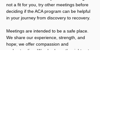
not a fit for you, try other meetings before 
deciding if the ACA program can be helpful 
in your journey from discovery to recovery.
Meetings are intended to be a safe place. 
We share our experience, strength, and 
hope; we offer compassion and 
understanding. We also have the right not 
to share, unless we are ready. We welcome 
you to join us.
Please note that ACA is not a replacement 
for addicts working an abstinence program 
in other Twelve Step fellowships. ACA 
works best for people that have obtained a 
level of sobriety in their other program(s).
Registration for this event is not required, 
but a Love Offering is gratefully accepted. 
Click here to donate.