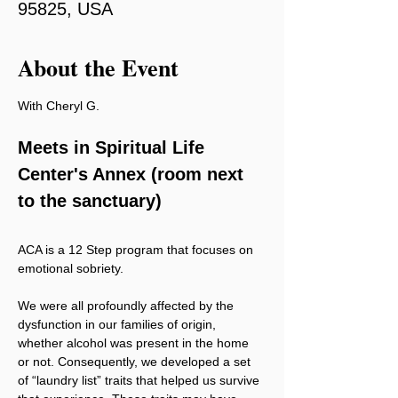
95825, USA
About the Event
With Cheryl G.
Meets in Spiritual Life 
Center's Annex (room next 
to the sanctuary)
ACA is a 12 Step program that focuses on 
emotional sobriety.
We were all profoundly affected by the 
dysfunction in our families of origin, 
whether alcohol was present in the home 
or not. Consequently, we developed a set 
of “laundry list” traits that helped us survive 