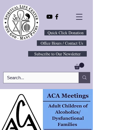
Quick Click Donation
Office Hours / Contact Us
Subscribe to Our Newsletter