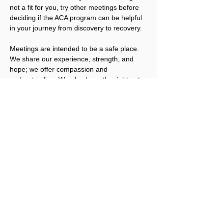
not a fit for you, try other meetings before 
deciding if the ACA program can be helpful 
in your journey from discovery to recovery.
Meetings are intended to be a safe place. 
We share our experience, strength, and 
hope; we offer compassion and 
understanding. We also have the right not 
to share, unless we are ready. We welcome 
you to join us.
Please note that ACA is not a replacement 
for addicts working an abstinence program 
in other Twelve Step fellowships. ACA 
works best for people that have obtained a 
level of sobriety in their other program(s).
Registration for this event is not required, 
but a Love Offering is gratefully accepted. 
Click here to donate.