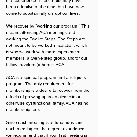
that experience. These traits may have 
been adaptive at the time, but have now 
come to substantially disrupt our lives.
We recover by “working our program.” This 
means attending ACA meetings and 
working the Twelve Steps. The Steps are 
not meant to be worked in isolation, which 
is why we work with more experienced 
members, a twelve step group, and/or our 
fellow travelers (others in ACA).
ACA is a spiritual program, not a religious 
program. The only requirement for 
membership is a desire to recover from the 
effects of growing up in an alcoholic or 
otherwise dysfunctional family. ACA has no 
membership fees.
Since each meeting is autonomous, and 
each meeting can be a great experience, 
we recommend that if your first meeting is 