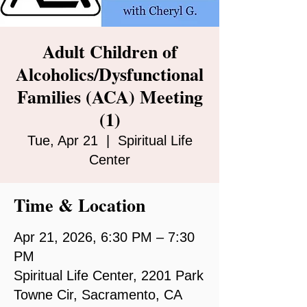
Adult Children of
Alcoholics/Dysfunctional
Families (ACA) Meeting
(1)
Tue, Apr 21
  |  
Spiritual Life
Center
Time & Location
Apr 21, 2026, 6:30 PM – 7:30
PM
Spiritual Life Center, 2201 Park
Towne Cir, Sacramento, CA