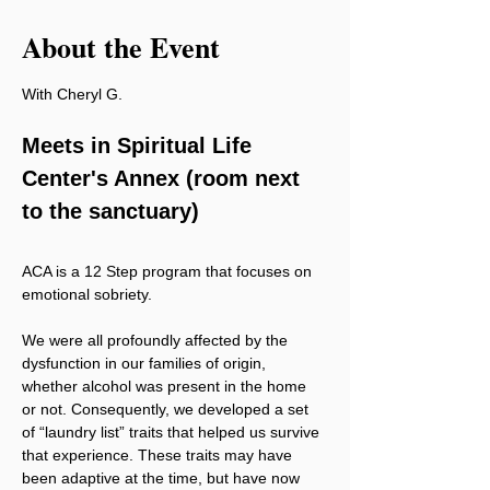
About the Event
With Cheryl G.
Meets in Spiritual Life 
Center's Annex (room next 
to the sanctuary)
ACA is a 12 Step program that focuses on 
emotional sobriety.
We were all profoundly affected by the 
dysfunction in our families of origin, 
whether alcohol was present in the home 
or not. Consequently, we developed a set 
of “laundry list” traits that helped us survive 
that experience. These traits may have 
been adaptive at the time, but have now 