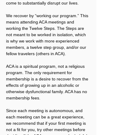
come to substantially disrupt our lives.
We recover by “working our program.” This 
means attending ACA meetings and 
working the Twelve Steps. The Steps are 
not meant to be worked in isolation, which 
is why we work with more experienced 
members, a twelve step group, and/or our 
fellow travelers (others in ACA).
ACA is a spiritual program, not a religious 
program. The only requirement for 
membership is a desire to recover from the 
effects of growing up in an alcoholic or 
otherwise dysfunctional family. ACA has no 
membership fees.
Since each meeting is autonomous, and 
each meeting can be a great experience, 
we recommend that if your first meeting is 
not a fit for you, try other meetings before 