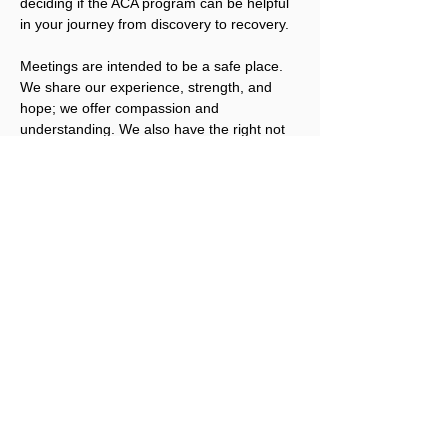
deciding if the ACA program can be helpful 
in your journey from discovery to recovery.
Meetings are intended to be a safe place. 
We share our experience, strength, and 
hope; we offer compassion and 
understanding. We also have the right not 
to share, unless we are ready. We welcome 
you to join us.
Please note that ACA is not a replacement 
for addicts working an abstinence program 
in other Twelve Step fellowships. ACA 
works best for people that have obtained a 
level of sobriety in their other program(s).
Registration for this event is not required, 
but a Love Offering is gratefully accepted. 
Click here to donate.