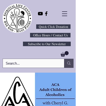
Quick Click Donation
Office Hours / Contact Us
Subscribe to Our Newsletter