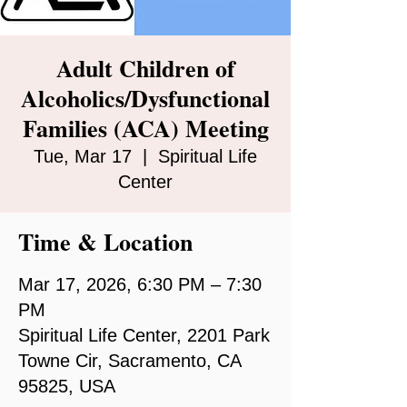
Adult Children of
Alcoholics/Dysfunctional
Families (ACA) Meeting
Tue, Mar 17
  |  
Spiritual Life
Center
Time & Location
Mar 17, 2026, 6:30 PM – 7:30
PM
Spiritual Life Center, 2201 Park
Towne Cir, Sacramento, CA
95825, USA