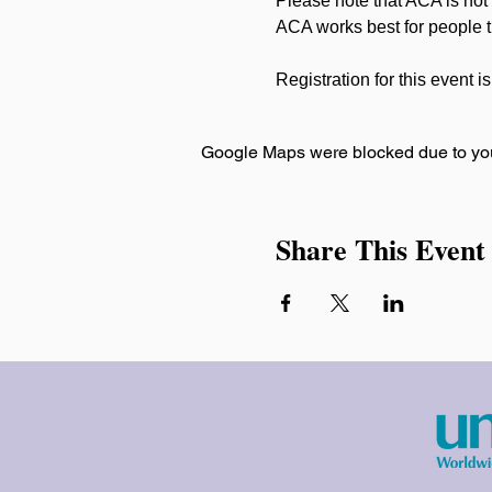
Please note that ACA is not
ACA works best for people th
Registration for this event i
Google Maps were blocked due to your
Share This Event