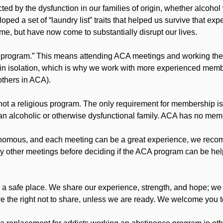
ted by the dysfunction in our families of origin, whether alcohol
ped a set of “laundry list” traits that helped us survive that exp
me, but have now come to substantially disrupt our lives.
 program.” This means attending ACA meetings and working the
in isolation, which is why we work with more experienced membe
others in ACA).
not a religious program. The only requirement for membership is 
n an alcoholic or otherwise dysfunctional family. ACA has no mem
omous, and each meeting can be a great experience, we recomme
 try other meetings before deciding if the ACA program can be hel
 a safe place. We share our experience, strength, and hope; we
 the right not to share, unless we are ready. We welcome you to