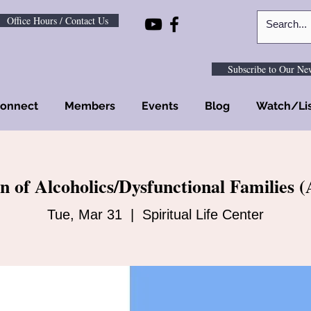
Office Hours / Contact Us
Subscribe to Our New
onnect
Members
Events
Blog
Watch/Li
n of Alcoholics/Dysfunctional Families
Tue, Mar 31
  |  
Spiritual Life Center