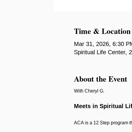
Time & Location
Mar 31, 2026, 6:30 P
Spiritual Life Center
About the Event
With Cheryl G.
Meets in Spiritual L
ACA is a 12 Step program th