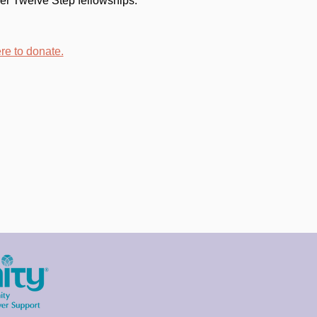
er Twelve Step fellowships. 
re to donate.