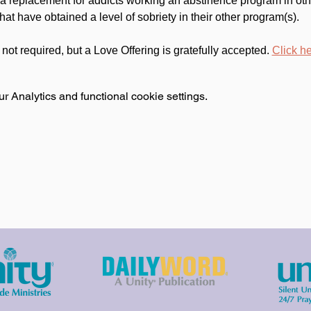
 a replacement for addicts working an abstinence program in oth
at have obtained a level of sobriety in their other program(s).
s not required, but a Love Offering is gratefully accepted. 
Click he
 Analytics and functional cookie settings.