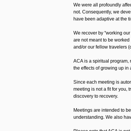
We were all profoundly affec
not. Consequently, we develo
have been adaptive at the ti
We recover by “working our
are not meant to be worked 
and/or our fellow travelers (
ACA is a spiritual program, 
the effects of growing up i
Since each meeting is auton
meeting is not a fit for you,
discovery to recovery.
Meetings are intended to be
understanding. We also have