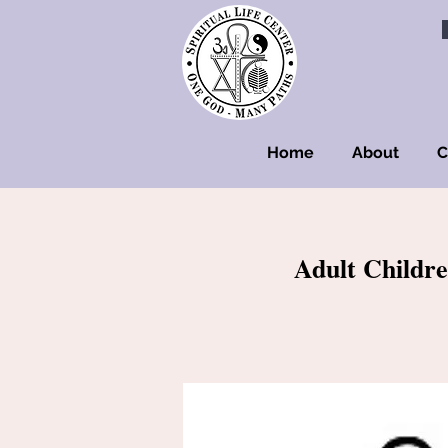
Home
About
C
Adult Childre