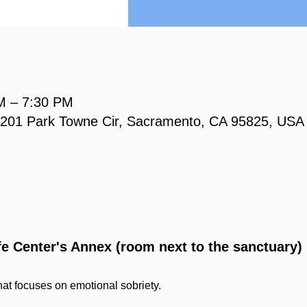
M – 7:30 PM
, 2201 Park Towne Cir, Sacramento, CA 95825, USA
ife Center's Annex (room next to the sanctuary)
at focuses on emotional sobriety.