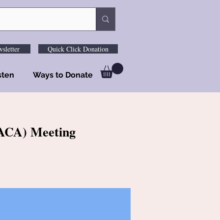
sletter
Quick Click Donation
sten
Ways to Donate
 (ACA) Meeting