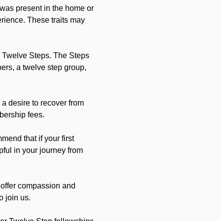
 was present in the home or 
erience. These traits may 
 Twelve Steps. The Steps 
rs, a twelve step group, 
a desire to recover from 
bership fees.
nd that if your first 
pful in your journey from 
 offer compassion and 
 join us.