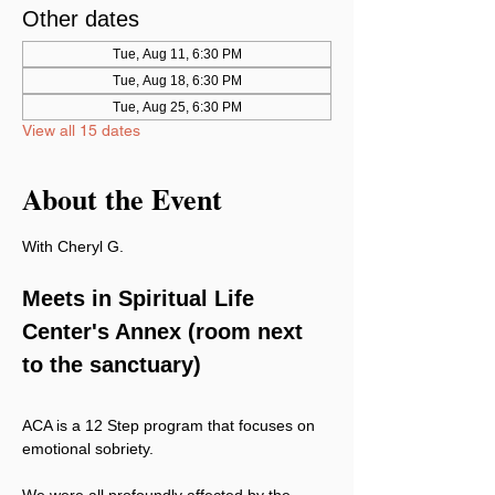
Other dates
Tue, Aug 11, 6:30 PM
Tue, Aug 18, 6:30 PM
Tue, Aug 25, 6:30 PM
View all 15 dates
About the Event
With Cheryl G.
Meets in Spiritual Life 
Center's Annex (room next 
to the sanctuary)
ACA is a 12 Step program that focuses on 
emotional sobriety.
We were all profoundly affected by the 