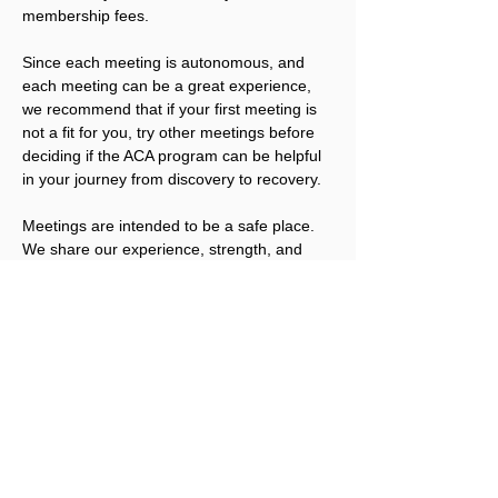
membership fees.
Since each meeting is autonomous, and 
each meeting can be a great experience, 
we recommend that if your first meeting is 
not a fit for you, try other meetings before 
deciding if the ACA program can be helpful 
in your journey from discovery to recovery.
Meetings are intended to be a safe place. 
We share our experience, strength, and 
hope; we offer compassion and 
understanding. We also have the right not 
to share, unless we are ready. We welcome 
you to join us.
Please note that ACA is not a replacement 
for addicts working an abstinence program 
in other Twelve Step fellowships. ACA 
works best for people that have obtained a 
level of sobriety in their other program(s).