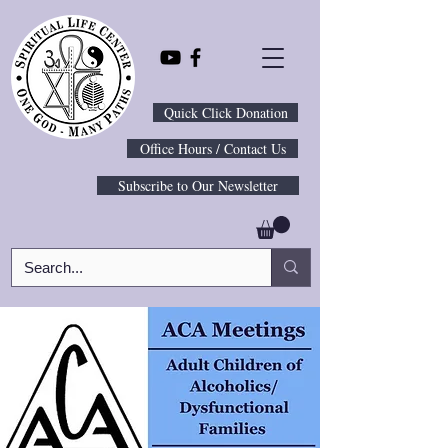
Quick Click Donation
Office Hours / Contact Us
Subscribe to Our Newsletter