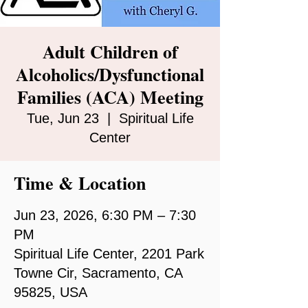
Adult Children of
Alcoholics/Dysfunctional
Families (ACA) Meeting
Tue, Jun 23
  |  
Spiritual Life
Center
Time & Location
Jun 23, 2026, 6:30 PM – 7:30
PM
Spiritual Life Center, 2201 Park
Towne Cir, Sacramento, CA
95825, USA