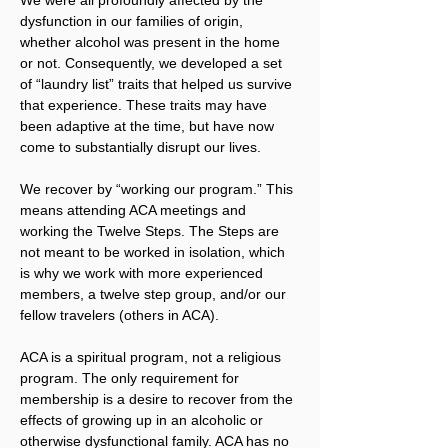
dysfunction in our families of origin, 
whether alcohol was present in the home 
or not. Consequently, we developed a set 
of “laundry list” traits that helped us survive 
that experience. These traits may have 
been adaptive at the time, but have now 
come to substantially disrupt our lives.
We recover by “working our program.” This 
means attending ACA meetings and 
working the Twelve Steps. The Steps are 
not meant to be worked in isolation, which 
is why we work with more experienced 
members, a twelve step group, and/or our 
fellow travelers (others in ACA).
ACA is a spiritual program, not a religious 
program. The only requirement for 
membership is a desire to recover from the 
effects of growing up in an alcoholic or 
otherwise dysfunctional family. ACA has no 