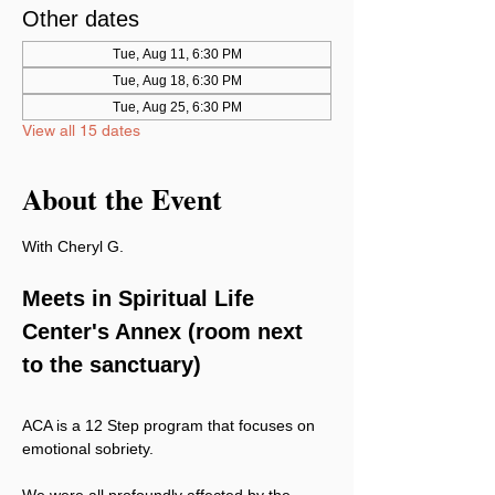
Other dates
Tue, Aug 11, 6:30 PM
Tue, Aug 18, 6:30 PM
Tue, Aug 25, 6:30 PM
View all 15 dates
About the Event
With Cheryl G.
Meets in Spiritual Life 
Center's Annex (room next 
to the sanctuary)
ACA is a 12 Step program that focuses on 
emotional sobriety.
We were all profoundly affected by the 