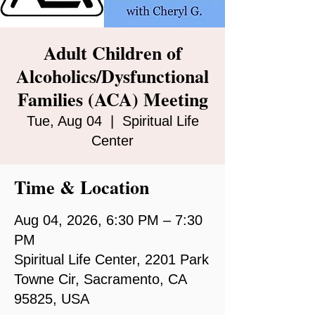
Adult Children of
Alcoholics/Dysfunctional
Families (ACA) Meeting
Tue, Aug 04
  |  
Spiritual Life
Center
Time & Location
Aug 04, 2026, 6:30 PM – 7:30
PM
Spiritual Life Center, 2201 Park
Towne Cir, Sacramento, CA
95825, USA