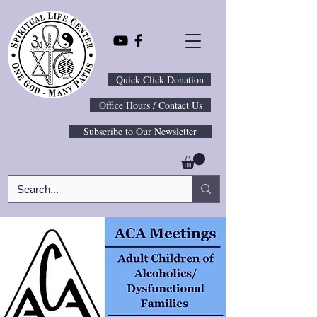
Quick Click Donation
Office Hours / Contact Us
Subscribe to Our Newsletter