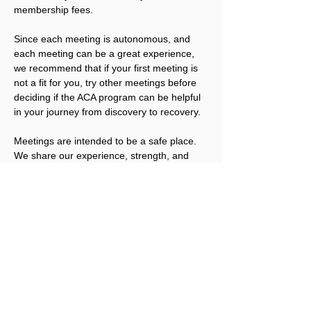
membership fees.
Since each meeting is autonomous, and 
each meeting can be a great experience, 
we recommend that if your first meeting is 
not a fit for you, try other meetings before 
deciding if the ACA program can be helpful 
in your journey from discovery to recovery.
Meetings are intended to be a safe place. 
We share our experience, strength, and 
hope; we offer compassion and 
understanding. We also have the right not 
to share, unless we are ready. We welcome 
you to join us.
Please note that ACA is not a replacement 
for addicts working an abstinence program 
in other Twelve Step fellowships. ACA 
works best for people that have obtained a 
level of sobriety in their other program(s).