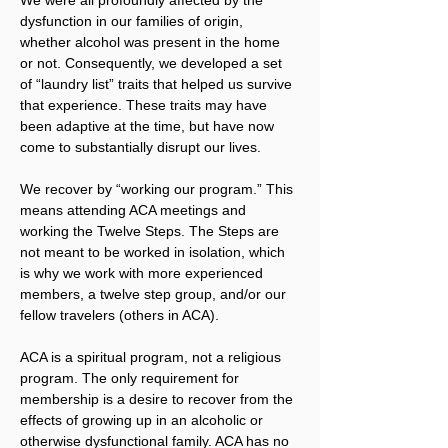
dysfunction in our families of origin, 
whether alcohol was present in the home 
or not. Consequently, we developed a set 
of “laundry list” traits that helped us survive 
that experience. These traits may have 
been adaptive at the time, but have now 
come to substantially disrupt our lives.
We recover by “working our program.” This 
means attending ACA meetings and 
working the Twelve Steps. The Steps are 
not meant to be worked in isolation, which 
is why we work with more experienced 
members, a twelve step group, and/or our 
fellow travelers (others in ACA).
ACA is a spiritual program, not a religious 
program. The only requirement for 
membership is a desire to recover from the 
effects of growing up in an alcoholic or 
otherwise dysfunctional family. ACA has no 