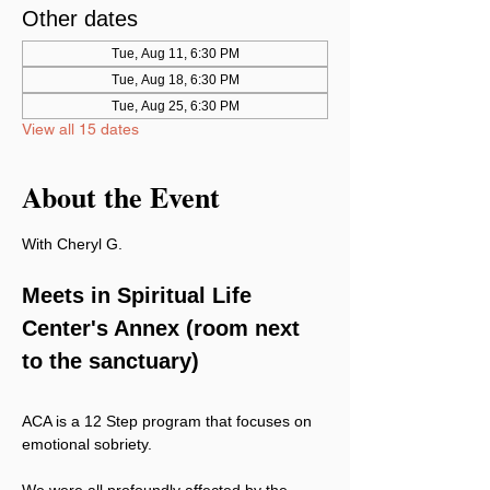
Other dates
Tue, Aug 11, 6:30 PM
Tue, Aug 18, 6:30 PM
Tue, Aug 25, 6:30 PM
View all 15 dates
About the Event
With Cheryl G.
Meets in Spiritual Life 
Center's Annex (room next 
to the sanctuary)
ACA is a 12 Step program that focuses on 
emotional sobriety.
We were all profoundly affected by the 