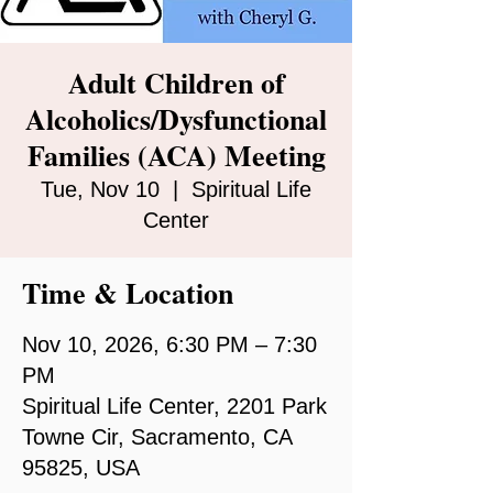
Adult Children of
Alcoholics/Dysfunctional
Families (ACA) Meeting
Tue, Nov 10
  |  
Spiritual Life
Center
Time & Location
Nov 10, 2026, 6:30 PM – 7:30
PM
Spiritual Life Center, 2201 Park
Towne Cir, Sacramento, CA
95825, USA