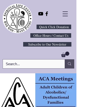
Quick Click Donation
Office Hours / Contact Us
Subscribe to Our Newsletter