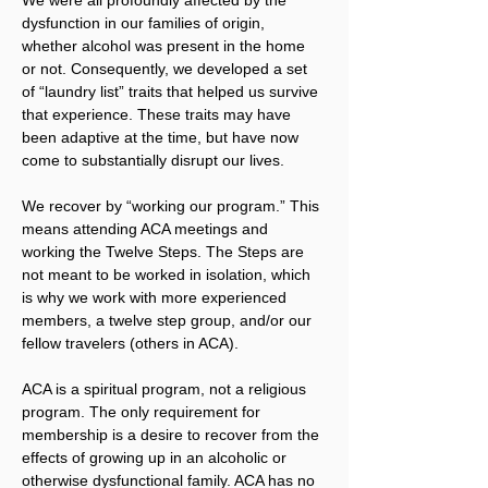
dysfunction in our families of origin, 
whether alcohol was present in the home 
or not. Consequently, we developed a set 
of “laundry list” traits that helped us survive 
that experience. These traits may have 
been adaptive at the time, but have now 
come to substantially disrupt our lives.
We recover by “working our program.” This 
means attending ACA meetings and 
working the Twelve Steps. The Steps are 
not meant to be worked in isolation, which 
is why we work with more experienced 
members, a twelve step group, and/or our 
fellow travelers (others in ACA).
ACA is a spiritual program, not a religious 
program. The only requirement for 
membership is a desire to recover from the 
effects of growing up in an alcoholic or 
otherwise dysfunctional family. ACA has no 