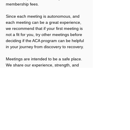
membership fees.
Since each meeting is autonomous, and 
each meeting can be a great experience, 
we recommend that if your first meeting is 
not a fit for you, try other meetings before 
deciding if the ACA program can be helpful 
in your journey from discovery to recovery.
Meetings are intended to be a safe place. 
We share our experience, strength, and 
hope; we offer compassion and 
understanding. We also have the right not 
to share, unless we are ready. We welcome 
you to join us.
Please note that ACA is not a replacement 
for addicts working an abstinence program 
in other Twelve Step fellowships. ACA 
works best for people that have obtained a 
level of sobriety in their other program(s).