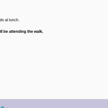
ds at lunch.
ll be attending the walk, 