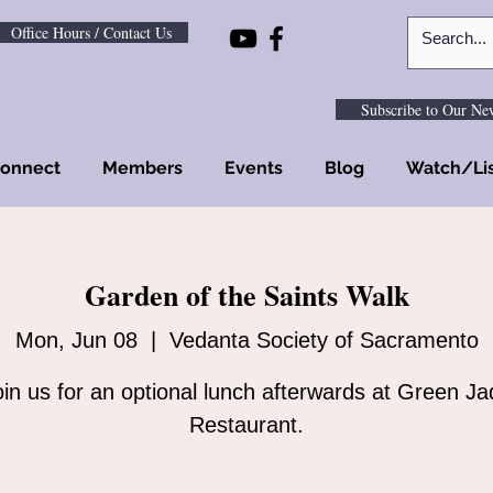
Office Hours / Contact Us
Subscribe to Our New
onnect
Members
Events
Blog
Watch/Li
Garden of the Saints Walk
Mon, Jun 08
  |  
Vedanta Society of Sacramento
oin us for an optional lunch afterwards at Green Ja
Restaurant.