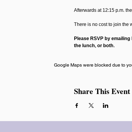
Afterwards at 12:15 p.m. ther
There is no cost to join the
Please RSVP by emailing R
the lunch, or both.
Google Maps were blocked due to your
Share This Event