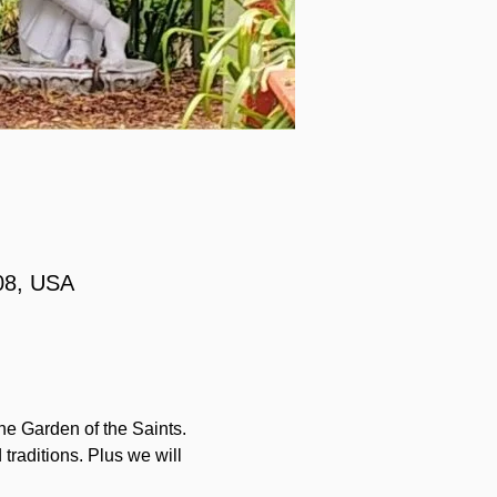
08, USA
he Garden of the Saints. 
traditions. Plus we will 