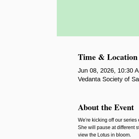
Time & Location
Jun 08, 2026, 10:30 
Vedanta Society of S
About the Event
We're kicking off our series
She will pause at different s
view the Lotus in bloom.