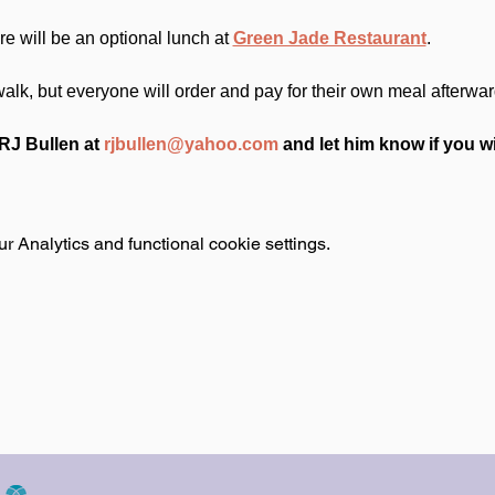
e will be an optional lunch at 
Green Jade Restaurant
.
 walk, but everyone will order and pay for their own meal afterwar
J Bullen at 
rjbullen@yahoo.com
 and let him know if you wi
 Analytics and functional cookie settings.