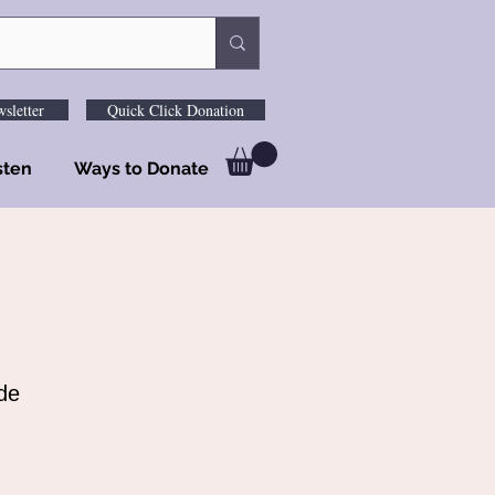
sletter
Quick Click Donation
sten
Ways to Donate
de