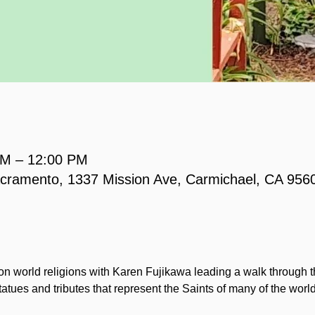
AM – 12:00 PM
acramento, 1337 Mission Ave, Carmichael, CA 956
 on world religions with Karen Fujikawa leading a walk through t
tatues and tributes that represent the Saints of many of the world 