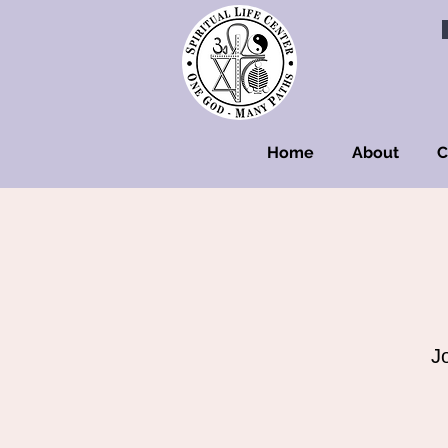
Home
About
C
J