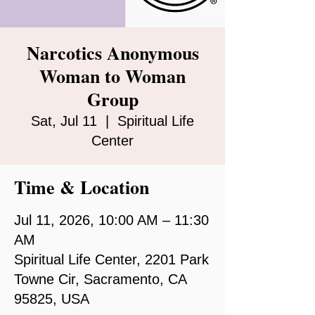
Narcotics Anonymous
Woman to Woman
Group
Sat, Jul 11
  |  
Spiritual Life
Center
Time & Location
Jul 11, 2026, 10:00 AM – 11:30
AM
Spiritual Life Center, 2201 Park
Towne Cir, Sacramento, CA
95825, USA