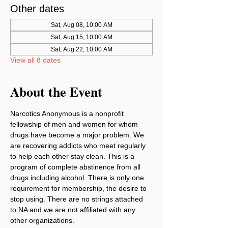
Other dates
Sat, Aug 08, 10:00 AM
Sat, Aug 15, 10:00 AM
Sat, Aug 22, 10:00 AM
View all 8 dates
About the Event
Narcotics Anonymous is a nonprofit 
fellowship of men and women for whom 
drugs have become a major problem. We 
are recovering addicts who meet regularly 
to help each other stay clean. This is a 
program of complete abstinence from all 
drugs including alcohol. There is only one 
requirement for membership, the desire to 
stop using. There are no strings attached 
to NA and we are not affiliated with any 
other organizations.