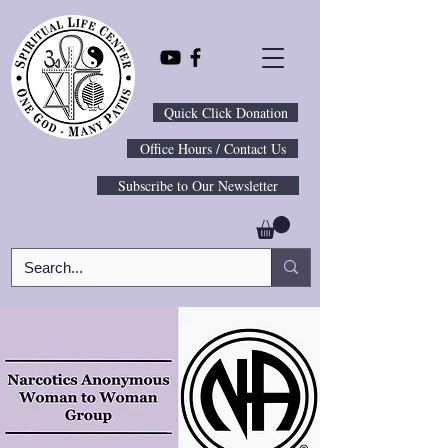
Quick Click Donation
Office Hours / Contact Us
Subscribe to Our Newsletter