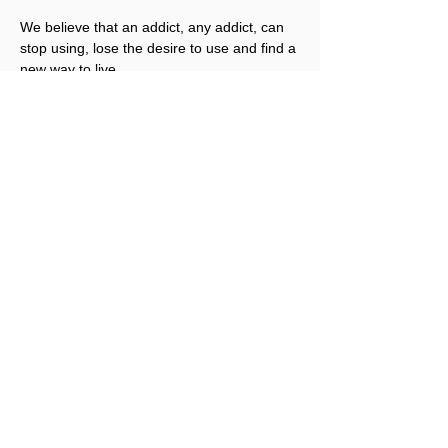
We believe that an addict, any addict, can 
stop using, lose the desire to use and find a 
new way to live.
Registration is not required for this event.
Share This Event