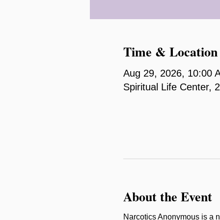
Time & Location
Aug 29, 2026, 10:00 
Spiritual Life Center
About the Event
Narcotics Anonymous is a n