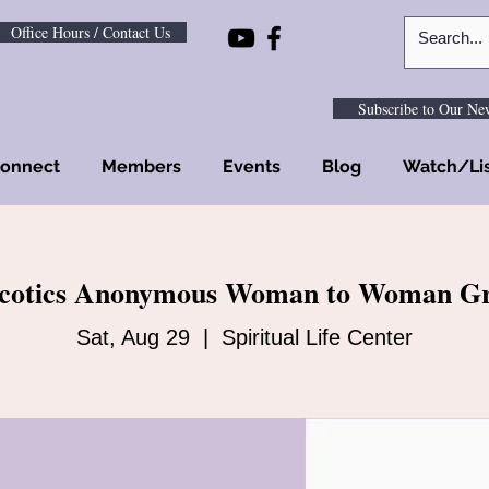
Office Hours / Contact Us
Subscribe to Our New
onnect
Members
Events
Blog
Watch/Li
cotics Anonymous Woman to Woman G
Sat, Aug 29
  |  
Spiritual Life Center