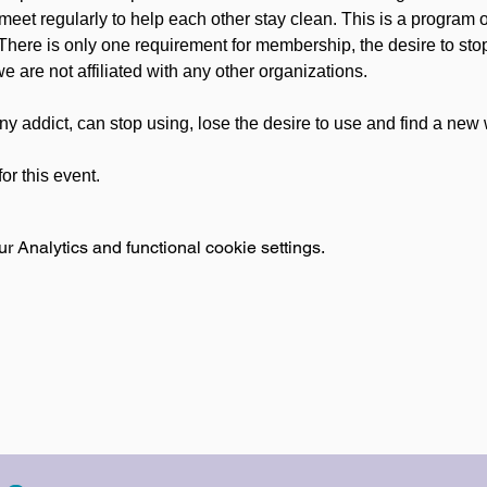
meet regularly to help each other stay clean. This is a program 
 There is only one requirement for membership, the desire to sto
e are not affiliated with any other organizations.
ny addict, can stop using, lose the desire to use and find a new w
or this event.
 Analytics and functional cookie settings.