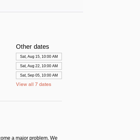
Other dates
Sat, Aug 15, 10:00 AM
Sat, Aug 22, 10:00 AM
Sat, Sep 05, 10:00 AM
View all 7 dates
come a major problem. We 