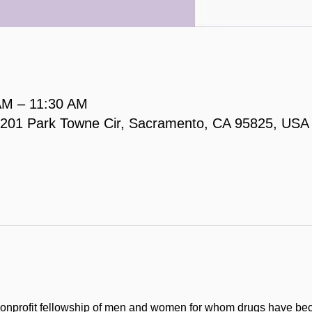
AM – 11:30 AM
, 2201 Park Towne Cir, Sacramento, CA 95825, USA
onprofit fellowship of men and women for whom drugs have be