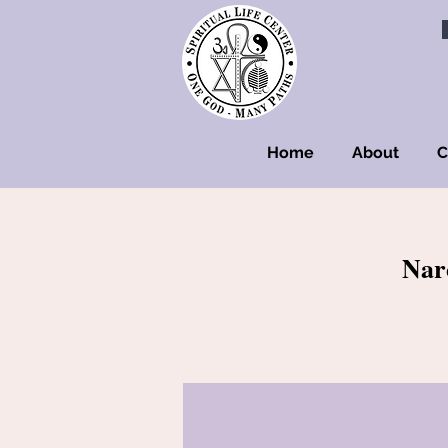
Home
About
C
Nar