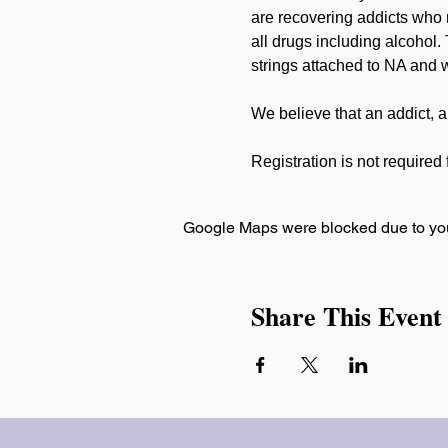
are recovering addicts who 
all drugs including alcohol.
strings attached to NA and w
We believe that an addict, a
Registration is not required f
Google Maps were blocked due to your
Share This Event