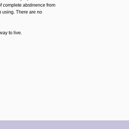
of complete abstinence from 
p using. There are no 
ay to live.