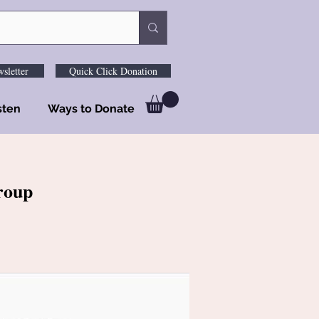
sletter
Quick Click Donation
sten
Ways to Donate
roup