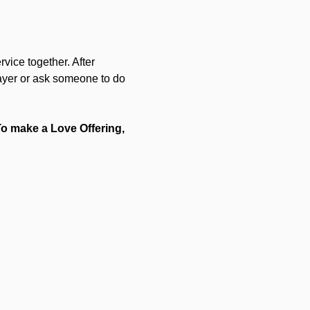
vice together. After 
rayer or ask someone to do 
 To make a Love Offering, 