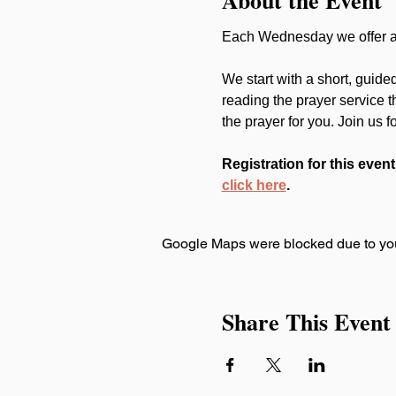
Each Wednesday we offer a 
We start with a short, guide
reading the prayer service 
the prayer for you. Join us f
Registration for this event
click here
.
Google Maps were blocked due to your
Share This Event