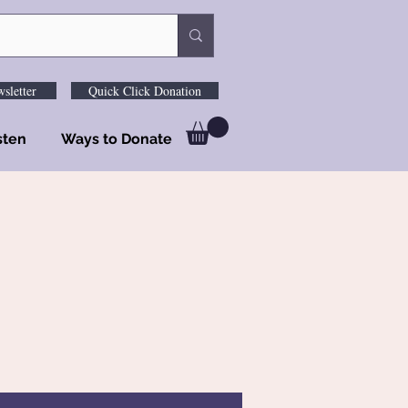
sletter
Quick Click Donation
sten
Ways to Donate