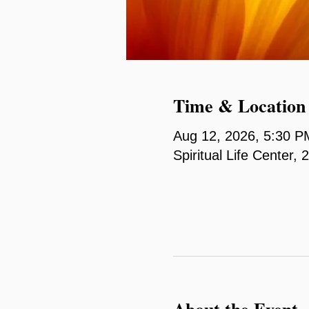
Time & Location
Aug 12, 2026, 5:30 P
Spiritual Life Center
About the Event