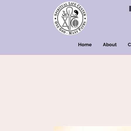
Home
About
C