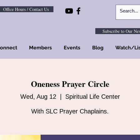
Office Hours / Contact Us
Subscribe to Our New
onnect
Members
Events
Blog
Watch/Li
Oneness Prayer Circle
Wed, Aug 12
  |  
Spiritual Life Center
With SLC Prayer Chaplains.