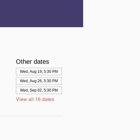
Other dates
Wed, Aug 19, 5:30 PM
Wed, Aug 26, 5:30 PM
Wed, Sep 02, 5:30 PM
View all 16 dates