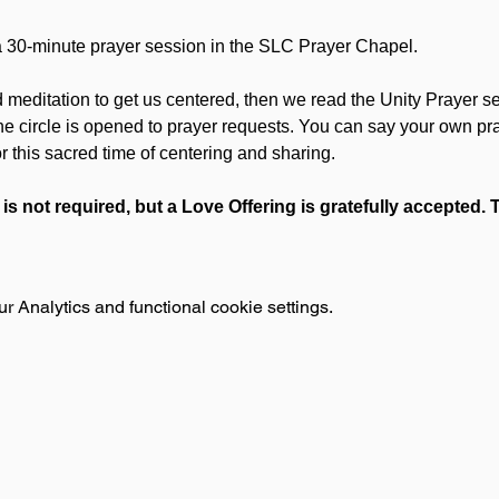
30-minute prayer session in the SLC Prayer Chapel.
d meditation to get us centered, then we read the Unity Prayer ser
the circle is opened to prayer requests. You can say your own p
or this sacred time of centering and sharing.
 is not required, but a Love Offering is gratefully accepted.
 Analytics and functional cookie settings.