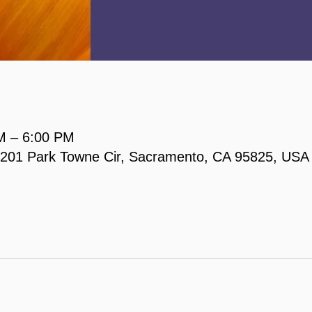
M – 6:00 PM
, 2201 Park Towne Cir, Sacramento, CA 95825, USA