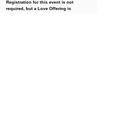
Registration for this event is not 
required, but a Love Offering is 
gratefully accepted. To make a Love 
Offering, 
click here
.
Share This Event