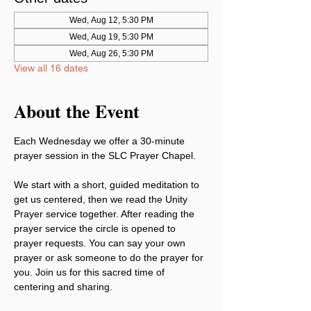
Wed, Aug 12, 5:30 PM
Wed, Aug 19, 5:30 PM
Wed, Aug 26, 5:30 PM
View all 16 dates
About the Event
Each Wednesday we offer a 30-minute 
prayer session in the SLC Prayer Chapel.
We start with a short, guided meditation to 
get us centered, then we read the Unity 
Prayer service together. After reading the 
prayer service the circle is opened to 
prayer requests. You can say your own 
prayer or ask someone to do the prayer for 
you. Join us for this sacred time of 
centering and sharing.