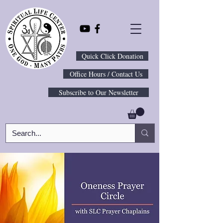
Quick Click Donation
Office Hours / Contact Us
Subscribe to Our Newsletter