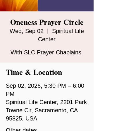
Oneness Prayer Circle
Wed, Sep 02
  |  
Spiritual Life
Center
With SLC Prayer Chaplains.
Time & Location
Sep 02, 2026, 5:30 PM – 6:00
PM
Spiritual Life Center, 2201 Park
Towne Cir, Sacramento, CA
95825, USA
Other dates