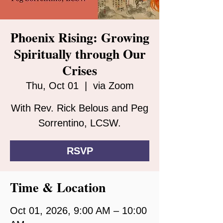
Phoenix Rising: Growing
Spiritually through Our
Crises
Thu, Oct 01
  |  
via Zoom
With Rev. Rick Belous and Peg
Sorrentino, LCSW.
RSVP
Time & Location
Oct 01, 2026, 9:00 AM – 10:00