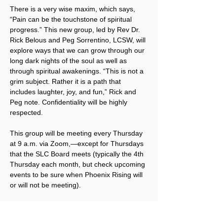
There is a very wise maxim, which says, 
“Pain can be the touchstone of spiritual 
progress.” This new group, led by Rev Dr. 
Rick Belous and Peg Sorrentino, LCSW, will 
explore ways that we can grow through our 
long dark nights of the soul as well as 
through spiritual awakenings. “This is not a 
grim subject. Rather it is a path that 
includes laughter, joy, and fun,” Rick and 
Peg note. Confidentiality will be highly 
respected.
This group will be meeting every Thursday 
at 9 a.m. via Zoom,—except for Thursdays 
that the SLC Board meets (typically the 4th 
Thursday each month, but check upcoming 
events to be sure when Phoenix Rising will 
or will not be meeting).
To receive the Zoom link, 
click here to 
sign up for Phoenix Rising emails
. Once 