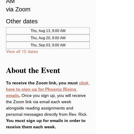
AM
via Zoom
Other dates
Thu, Aug 13, 9:00 AM
Thu, Aug 20, 9:00 AM
Thu, Sep 03, 9:00 AM
View all 12 dates
About the Event
To receive the Zoom link, you must 
click 
here to sign up for Phoenix Rising 
emails
. 
Once you sign up, you will receive 
the Zoom link via email each week 
alongside reading assignments and 
personal messages directly from Rev. Rick. 
You must sign up for emails in order to 
receive them each week.