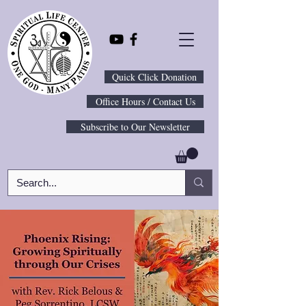
Quick Click Donation
Office Hours / Contact Us
Subscribe to Our Newsletter