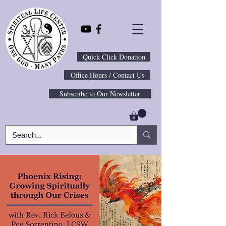
Quick Click Donation
Office Hours / Contact Us
Subscribe to Our Newsletter