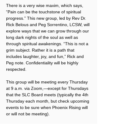
There is a very wise maxim, which says, 
“Pain can be the touchstone of spiritual 
progress.” This new group, led by Rev Dr. 
Rick Belous and Peg Sorrentino, LCSW, will 
explore ways that we can grow through our 
long dark nights of the soul as well as 
through spiritual awakenings. “This is not a 
grim subject. Rather it is a path that 
includes laughter, joy, and fun,” Rick and 
Peg note. Confidentiality will be highly 
respected.
This group will be meeting every Thursday 
at 9 a.m. via Zoom,—except for Thursdays 
that the SLC Board meets (typically the 4th 
Thursday each month, but check upcoming 
events to be sure when Phoenix Rising will 
or will not be meeting).
To receive the Zoom link, 
click here to 
sign up for Phoenix Rising emails
. Once 