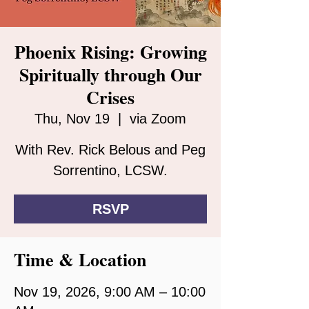
Phoenix Rising: Growing
Spiritually through Our
Crises
Thu, Nov 19
  |  
via Zoom
With Rev. Rick Belous and Peg
Sorrentino, LCSW.
RSVP
Time & Location
Nov 19, 2026, 9:00 AM – 10:00