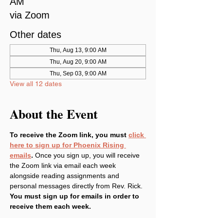
AM
via Zoom
Other dates
Thu, Aug 13, 9:00 AM
Thu, Aug 20, 9:00 AM
Thu, Sep 03, 9:00 AM
View all 12 dates
About the Event
To receive the Zoom link, you must 
click 
here to sign up for Phoenix Rising 
emails
. 
Once you sign up, you will receive 
the Zoom link via email each week 
alongside reading assignments and 
personal messages directly from Rev. Rick. 
You must sign up for emails in order to 
receive them each week.