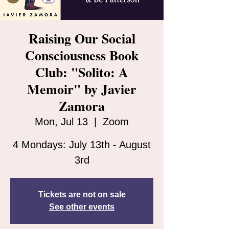
Raising Our Social
Consciousness Book
Club: "Solito: A
Memoir" by Javier
Zamora
Mon, Jul 13
  |  
Zoom
4 Mondays: July 13th - August
3rd
Tickets are not on sale
See other events