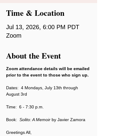
Time & Location
Jul 13, 2026, 6:00 PM PDT
Zoom
About the Event
Zoom attendance details will be emailed 
prior to the event to those who sign up.
Dates:  4 Mondays, July 13th through 
August 3rd
Time:  6 - 7:30 p.m.
Book:  
Solito: A Memoir 
by Javier Zamora
Greetings All,