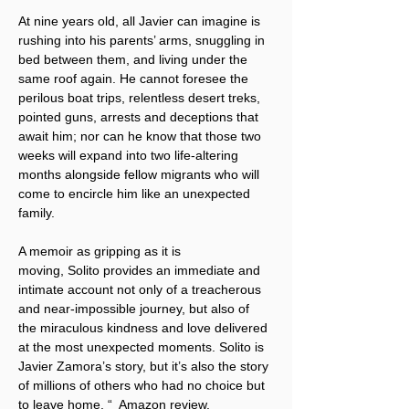
At nine years old, all Javier can imagine is 
rushing into his parents’ arms, snuggling in 
bed between them, and living under the 
same roof again. He cannot foresee the 
perilous boat trips, relentless desert treks, 
pointed guns, arrests and deceptions that 
await him; nor can he know that those two 
weeks will expand into two life-altering 
months alongside fellow migrants who will 
come to encircle him like an unexpected 
family.
A memoir as gripping as it is 
moving, Solito provides an immediate and 
intimate account not only of a treacherous 
and near-impossible journey, but also of 
the miraculous kindness and love delivered 
at the most unexpected moments. Solito is 
Javier Zamora’s story, but it’s also the story 
of millions of others who had no choice but 
to leave home. “  Amazon review.