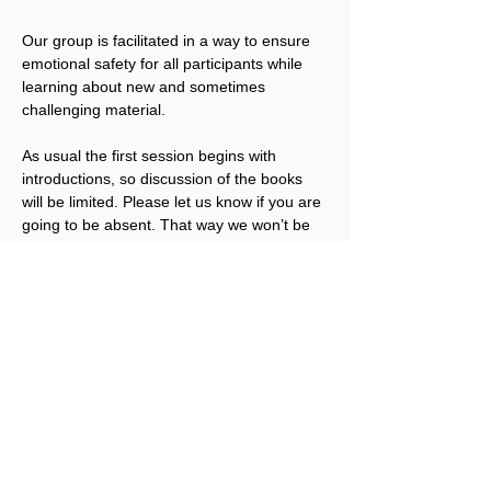
Our group is facilitated in a way to ensure 
emotional safety for all participants while 
learning about new and sometimes 
challenging material.
As usual the first session begins with 
introductions, so discussion of the books 
will be limited. Please let us know if you are 
going to be absent. That way we won’t be 
anticipating your arrival.
Looking forward to meeting again.
There is no cost to join the ROSC Book 
Club, but a suggested Love Offering 
(
between $5 to $50
) is recommended to 
support SLC programs such as our ROSC 
Book Club. A Love Offering can be made 
when you register here or at a later time 
after the Book Club begins.