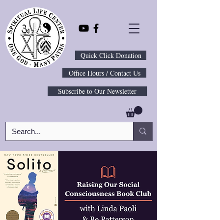
Quick Click Donation
Office Hours / Contact Us
Subscribe to Our Newsletter