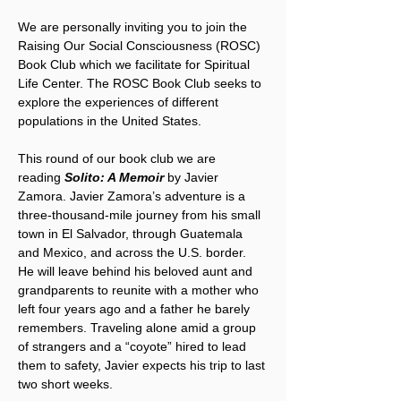
We are personally inviting you to join the 
Raising Our Social Consciousness (ROSC) 
Book Club which we facilitate for Spiritual 
Life Center. The ROSC Book Club seeks to 
explore the experiences of different 
populations in the United States.
This round of our book club we are 
reading 
Solito: A Memoir
 by Javier 
Zamora. Javier Zamora’s adventure is a 
three-thousand-mile journey from his small 
town in El Salvador, through Guatemala 
and Mexico, and across the U.S. border. 
He will leave behind his beloved aunt and 
grandparents to reunite with a mother who 
left four years ago and a father he barely 
remembers. Traveling alone amid a group 
of strangers and a “coyote” hired to lead 
them to safety, Javier expects his trip to last 
two short weeks. 