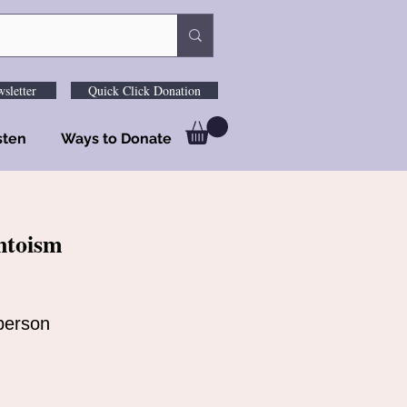
sletter
Quick Click Donation
sten
Ways to Donate
ntoism
person