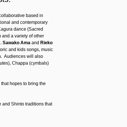
collaborative based in 
itional and contemporary 
Kagura dance (Sacred 
and a variety of other 
. 
Sawako Ama
 and 
Rieko 
oric and kids songs, music 
  Audiences will also 
lutes), Chappa (cymbals) 
that hopes to bring the 
 and Shinto traditions that 