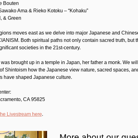
ne Bouten
 Sawako Ama & Rieko Kotoku – “Kohaku”
d, & Green
igions moves east as we delve into major Japanese and Chinese f
. Both spiritual paths not only contain sacred truth, but the
gnificant societies in the 21st-century.
s brought up in a temple in Japan, her father a monk. We will
f Shintoism how the Japanese view nature, sacred spaces, and
iefs have shaped Japanese culture.
enter:
acramento, CA 95825
the Livestream here
.
More about our gues