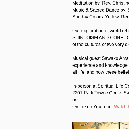
Meditation by: Rev. Christi
Music & Sacred Dance by:
Sunday Colors: Yellow, Re
Our exploration of world rel
SHINTOISM AND CONFUCIANISM
of the cultures of two very si
Musical guest Sawako Ama wa
experience and knowledge o
all life, and how these bel
In-person at Spiritual Life C
2201 Park Towne Circle, S
or
Online on YouTube: 
Watch 