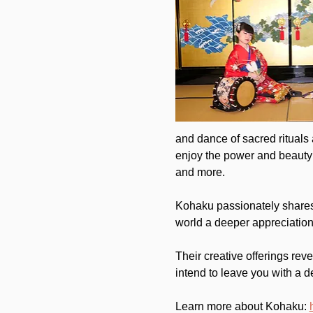
and dance of sacred rituals
enjoy the power and beauty 
and more.
Kohaku passionately shares t
world a deeper appreciation 
Their creative offerings rev
intend to leave you with a d
Learn more about Kohaku: 