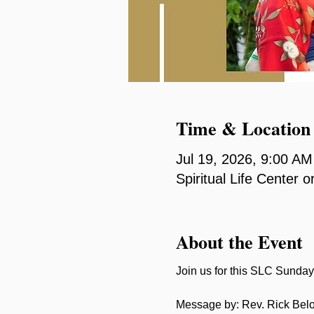
Time & Location
Jul 19, 2026, 9:00 A
Spiritual Life Center
About the Event
Join us for this SLC Sunday 
Message by: Rev. Rick Bel