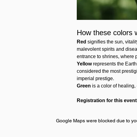
How these colors 
Red
 signifies the sun, vital
malevolent spirits and disea
entrance to shrines, where p
Yellow 
represents the Earth 
considered the most prestigio
imperial prestige. 
Green 
is a color of healin
Registration for this event
Google Maps were blocked due to your