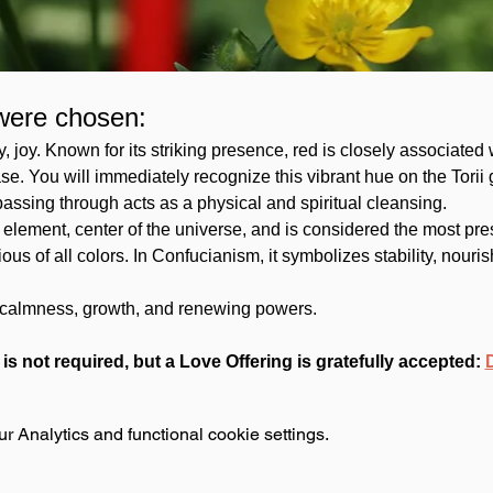
were chosen:
ity, joy. Known for its striking presence, red is closely associated 
se. You will immediately recognize this vibrant hue on the Torii 
assing through acts as a physical and spiritual cleansing. 
element, center of the universe, and is considered the most presti
us of all colors. In Confucianism, it symbolizes stability, nouris
g, calmness, growth, and renewing powers.
 is not required, but a Love Offering is gratefully accepted: 
 Analytics and functional cookie settings.