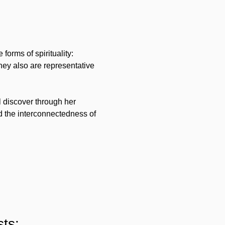
orms of spirituality: 
y also are representative 
 discover through her 
 the interconnectedness of 
ts: