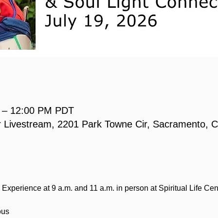
M – 12:00 PM PDT
 or Livestream, 2201 Park Towne Cir, Sacramento,
Experience at 9 a.m. and 11 a.m. in person at Spiritual Life Cen
ous