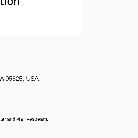
 CA 95825, USA
ter and via livestream.