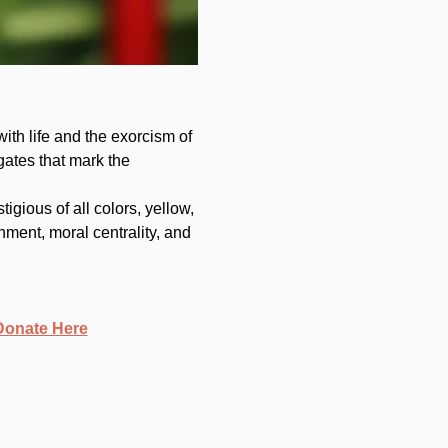
with life and the exorcism of 
gates that mark the 
gious of all colors, yellow, 
hment, moral centrality, and 
Donate Here