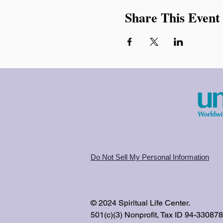
Share This Event
Do Not Sell My Personal Information
© 2024 Spiritual Life Center.
501(c)(3) Nonprofit, Tax ID 94-33087