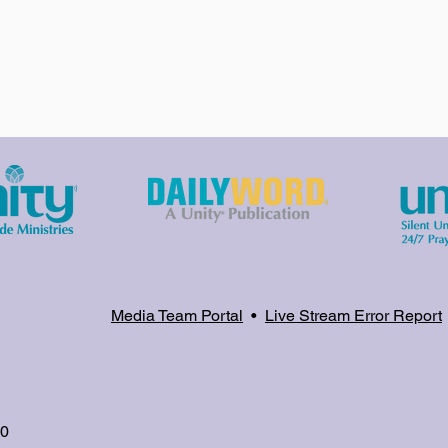
Media Team Portal
•
Live Stream Error Report
80