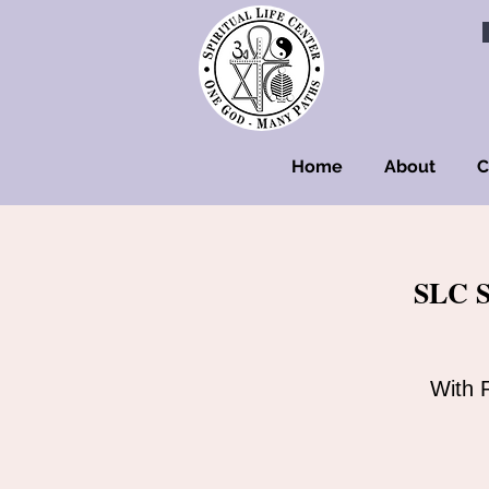
Home
About
C
SLC S
With 