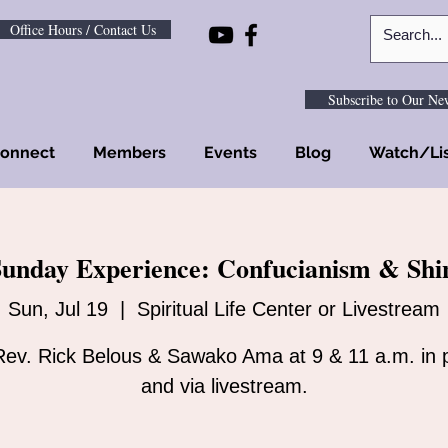
Office Hours / Contact Us
Subscribe to Our New
onnect
Members
Events
Blog
Watch/Li
unday Experience: Confucianism & Shi
Sun, Jul 19
  |  
Spiritual Life Center or Livestream
Rev. Rick Belous & Sawako Ama at 9 & 11 a.m. in 
and via livestream.