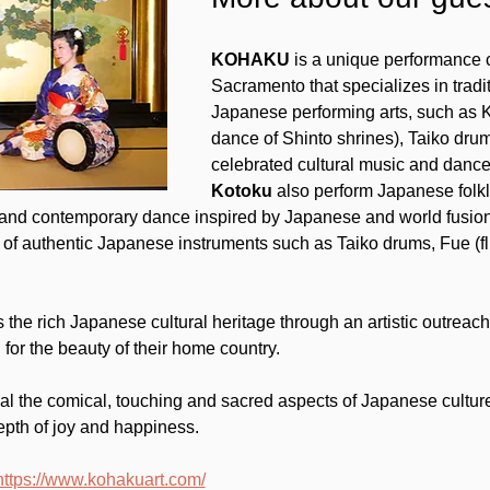
KOHAKU
 is a unique performance 
Sacramento that specializes in trad
Japanese performing arts, such as 
dance of Shinto shrines), Taiko drum 
celebrated cultural music and dance
Kotoku
 also perform Japanese folkl
 and contemporary dance inspired by Japanese and world fusion.
of authentic Japanese instruments such as Taiko drums, Fue (f
he rich Japanese cultural heritage through an artistic outreach 
for the beauty of their home country.
eal the comical, touching and sacred aspects of Japanese culture
epth of joy and happiness.
https://www.kohakuart.com/