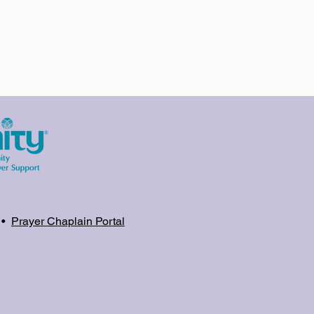
•
Prayer Chaplain Portal